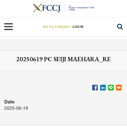
Skip
to
main
content
Toggle navigation
Are You A Member?
LOG IN
20250619 PC SEIJI MAEHARA_RE
Date
2025-06-19