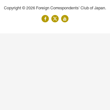
Copyright © 2026 Foreign Correspondents' Club of Japan.