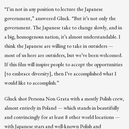
“I’m not in any position to lecture the Japanese
government,” answered Gluck. “But it’s not only the
government. The Japanese take to change slowly, and in
a big, homogenous nation, it’s almost understandable. I
think the Japanese are willing to take in outsiders —
most of us here are outsiders, but we’ve been welcomed.
If this film will inspire people to accept the opportunities
[to embrace diversity], then I’ve accomplished what I
would like to accomplish.”
Gluck shot Persona Non Grata with a mostly Polish crew,
almost entirely in Poland — which stands in beautifully
and convincingly for at least 8 other world locations —
with Japanese stars and well-known Polish and