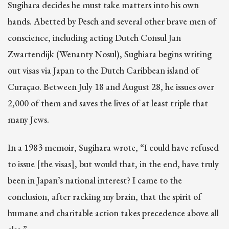
Sugihara decides he must take matters into his own
hands. Abetted by Pesch and several other brave men of
conscience, including acting Dutch Consul Jan
Zwartendijk (Wenanty Nosul), Sughiara begins writing
out visas via Japan to the Dutch Caribbean island of
Curaçao. Between July 18 and August 28, he issues over
2,000 of them and saves the lives of at least triple that
many Jews.
In a 1983 memoir, Sugihara wrote, “I could have refused
to issue [the visas], but would that, in the end, have truly
been in Japan’s national interest? I came to the
conclusion, after racking my brain, that the spirit of
humane and charitable action takes precedence above all