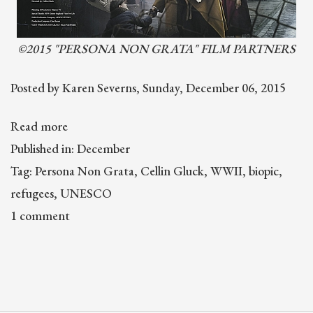
©2015 "PERSONA NON GRATA" FILM PARTNERS
Posted by Karen Severns, Sunday, December 06, 2015
Read more
Published in: December
Tag: Persona Non Grata, Cellin Gluck, WWII, biopic,
refugees, UNESCO
1 comment