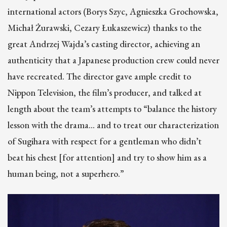
international actors (Borys Szyc, Agnieszka Grochowska,
Michał Żurawski, Cezary Łukaszewicz) thanks to the
great Andrzej Wajda’s casting director, achieving an
authenticity that a Japanese production crew could never
have recreated. The director gave ample credit to
Nippon Television, the film’s producer, and talked at
length about the team’s attempts to “balance the history
lesson with the drama… and to treat our characterization
of Sugihara with respect for a gentleman who didn’t
beat his chest [for attention] and try to show him as a
human being, not a superhero.”