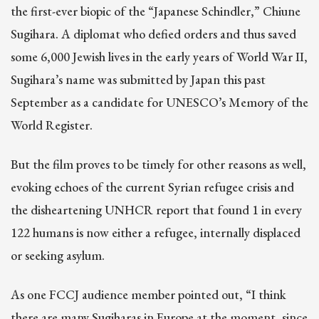
the first-ever biopic of the “Japanese Schindler,” Chiune
Sugihara. A diplomat who defied orders and thus saved
some 6,000 Jewish lives in the early years of World War II,
Sugihara’s name was submitted by Japan this past
September as a candidate for UNESCO’s Memory of the
World Register.
But the film proves to be timely for other reasons as well,
evoking echoes of the current Syrian refugee crisis and
the disheartening UNHCR report that found 1 in every
122 humans is now either a refugee, internally displaced
or seeking asylum.
As one FCCJ audience member pointed out, “I think
there are many Sugiharas in Europe at the moment, since