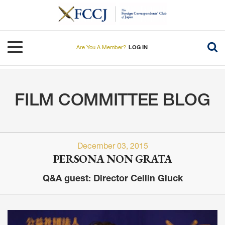
Skip
to
main
content
Toggle navigation
Are You A Member?
LOG IN
FILM COMMITTEE BLOG
December 03, 2015
PERSONA NON GRATA
Q&A guest: Director Cellin Gluck
Image