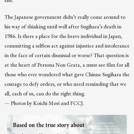
else.”
The Japanese government didn’t really come around to
his way of thinking until well after Sugihara’s death in
1986. Is there a place for the brave individual in Japan,
committing a selfless act against injustice and intolerance
in the face of certain dismissal or worse? That question is
at the heart of Persona Non Grata, a must-see film for all
those who ever wondered what gave Chiune Sugihara the
courage to defy orders, or who need reminding that we
all, each of us, can do the right thing.
— Photos by Koichi Mori and FCCJ.