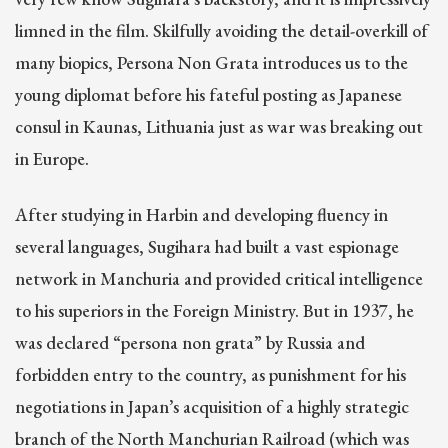
limned in the film. Skilfully avoiding the detail-overkill of
many biopics, Persona Non Grata introduces us to the
young diplomat before his fateful posting as Japanese
consul in Kaunas, Lithuania just as war was breaking out
in Europe.
After studying in Harbin and developing fluency in
several languages, Sugihara had built a vast espionage
network in Manchuria and provided critical intelligence
to his superiors in the Foreign Ministry. But in 1937, he
was declared “persona non grata” by Russia and
forbidden entry to the country, as punishment for his
negotiations in Japan’s acquisition of a highly strategic
branch of the North Manchurian Railroad (which was