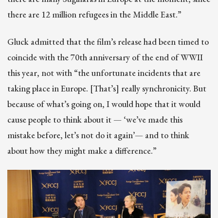
there are 12 million refugees in the Middle East.”
Gluck admitted that the film’s release had been timed to
coincide with the 70th anniversary of the end of WWII
this year, not with “the unfortunate incidents that are
taking place in Europe. [That’s] really synchronicity. But
because of what’s going on, I would hope that it would
cause people to think about it — ‘we’ve made this
mistake before, let’s not do it again’— and to think
about how they might make a difference.”