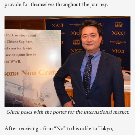
provide for themselves throughout the journey.
Gluck poses with the poster for the international market.
After receiving a firm “No” to his cable to Tokyo,