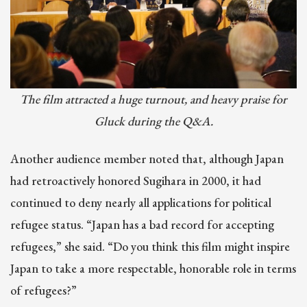
The film attracted a huge turnout, and heavy praise for
Gluck during the Q&A.
Another audience member noted that, although Japan
had retroactively honored Sugihara in 2000, it had
continued to deny nearly all applications for political
refugee status. “Japan has a bad record for accepting
refugees,” she said. “Do you think this film might inspire
Japan to take a more respectable, honorable role in terms
of refugees?”