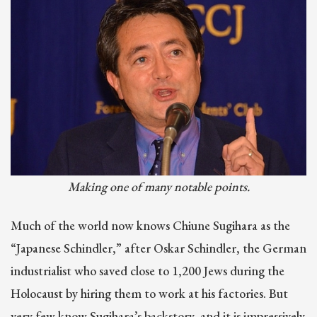
Making one of many notable points.
Much of the world now knows Chiune Sugihara as the
“Japanese Schindler,” after Oskar Schindler, the German
industrialist who saved close to 1,200 Jews during the
Holocaust by hiring them to work at his factories. But
very few know Sugihara’s backstory, and it is impressively