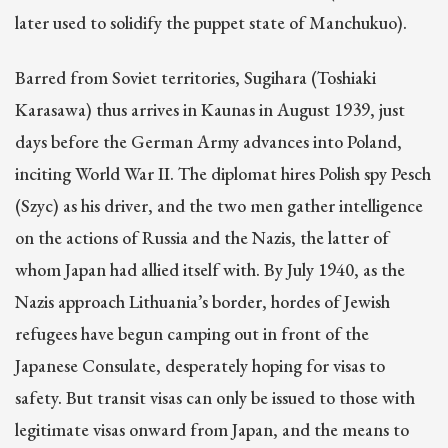
later used to solidify the puppet state of Manchukuo).
Barred from Soviet territories, Sugihara (Toshiaki
Karasawa) thus arrives in Kaunas in August 1939, just
days before the German Army advances into Poland,
inciting World War II. The diplomat hires Polish spy Pesch
(Szyc) as his driver, and the two men gather intelligence
on the actions of Russia and the Nazis, the latter of
whom Japan had allied itself with. By July 1940, as the
Nazis approach Lithuania’s border, hordes of Jewish
refugees have begun camping out in front of the
Japanese Consulate, desperately hoping for visas to
safety. But transit visas can only be issued to those with
legitimate visas onward from Japan, and the means to