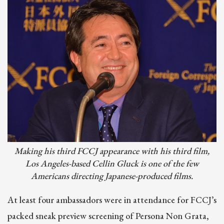
Making his third FCCJ appearance with his third film,
Los Angeles-based Cellin Gluck is one of the few
Americans directing Japanese-produced films.
At least four ambassadors were in attendance for FCCJ’s
packed sneak preview screening of Persona Non Grata,