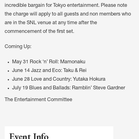
incredible bargain for Tokyo entertainment. Please note
the charge will apply to all guests and non members who
are in the SNL venue at any time after the
commencement of the first set.
Coming Up:
May 31 Rock ‘n’ Roll: Mamonaku
June 14 Jazz and Eco: Taku & Rei
June 28 Love and Country: Yutaka Hokura
July 19 Blues and Ballads: Ramblin’ Steve Gardner
The Entertainment Committee
Event Info