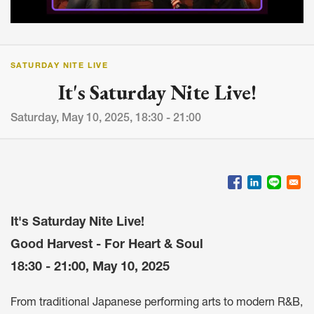
SATURDAY NITE LIVE
It's Saturday Nite Live!
Saturday, May 10, 2025, 18:30 - 21:00
It's Saturday Nite Live!
Good Harvest - For Heart & Soul
18:30 - 21:00, May 10, 2025
From traditional Japanese performing arts to modern R&B,