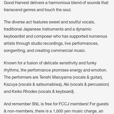
Good Harvest delivers a harmonious blend of sounds that
transcend genres and touch the soul.
The diverse act features sweet and soulful vocals,
traditional Japanese instruments and a dynamic
keyboardist and composer who has supported numerous
artists through studio recordings, live performances,
songwriting, and creating commercial music.
Known for a fusion of delicate sensitivity and funky
rhythms, the performance promises energy and emotion.
The performers are Tenshi Maruyama (vocals & guitar),
Kazuya (vocals & satsumabiwa), Aki (vocals & percussion)
and Keiko Rhodes (vocals & keyboard).
And remember SNL is free for FCCJ members! For guests
& non-members, there is a 1,000 yen music charge, an