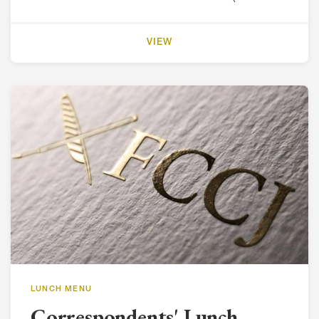
VIEW
LUNCH MENU
Correspondents' Lunch