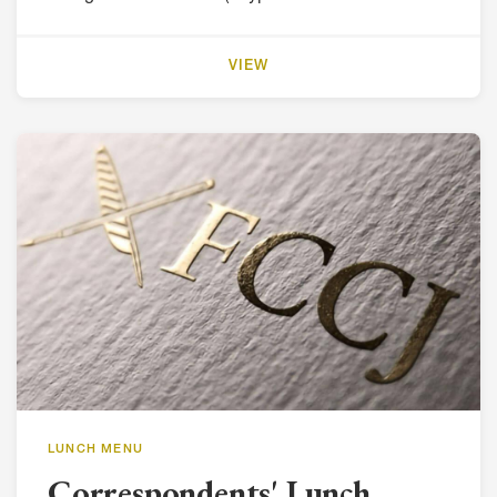
VIEW
LUNCH MENU
Correspondents' Lunch