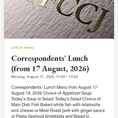
LUNCH MENU
Correspondents' Lunch
(from 17 August, 2026)
Monday, August 17, 2026, 11:30 - 14:00
Correspondents' Lunch Menu from August 17-
August 19, 2026 Choice of Appetizer Soup:
Today's Soup or Salad: Today's Salad Choice of
Main Dish Fish Baked white fish with ratatouille
and cheese or Meat Roast pork with ginger sauce
or Pasta Seafood Arrabbiata and Bread (2...