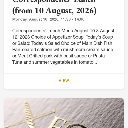
(from 10 August, 2026)
Monday, August 10, 2026, 11:30 - 14:00
Correspondents' Lunch Menu August 10 & August
12, 2026 Choice of Appetizer Soup: Today's Soup
or Salad: Today's Salad Choice of Main Dish Fish
Pan-seared salmon with mushroom cream sauce
or Meat Grilled pork with basil sauce or Pasta
Tuna and summer vegetables in tomato...
VIEW