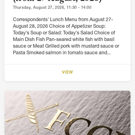
Thursday, August 27, 2026, 11:30 - 14:00
Correspondents' Lunch Menu from August 27-
August 28, 2026 Choice of Appetizer Soup:
Today's Soup or Salad: Today's Salad Choice of
Main Dish Fish Pan-seared white fish with basil
sauce or Meat Grilled pork with mustard sauce or
Pasta Smoked salmon in tomato sauce and...
VIEW