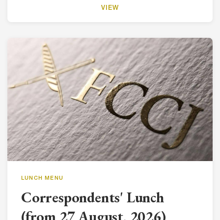
VIEW
LUNCH MENU
Correspondents' Lunch
(from 27 August, 2026)