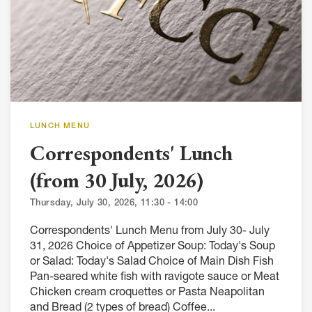
LUNCH MENU
Correspondents' Lunch
(from 30 July, 2026)
Thursday, July 30, 2026, 11:30 - 14:00
Correspondents' Lunch Menu from July 30- July
31, 2026 Choice of Appetizer Soup: Today's Soup
or Salad: Today's Salad Choice of Main Dish Fish
Pan-seared white fish with ravigote sauce or Meat
Chicken cream croquettes or Pasta Neapolitan
and Bread (2 types of bread) Coffee...