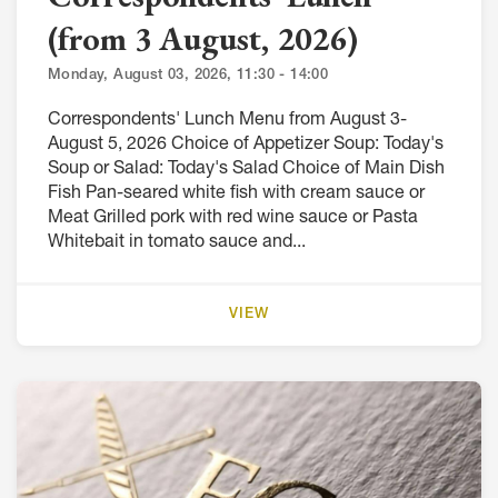
(from 3 August, 2026)
Monday, August 03, 2026, 11:30 - 14:00
Correspondents' Lunch Menu from August 3-
August 5, 2026 Choice of Appetizer Soup: Today's
Soup or Salad: Today's Salad Choice of Main Dish
Fish Pan-seared white fish with cream sauce or
Meat Grilled pork with red wine sauce or Pasta
Whitebait in tomato sauce and...
VIEW