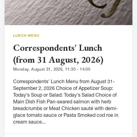
LUNCH MENU
Correspondents' Lunch
(from 31 August, 2026)
Monday, August 31, 2026, 11:30 - 14:00
Correspondents' Lunch Menu from August 31-
September 2, 2026 Choice of Appetizer Soup:
Today's Soup or Salad: Today's Salad Choice of
Main Dish Fish Pan-seared salmon with herb
breadcrumbs or Meat Chicken sauté with demi-
glace tomato sauce or Pasta Smoked cod roe in
cream sauce...