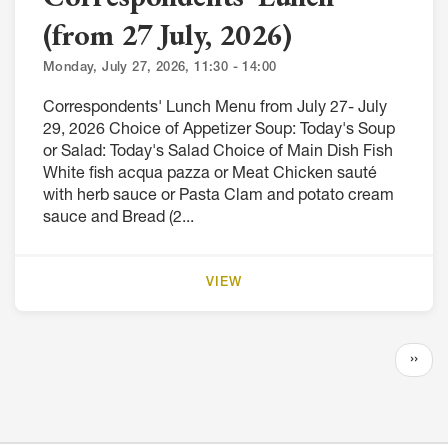
(from 27 July, 2026)
Monday, July 27, 2026, 11:30 - 14:00
Correspondents' Lunch Menu from July 27- July
29, 2026 Choice of Appetizer Soup: Today's Soup
or Salad: Today's Salad Choice of Main Dish Fish
White fish acqua pazza or Meat Chicken sauté
with herb sauce or Pasta Clam and potato cream
sauce and Bread (2...
VIEW
Pagination
Next
››
page