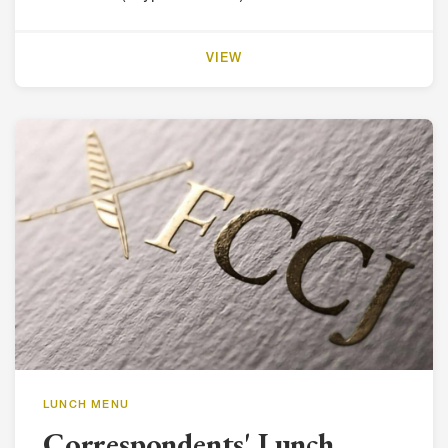
VIEW
LUNCH MENU
Correspondents' Lunch