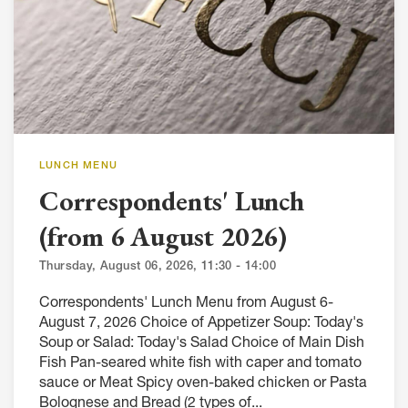
LUNCH MENU
Correspondents' Lunch
(from 6 August 2026)
Thursday, August 06, 2026, 11:30 - 14:00
Correspondents' Lunch Menu from August 6-
August 7, 2026 Choice of Appetizer Soup: Today's
Soup or Salad: Today's Salad Choice of Main Dish
Fish Pan-seared white fish with caper and tomato
sauce or Meat Spicy oven-baked chicken or Pasta
Bolognese and Bread (2 types of...