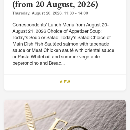
(from 20 August, 2026)
Thursday, August 20, 2026, 11:30 - 14:00
Correspondents' Lunch Menu from August 20-
August 21, 2026 Choice of Appetizer Soup:
Today's Soup or Salad: Today's Salad Choice of
Main Dish Fish Sautéed salmon with tapenade
sauce or Meat Chicken sauté with oriental sauce
or Pasta Whitebait and summer vegetable
peperoncino and Bread...
VIEW