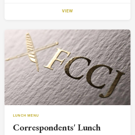
VIEW
LUNCH MENU
Correspondents' Lunch