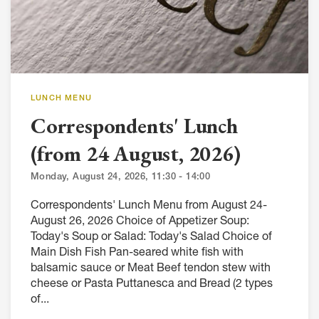
LUNCH MENU
Correspondents' Lunch
(from 24 August, 2026)
Monday, August 24, 2026, 11:30 - 14:00
Correspondents' Lunch Menu from August 24-
August 26, 2026 Choice of Appetizer Soup:
Today's Soup or Salad: Today's Salad Choice of
Main Dish Fish Pan-seared white fish with
balsamic sauce or Meat Beef tendon stew with
cheese or Pasta Puttanesca and Bread (2 types
of...