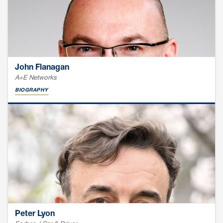
John Flanagan
A+E Networks
BIOGRAPHY
Peter Lyon