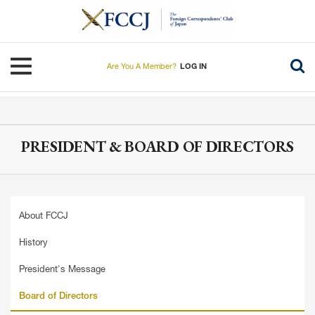
Skip
to
main
content
Toggle navigation
Are You A Member?
LOG IN
PRESIDENT & BOARD OF DIRECTORS
About FCCJ
History
President's Message
Board of Directors