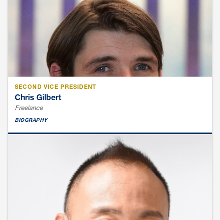
SECOND VICE PRESIDENT
Chris Gilbert
Freelance
BIOGRAPHY