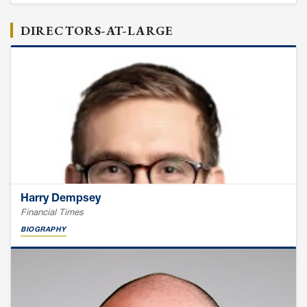
DIRECTORS-AT-LARGE
Harry Dempsey
Financial Times
BIOGRAPHY