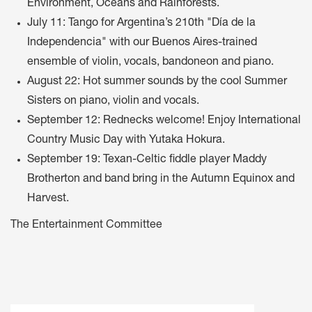
Environment, Oceans and Rainforests.
July 11: Tango for Argentina’s 210th "Día de la
Independencia" with our Buenos Aires-trained
ensemble of violin, vocals, bandoneon and piano.
August 22: Hot summer sounds by the cool Summer
Sisters on piano, violin and vocals.
September 12: Rednecks welcome! Enjoy International
Country Music Day with Yutaka Hokura.
September 19: Texan-Celtic fiddle player Maddy
Brotherton and band bring in the Autumn Equinox and
Harvest.
The Entertainment Committee