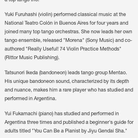
a top tango trio!
Yuki Furuhashi (violin) performed classical music at the
National Teatro Colón in Buenos Aires for four years and
joined many top tango orchestras. She now leads her own
tango ensemble, released "Morena" (Sony Music) and co-
authored "Really Useful! 74 Violin Practice Methods"
(Rittor Music Publishing).
Tatsunori Ikeda (bandoneon) leads tango group Mentao.
His unique bandoneon sound, characterized by its depth
and nuance, makes him a rare player who has studied and
performed in Argentina.
Yui Fukamachi (piano) has studied and performed in
Argentina three times and published a beginner's guide for
adults titled "You Can Be a Pianist by Jiyu Gendai Sha."