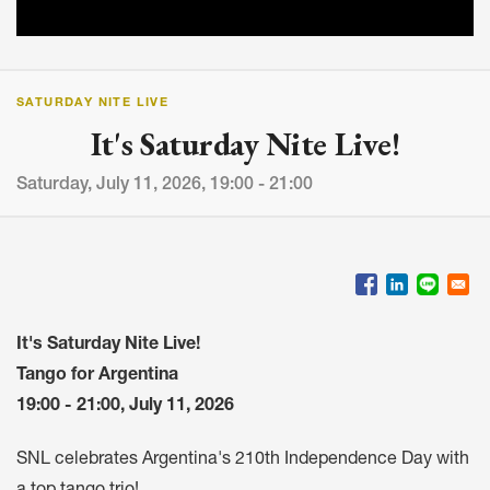
SATURDAY NITE LIVE
It's Saturday Nite Live!
Saturday, July 11, 2026, 19:00 - 21:00
It's Saturday Nite Live!
Tango for Argentina
19:00 - 21:00, July 11, 2026
SNL celebrates Argentina's 210th Independence Day with