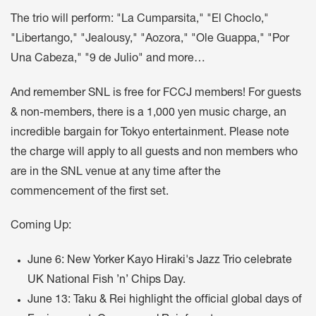
The trio will perform: "La Cumparsita," "El Choclo,"
"Libertango," "Jealousy," "Aozora," "Ole Guappa," "Por
Una Cabeza," "9 de Julio" and more…
And remember SNL is free for FCCJ members! For guests
& non-members, there is a 1,000 yen music charge, an
incredible bargain for Tokyo entertainment. Please note
the charge will apply to all guests and non members who
are in the SNL venue at any time after the
commencement of the first set.
Coming Up:
June 6: New Yorker Kayo Hiraki's Jazz Trio celebrate
UK National Fish ’n’ Chips Day.
June 13: Taku & Rei highlight the official global days of