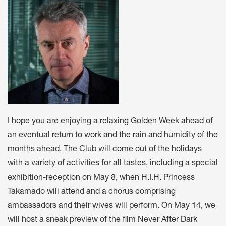
I hope you are enjoying a relaxing Golden Week ahead of
an eventual return to work and the rain and humidity of the
months ahead. The Club will come out of the holidays
with a variety of activities for all tastes, including a special
exhibition-reception on May 8, when H.I.H. Princess
Takamado will attend and a chorus comprising
ambassadors and their wives will perform. On May 14, we
will host a sneak preview of the film Never After Dark