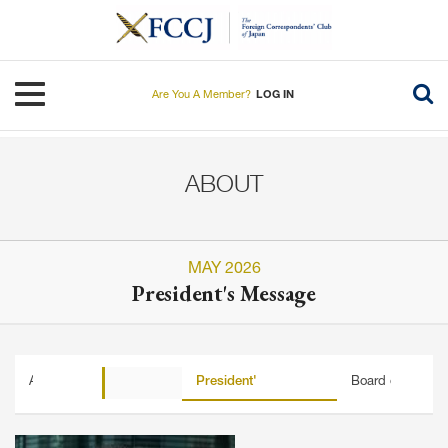
Skip
to
main
content
Toggle navigation
Are You A Member?
LOG IN
ABOUT
MAY 2026
President's Message
About FCCJ
History
President's Message
Board of Directo