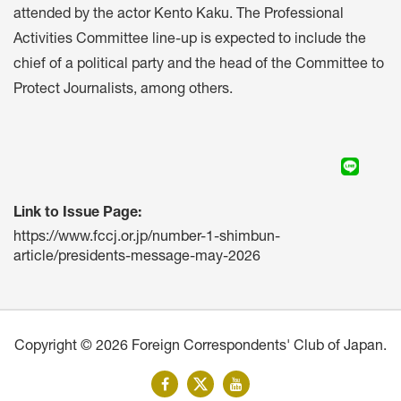
attended by the actor Kento Kaku. The Professional
Activities Committee line-up is expected to include the
chief of a political party and the head of the Committee to
Protect Journalists, among others.
Link to Issue Page:
https://www.fccj.or.jp/number-1-shimbun-
article/presidents-message-may-2026
Copyright © 2026 Foreign Correspondents' Club of Japan.