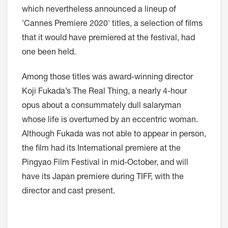
which nevertheless announced a lineup of
'Cannes Premiere 2020' titles, a selection of films
that it would have premiered at the festival, had
one been held.
Among those titles was award-winning director
Koji Fukada’s The Real Thing, a nearly 4-hour
opus about a consummately dull salaryman
whose life is overturned by an eccentric woman.
Although Fukada was not able to appear in person,
the film had its International premiere at the
Pingyao Film Festival in mid-October, and will
have its Japan premiere during TIFF, with the
director and cast present.