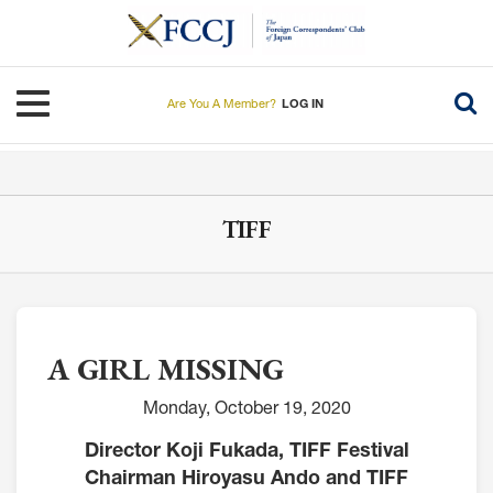
Skip
to
main
content
Toggle navigation
Are You A Member?
LOG IN
TIFF
A GIRL MISSING
Monday, October 19, 2020
Director Koji Fukada, TIFF Festival
Chairman Hiroyasu Ando and TIFF