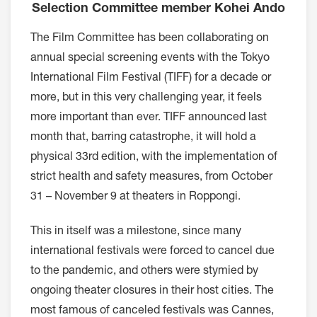
Selection Committee member Kohei Ando
The Film Committee has been collaborating on
annual special screening events with the Tokyo
International Film Festival (TIFF) for a decade or
more, but in this very challenging year, it feels
more important than ever. TIFF announced last
month that, barring catastrophe, it will hold a
physical 33rd edition, with the implementation of
strict health and safety measures, from October
31 – November 9 at theaters in Roppongi.
This in itself was a milestone, since many
international festivals were forced to cancel due
to the pandemic, and others were stymied by
ongoing theater closures in their host cities. The
most famous of canceled festivals was Cannes,