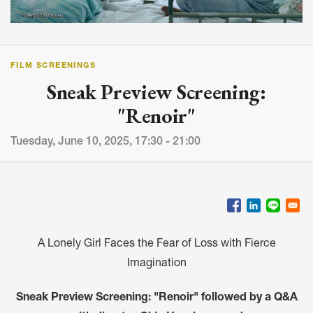
FILM SCREENINGS
Sneak Preview Screening:
"Renoir"
Tuesday, June 10, 2025, 17:30 - 21:00
A Lonely Girl Faces the Fear of Loss with Fierce
Imagination
Sneak Preview Screening: "Renoir" followed by a Q&A