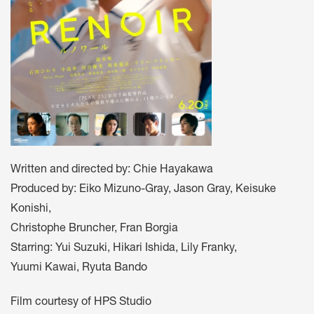
Written and directed by: Chie Hayakawa
Produced by: Eiko Mizuno-Gray, Jason Gray, Keisuke
Konishi,
Christophe Bruncher, Fran Borgia
Starring: Yui Suzuki, Hikari Ishida, Lily Franky,
Yuumi Kawai, Ryuta Bando
Film courtesy of HPS Studio