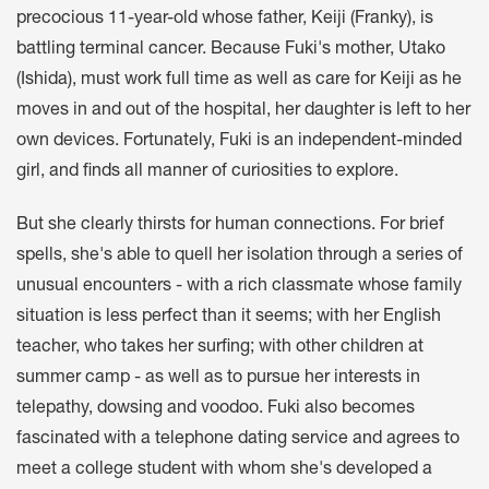
precocious 11-year-old whose father, Keiji (Franky), is
battling terminal cancer. Because Fuki's mother, Utako
(Ishida), must work full time as well as care for Keiji as he
moves in and out of the hospital, her daughter is left to her
own devices. Fortunately, Fuki is an independent-minded
girl, and finds all manner of curiosities to explore.
But she clearly thirsts for human connections. For brief
spells, she's able to quell her isolation through a series of
unusual encounters - with a rich classmate whose family
situation is less perfect than it seems; with her English
teacher, who takes her surfing; with other children at
summer camp - as well as to pursue her interests in
telepathy, dowsing and voodoo. Fuki also becomes
fascinated with a telephone dating service and agrees to
meet a college student with whom she's developed a