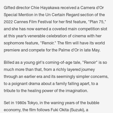
Gifted director Chie Hayakawa received a Camera d'Or
Special Mention in the Un Certain Regard section of the
2022 Cannes Film Festival for her first feature, "Plan 75,"
and she has now earned a coveted main competition slot
at this year’s venerable celebration of cinema with her
sophomore feature, "Renoir." The film will have its world
premiere and compete for the Palme d'Or in late May.
Billed as a young girl's coming-of-age tale, "Renoir" is so
much more than that, from a richly layered journey
through an earlier era and its seemingly simpler concerns,
to a poignant drama about a family falling apart, to a
tribute to the healing power of the imagination.
Set in 1980s Tokyo, in the waning years of the bubble
economy, the film follows Fuki Okita (Suzuki), a