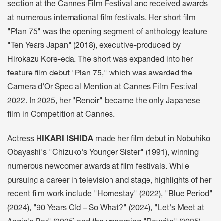
section at the Cannes Film Festival and received awards
at numerous international film festivals. Her short film
"Plan 75" was the opening segment of anthology feature
"Ten Years Japan" (2018), executive-produced by
Hirokazu Kore-eda. The short was expanded into her
feature film debut "Plan 75," which was awarded the
Camera d'Or Special Mention at Cannes Film Festival
2022. In 2025, her "Renoir" became the only Japanese
film in Competition at Cannes.
Actress
HIKARI ISHIDA
made her film debut in Nobuhiko
Obayashi's "Chizuko's Younger Sister" (1991), winning
numerous newcomer awards at film festivals. While
pursuing a career in television and stage, highlights of her
recent film work include "Homestay" (2022), "Blue Period"
(2024), "90 Years Old – So What?" (2024), "Let's Meet at