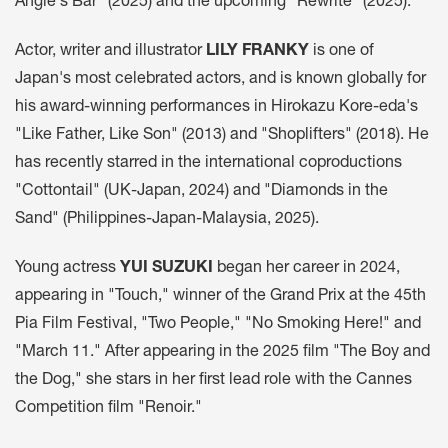
Angie's Bar" (2025) and the upcoming "Rewrite" (2025).
Actor, writer and illustrator
LILY FRANKY
is one of
Japan's most celebrated actors, and is known globally for
his award-winning performances in Hirokazu Kore-eda's
"Like Father, Like Son" (2013) and "Shoplifters" (2018). He
has recently starred in the international coproductions
"Cottontail" (UK-Japan, 2024) and "Diamonds in the
Sand" (Philippines-Japan-Malaysia, 2025).
Young actress
YUI SUZUKI
began her career in 2024,
appearing in "Touch," winner of the Grand Prix at the 45th
Pia Film Festival, "Two People," "No Smoking Here!" and
"March 11." After appearing in the 2025 film "The Boy and
the Dog," she stars in her first lead role with the Cannes
Competition film "Renoir."