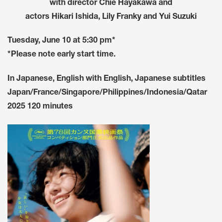
with director Chie Hayakawa and
actors Hikari Ishida, Lily Franky and Yui Suzuki
Tuesday, June 10 at 5:30 pm*
*Please note early start time.
In Japanese, English with English, Japanese subtitles
Japan/France/Singapore/Philippines/Indonesia/Qatar
2025 120 minutes