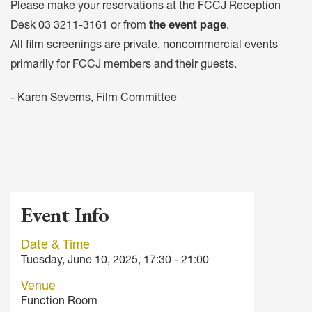
Please make your reservations at the FCCJ Reception
Desk
03 3211-3161
or from
the event page
.
All film screenings are private, noncommercial events
primarily for FCCJ members and their guests.
- Karen Severns, Film Committee
Event Info
Date & Time
Tuesday, June 10, 2025, 17:30 - 21:00
Venue
Function Room