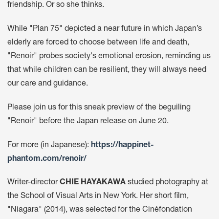
friendship. Or so she thinks.
While "Plan 75" depicted a near future in which Japan’s
elderly are forced to choose between life and death,
"Renoir" probes society's emotional erosion, reminding us
that while children can be resilient, they will always need
our care and guidance.
Please join us for this sneak preview of the beguiling
"Renoir" before the Japan release on June 20.
For more (in Japanese):
https://happinet-
phantom.com/renoir/
Writer-director
CHIE HAYAKAWA
studied photography at
the School of Visual Arts in New York. Her short film,
"Niagara" (2014), was selected for the Cinéfondation