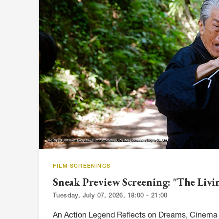
FILM SCREENINGS
Sneak Preview Screening: "The Liv
Tuesday, July 07, 2026, 18:00 - 21:00
An Action Legend Reflects on Dreams, Cinema 