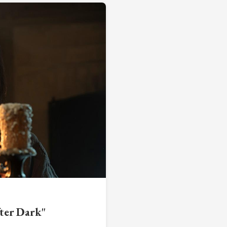
ter Dark"