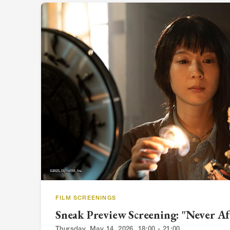
FILM SCREENINGS
Sneak Preview Screening: "Never Af
Thursday, May 14, 2026, 18:00 - 21:00