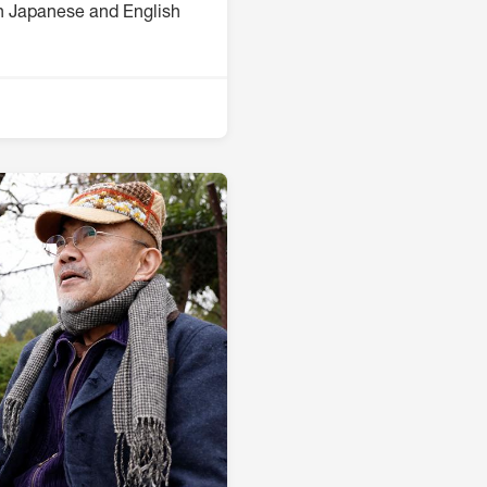
th Japanese and English