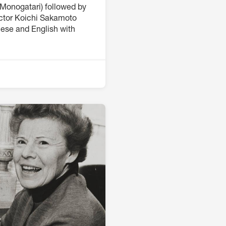
Monogatari) followed by
ector Koichi Sakamoto
nese and English with