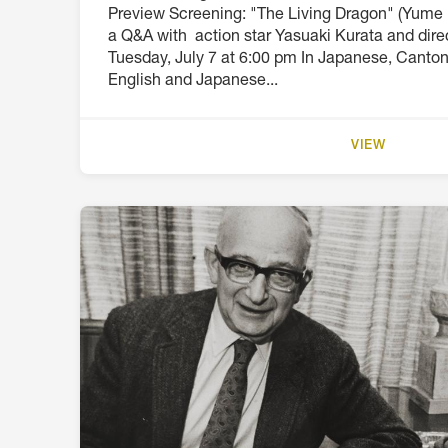
Preview Screening: "The Living Dragon" (Yume 
a Q&A with action star Yasuaki Kurata and dir
Tuesday, July 7 at 6:00 pm In Japanese, Canto
English and Japanese...
VIEW