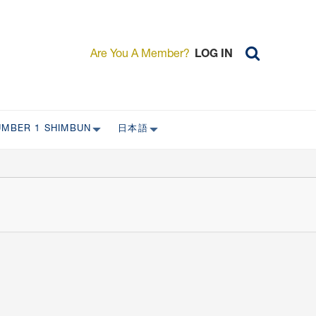
Are You A Member?
LOG IN
UMBER 1 SHIMBUN
日本語
AST ISSUES
日本外国特派員協会について
日本外国特派員協会の歴史
L
委員会について
RS ONLY)
受付について
宴会 イベントに関して
新規会員入会キャンペーン
入会案内