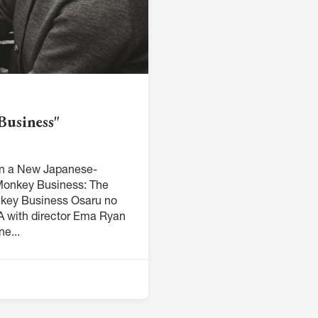
Business"
 in a New Japanese-
Monkey Business: The
nkey Business Osaru no
 with director Ema Ryan
e...