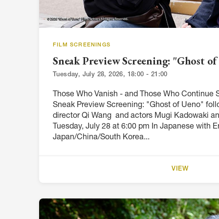
FILM SCREENINGS
Sneak Preview Screening: "Ghost of
Tuesday, July 28, 2026, 18:00 - 21:00
Those Who Vanish - and Those Who Continue S
Sneak Preview Screening: "Ghost of Ueno" fol
director Qi Wang and actors Mugi Kadowaki a
Tuesday, July 28 at 6:00 pm In Japanese with En
Japan/China/South Korea...
VIEW