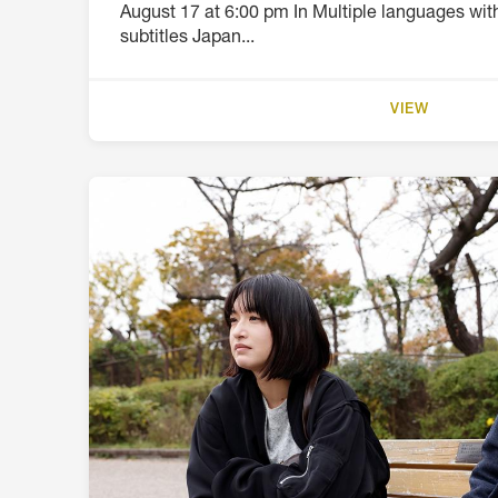
August 17 at 6:00 pm In Multiple languages wi
subtitles Japan...
VIEW