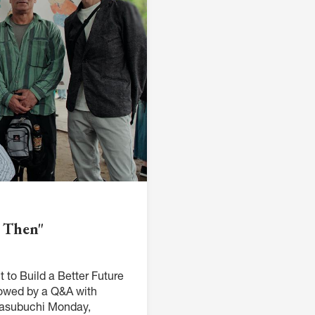
M
FC BLOG
)
ESS
d Then"
 to Build a Better Future
owed by a Q&A with
 Masubuchi Monday,