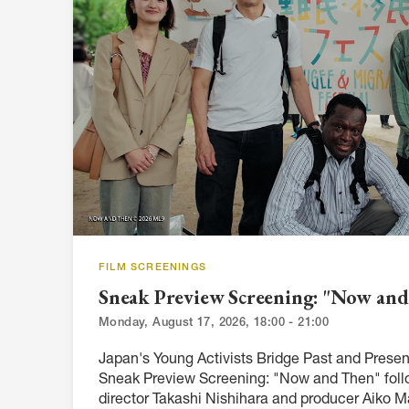
ARTICLES, BYLAWS AND RULES
EVENT PHOTO ALBU
FINANCIAL STATEMENTS
FILM SCREENINGS
THE FOREIGN PRESS IN JAPAN (FPIJ
EXHIBITIONS
FREEDOM OF THE PR
SCHOLARSHIP
FILM SCREENINGS
Sneak Preview Screening: "Now an
Monday, August 17, 2026, 18:00 - 21:00
Japan's Young Activists Bridge Past and Present
Sneak Preview Screening: "Now and Then" foll
director Takashi Nishihara and producer Aiko