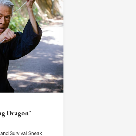
ing Dragon"
and Survival Sneak