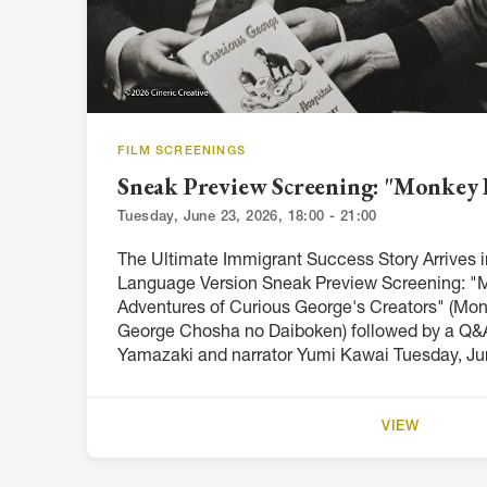
FILM SCREENINGS
Sneak Preview Screening: "Monkey 
Tuesday, June 23, 2026, 18:00 - 21:00
The Ultimate Immigrant Success Story Arrives
Language Version Sneak Preview Screening: "
Adventures of Curious George's Creators" (Mo
George Chosha no Daiboken) followed by a Q&A
Yamazaki and narrator Yumi Kawai Tuesday, Jun
VIEW