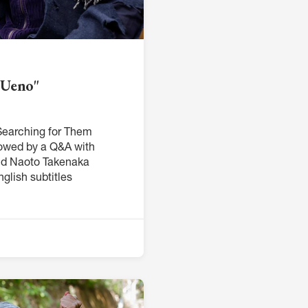
 Ueno"
earching for Them
lowed by a Q&A with
nd Naoto Takenaka
glish subtitles