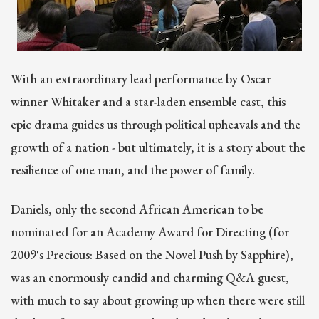
With an extraordinary lead performance by Oscar
winner Whitaker and a star-laden ensemble cast, this
epic drama guides us through political upheavals and the
growth of a nation - but ultimately, it is a story about the
resilience of one man, and the power of family.
Daniels, only the second African American to be
nominated for an Academy Award for Directing (for
2009's Precious: Based on the Novel Push by Sapphire),
was an enormously candid and charming Q&A guest,
with much to say about growing up when there were still