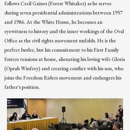
follows Cecil Gaines (Forest Whitaker) as he serves
during seven presidential administrations between 1957
and 1986. At the White House, he becomes an
eyewitness to history and the inner workings of the Oval
Office as the civil rights movement unfolds. He is the
perfect butler, but his commitment to his First Family
fosters tensions at home, alienating his loving wife Gloria
(Oprah Winfrey) and creating conflict with his son, who
joins the Freedom Riders movement and endangers his
father's position.