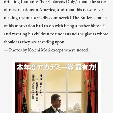
drinking fountains "For Coloreds Only," about the state
of race relations in America, and about his reasons for
making the unabashedly commercial The Butler -- much
of his motivation had to do with being a father himself,
and wanting his children to understand the giants whose
shoulders they are standing upon.
— Photos by Koichi Mori except where noted.