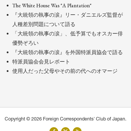
The White House Was "A Plantation"
『大統領の執事の涙』リー・ダニエルズ監督が
人種差別問題について語る
「大統領の執事の涙」、低予算でもオスカー俳
優勢ぞろい
『大統領の執事の涙』を外国特派員協会で語る
特派員協会会見レポート
使用人だった父母やその前の代へのオマージ
Copyright © 2026 Foreign Correspondents' Club of Japan.