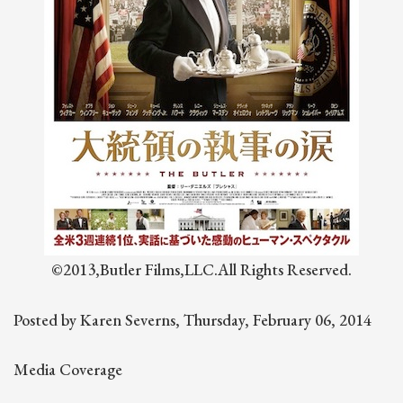
©2013,Butler Films,LLC.All Rights Reserved.
Posted by Karen Severns, Thursday, February 06, 2014
Media Coverage