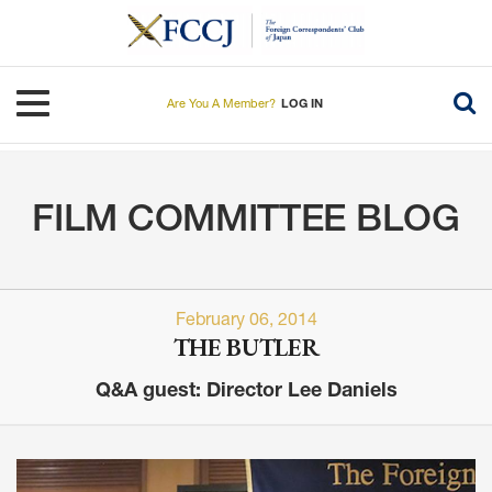
Skip
to
main
content
Toggle navigation
Are You A Member?
LOG IN
FILM COMMITTEE BLOG
February 06, 2014
THE BUTLER
Q&A guest: Director Lee Daniels
Image