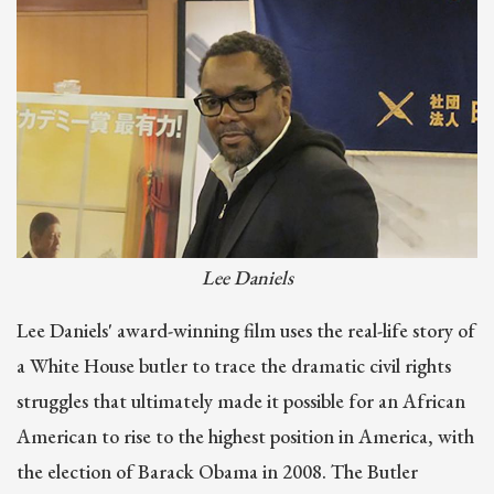
Lee Daniels
Lee Daniels' award-winning film uses the real-life story of
a White House butler to trace the dramatic civil rights
struggles that ultimately made it possible for an African
American to rise to the highest position in America, with
the election of Barack Obama in 2008. The Butler