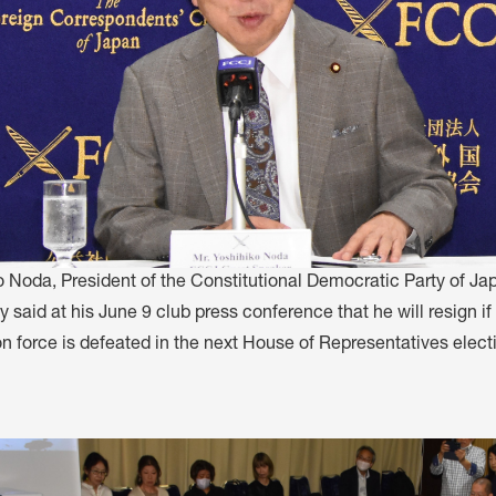
o Noda, President of the Constitutional Democratic Party of Ja
y said at his June 9 club press conference that he will resign i
n force is defeated in the next House of Representatives elect