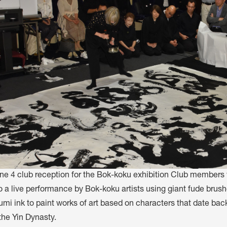
une 4 club reception for the Bok-koku exhibition Club members
o a live performance by Bok-koku artists using giant fude brus
umi ink to paint works of art based on characters that date ba
the Yin Dynasty.