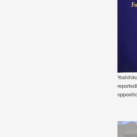
Yoshihik
reportedl
oppositio