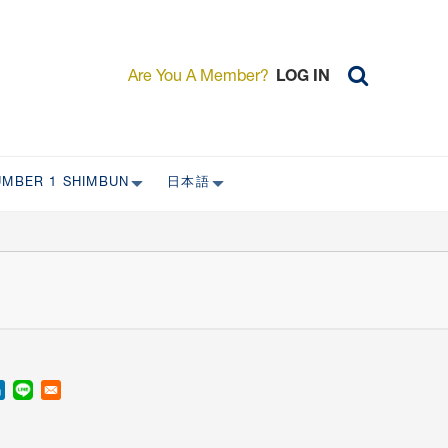
Are You A Member?
LOG IN
UMBER 1 SHIMBUN
日本語
AST ISSUES
日本外国特派員協会について
日本外国特派員協会の歴史
L
委員会について
RS ONLY)
受付について
宴会 イベントに関して
新規会員入会キャンペーン
入会案内