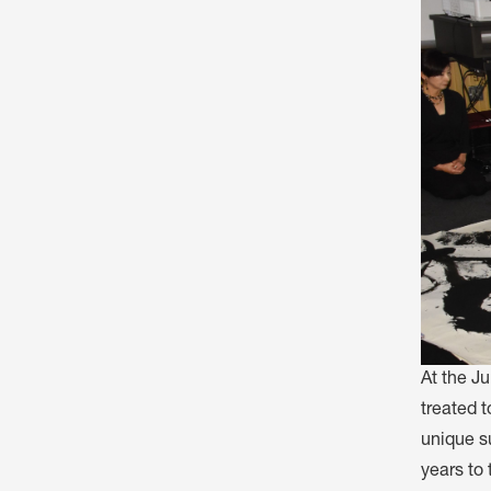
At the J
treated t
unique s
years to 