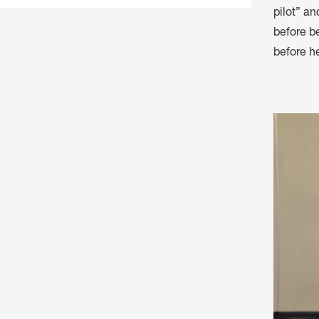
pilot” an
before b
before he