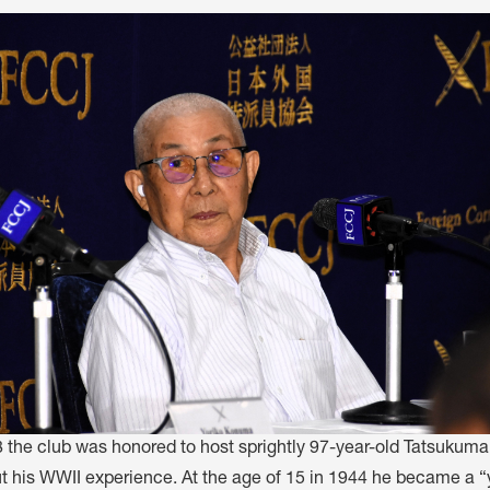
M
FC BLOG
)
ESS
8 the club was honored to host sprightly 97-year-old Tatsukum
ut his WWII experience. At the age of 15 in 1944 he became a “