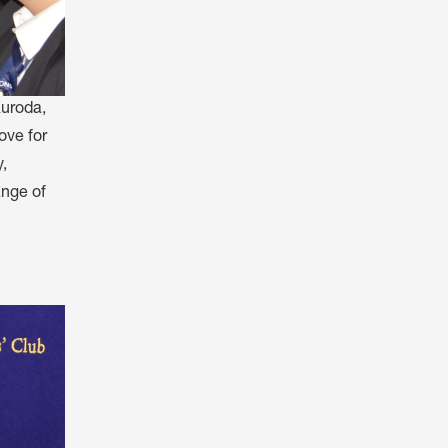
Kuroda,
ove for
,
ange of