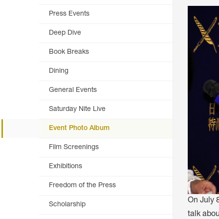
ARTICLES, BYLAWS AND RULES
EVENT PHOTO ALBU
Press Events
FINANCIAL STATEMENTS
FILM SCREENINGS
Deep Dive
THE FOREIGN PRESS IN JAPAN (FPIJ
EXHIBITIONS
Book Breaks
FREEDOM OF THE PR
Dining
SCHOLARSHIP
General Events
Saturday Nite Live
Event Photo Album
Film Screenings
Exhibitions
Freedom of the Press
On July 
Scholarship
talk abo