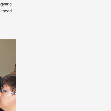
ongyang
y ended