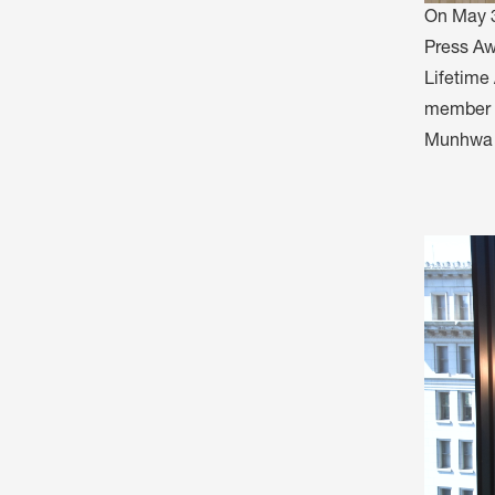
On May 3
Press Aw
Lifetime
member J
Munhwa B