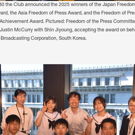
0 the Club announced the 2025 winners of the Japan Freedom
ard, the Asia Freedom of Press Award, and the Freedom of Pre
 Achievement Award. Pictured: Freedom of the Press Committ
ustin McCurry with Shin Jiyoung, accepting the award on beha
roadcasting Corporation, South Korea.