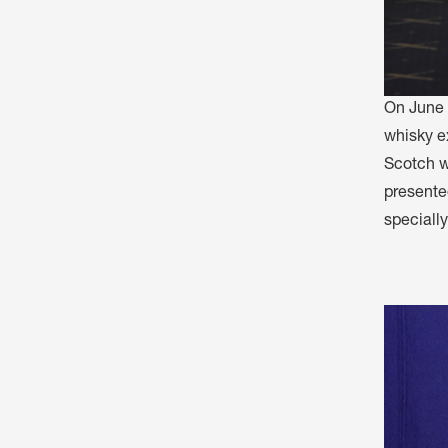
On June 
whisky ex
Scotch wh
presented
speciall