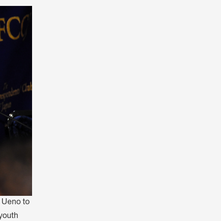
会員特典
レストランについて
メイン・ダイニング・ルーム
メイン・バー
マスコミ寿司バー
お問い合わせとアクセス
皆様の御支援をお願いしております
定款、会則、利用規定
a Ueno to
youth