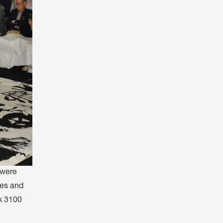
 were
hes and
ck 3100