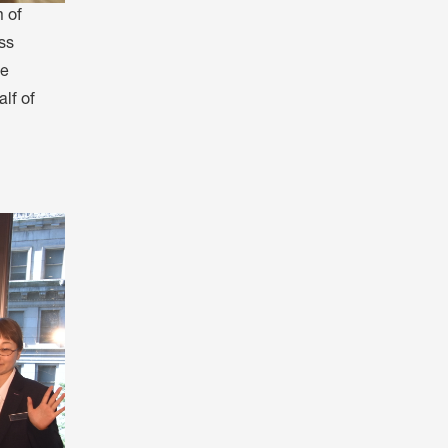
 of
ss
ee
lf of