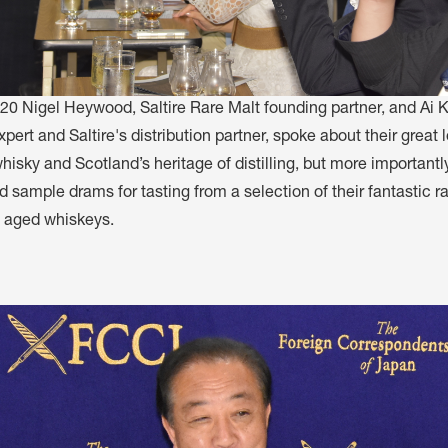
20 Nigel Heywood, Saltire Rare Malt founding partner, and Ai 
pert and Saltire's distribution partner, spoke about their great l
isky and Scotland’s heritage of distilling, but more importantly
 sample drams for tasting from a selection of their fantastic r
y aged whiskeys.