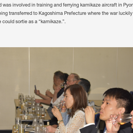
d was involved in training and ferrying kamikaze aircraft in Py
eing transferred to Kagoshima Prefecture where the war luckil
 could sortie as a “kamikaze.”.