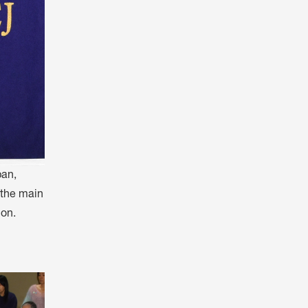
pan,
f the main
ion.