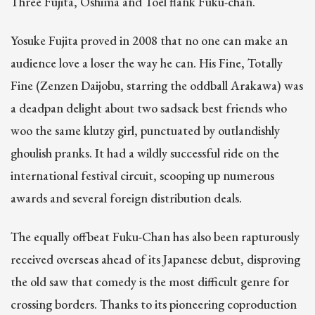
Three Fujita, Oshima and Toel flank Fuku-chan.
Yosuke Fujita proved in 2008 that no one can make an
audience love a loser the way he can. His Fine, Totally
Fine (Zenzen Daijobu, starring the oddball Arakawa) was
a deadpan delight about two sadsack best friends who
woo the same klutzy girl, punctuated by outlandishly
ghoulish pranks. It had a wildly successful ride on the
international festival circuit, scooping up numerous
awards and several foreign distribution deals.
The equally offbeat Fuku-Chan has also been rapturously
received overseas ahead of its Japanese debut, disproving
the old saw that comedy is the most difficult genre for
crossing borders. Thanks to its pioneering coproduction