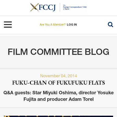
Skip
to
main
content
Toggle navigation
Are You A Member?
LOG IN
FILM COMMITTEE BLOG
November 04, 2014
FUKU-CHAN OF FUKUFUKU FLATS
Q&A guests: Star Miyuki Oshima, director Yosuke
Fujita and producer Adam Torel