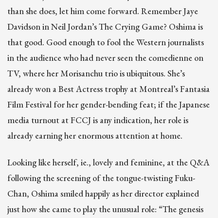
than she does, let him come forward. Remember Jaye
Davidson in Neil Jordan’s The Crying Game? Oshima is
that good. Good enough to fool the Western journalists
in the audience who had never seen the comedienne on
TV, where her Morisanchu trio is ubiquitous. She’s
already won a Best Actress trophy at Montreal’s Fantasia
Film Festival for her gender-bending feat; if the Japanese
media turnout at FCCJ is any indication, her role is
already earning her enormous attention at home.
Looking like herself, ie., lovely and feminine, at the Q&A
following the screening of the tongue-twisting Fuku-
Chan, Oshima smiled happily as her director explained
just how she came to play the unusual role: “The genesis