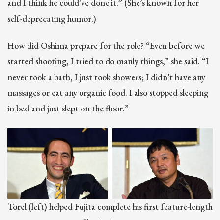
and I think he could’ve done it.” (She’s known for her
self-deprecating humor.)
How did Oshima prepare for the role? “Even before we
started shooting, I tried to do manly things,” she said. “I
never took a bath, I just took showers; I didn’t have any
massages or eat any organic food. I also stopped sleeping
in bed and just slept on the floor.”
Torel (left) helped Fujita complete his first feature-length