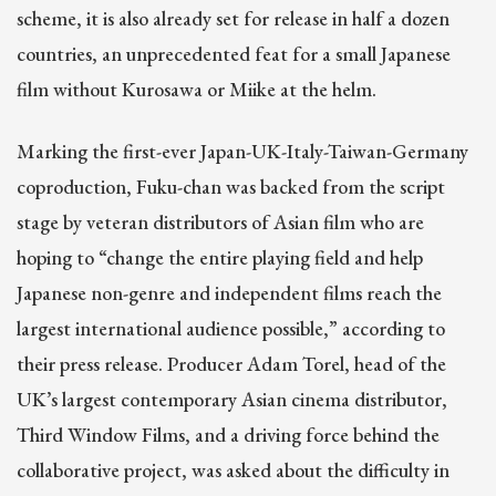
scheme, it is also already set for release in half a dozen
countries, an unprecedented feat for a small Japanese
film without Kurosawa or Miike at the helm.
Marking the first-ever Japan-UK-Italy-Taiwan-Germany
coproduction, Fuku-chan was backed from the script
stage by veteran distributors of Asian film who are
hoping to “change the entire playing field and help
Japanese non-genre and independent films reach the
largest international audience possible,” according to
their press release. Producer Adam Torel, head of the
UK’s largest contemporary Asian cinema distributor,
Third Window Films, and a driving force behind the
collaborative project, was asked about the difficulty in