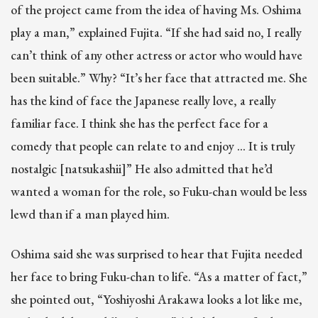
of the project came from the idea of having Ms. Oshima
play a man,” explained Fujita. “If she had said no, I really
can’t think of any other actress or actor who would have
been suitable.” Why? “It’s her face that attracted me. She
has the kind of face the Japanese really love, a really
familiar face. I think she has the perfect face for a
comedy that people can relate to and enjoy … It is truly
nostalgic [natsukashii]” He also admitted that he’d
wanted a woman for the role, so Fuku-chan would be less
lewd than if a man played him.
Oshima said she was surprised to hear that Fujita needed
her face to bring Fuku-chan to life. “As a matter of fact,”
she pointed out, “Yoshiyoshi Arakawa looks a lot like me,