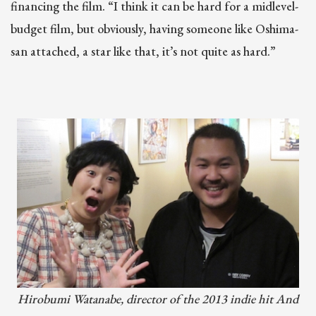
financing the film. “I think it can be hard for a midlevel-
budget film, but obviously, having someone like Oshima-
san attached, a star like that, it’s not quite as hard.”
Hirobumi Watanabe, director of the 2013 indie hit And