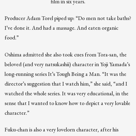
film in six years.
Producer Adam Torel piped up: “Do men not take baths?
I’ve done it. And had a massage. And eaten organic
food.”
Oshima admitted she also took cues from Tora-san, the
beloved (and very natsukashii) character in Yoji Yamada’s
long-running series It’s Tough Being a Man. “It was the
director’s suggestion that I watch him,” she said, “and I
watched the whole series. It was very educational, in the
sense that I wanted to know how to depict a very lovable
character.”
Fuku-chan is also a very lovelorn character, after his