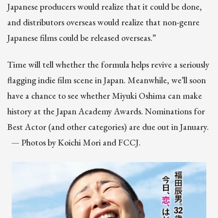
Japanese producers would realize that it could be done,
and distributors overseas would realize that non-genre
Japanese films could be released overseas.”
Time will tell whether the formula helps revive a seriously
flagging indie film scene in Japan. Meanwhile, we’ll soon
have a chance to see whether Miyuki Oshima can make
history at the Japan Academy Awards. Nominations for
Best Actor (and other categories) are due out in January.
— Photos by Koichi Mori and FCCJ.