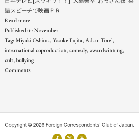
日本テレビ[スッキリ！！] 大島美幸“おっさん役”英
語スピーチで映画ＰＲ
Read more
Published in: November
Tag: Miyuki Oshima, Yosuke Fujita, Adam Torel,
international coproduction, comedy, awardwinning,
cult, bullying
Comments
Copyright © 2026 Foreign Correspondents' Club of Japan.