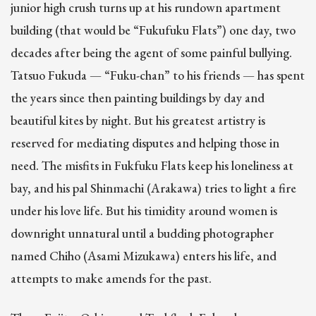
junior high crush turns up at his rundown apartment
building (that would be “Fukufuku Flats”) one day, two
decades after being the agent of some painful bullying.
Tatsuo Fukuda — “Fuku-chan” to his friends — has spent
the years since then painting buildings by day and
beautiful kites by night. But his greatest artistry is
reserved for mediating disputes and helping those in
need. The misfits in Fukfuku Flats keep his loneliness at
bay, and his pal Shinmachi (Arakawa) tries to light a fire
under his love life. But his timidity around women is
downright unnatural until a budding photographer
named Chiho (Asami Mizukawa) enters his life, and
attempts to make amends for the past.