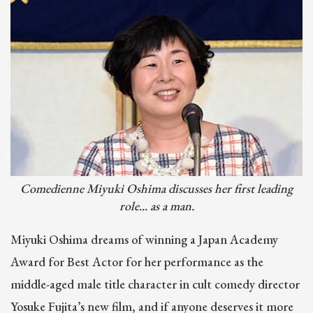
Image
Comedienne Miyuki Oshima discusses her first leading
role... as a man.
Miyuki Oshima dreams of winning a Japan Academy
Award for Best Actor for her performance as the
middle-aged male title character in cult comedy director
Yosuke Fujita’s new film, and if anyone deserves it more