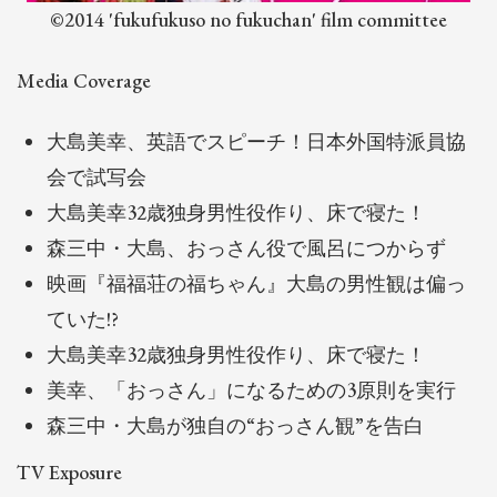
©2014 'fukufukuso no fukuchan' film committee
Media Coverage
大島美幸、英語でスピーチ！日本外国特派員協
会で試写会
大島美幸32歳独身男性役作り、床で寝た！
森三中・大島、おっさん役で風呂につからず
映画『福福荘の福ちゃん』大島の男性観は偏っ
ていた!?
大島美幸32歳独身男性役作り、床で寝た！
美幸、「おっさん」になるための3原則を実行
森三中・大島が独自の“おっさん観”を告白
TV Exposure