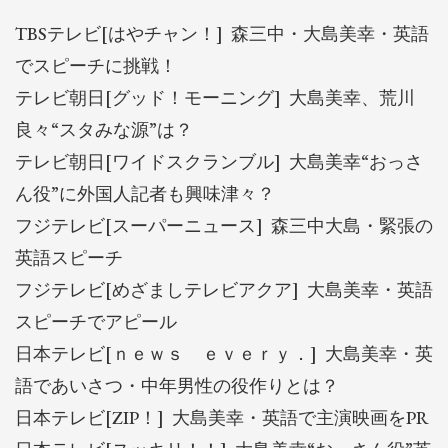
TBSテレビ[はやチャン！] 森三中・大島美幸・英語
でスピーチに挑戦！
テレビ朝日[グッド！モーニング] 大島美幸、荒川
良々“スタみな源”は？
テレビ朝日[ワイドスクランブル] 大島美幸“おっさ
ん役”に外国人記者も興味津々？
フジテレビ[スーパーニュース] 森三中大島・緊張の
英語スピーチ
フジテレビ[めざましテレビアクア] 大島美幸・英語
スピーチでアピール
日本テレビ[ｎｅｗｓ ｅｖｅｒｙ．] 大島美幸・英
語であいさつ・中年男性の役作りとは？
日本テレビ[ZIP！] 大島美幸・英語で主演映画をPR