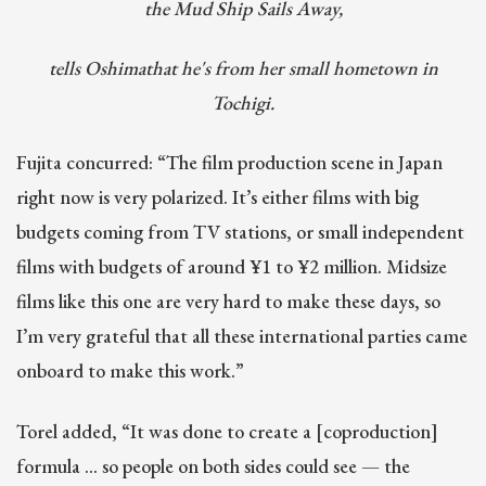
the Mud Ship Sails Away,
tells Oshimathat he's from her small hometown in
Tochigi.
Fujita concurred: “The film production scene in Japan
right now is very polarized. It’s either films with big
budgets coming from TV stations, or small independent
films with budgets of around ¥1 to ¥2 million. Midsize
films like this one are very hard to make these days, so
I’m very grateful that all these international parties came
onboard to make this work.”
Torel added, “It was done to create a [coproduction]
formula … so people on both sides could see — the