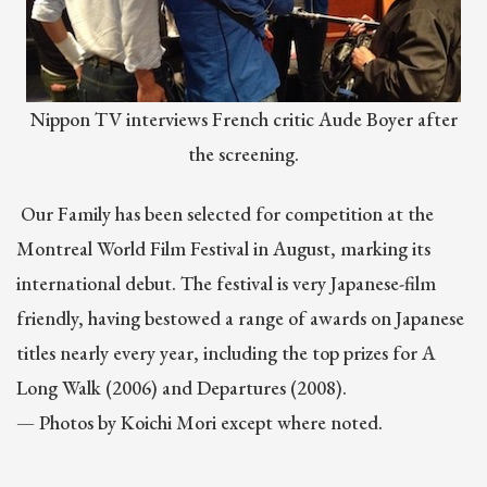
Nippon TV interviews French critic Aude Boyer after
the screening.
Our Family has been selected for competition at the
Montreal World Film Festival in August, marking its
international debut. The festival is very Japanese-film
friendly, having bestowed a range of awards on Japanese
titles nearly every year, including the top prizes for A
Long Walk (2006) and Departures (2008).
— Photos by Koichi Mori except where noted.