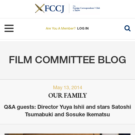
Skip
to
main
content
Toggle navigation
Are You A Member?
LOG IN
FILM COMMITTEE BLOG
May 13, 2014
OUR FAMILY
Q&A guests: Director Yuya Ishii and stars Satoshi
Tsumabuki and Sosuke Ikematsu