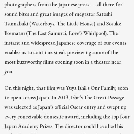
photographers from the Japanese press — all there for
sound bites and great images of megastar Satoshi
Tsumabuki (Waterboys, The Little House) and Sosuke
Ikematsu (The Last Samurai, Love’s Whirlpool). The
instant and widespread Japanese coverage of our events
enables us to continue sneak previewing some of the
most buzzworthy films opening soon in a theater near
you.
On this night, that film was Yuya Ishii's Our Family, soon
to open across Japan. In 2013, Ishii’s The Great Passage
was selected as Japan’s official Oscar entry and swept up
every conceivable domestic award, including the top four
Japan Academy Prizes. The director could have had his