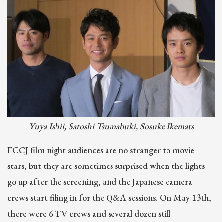
Image
Yuya Ishii, Satoshi Tsumabuki, Sosuke Ikemats
FCCJ film night audiences are no stranger to movie
stars, but they are sometimes surprised when the lights
go up after the screening, and the Japanese camera
crews start filing in for the Q&A sessions. On May 13th,
there were 6 TV crews and several dozen still