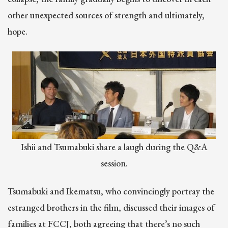
other unexpected sources of strength and ultimately,
hope.
Ishii and Tsumabuki share a laugh during the Q&A
session.
Tsumabuki and Ikematsu, who convincingly portray the
estranged brothers in the film, discussed their images of
families at FCCJ, both agreeing that there’s no such