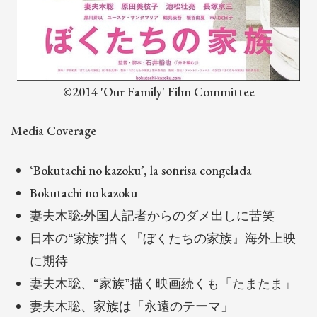
©2014 'Our Family' Film Committee
Media Coverage
‘Bokutachi no kazoku’, la sonrisa congelada
Bokutachi no kazoku
妻夫木聡:外国人記者からのダメ出しに苦笑
日本の“家族”描く『ぼくたちの家族』海外上映
に期待
妻夫木聡、“家族”描く映画続くも「たまたま」
妻夫木聡、家族は「永遠のテーマ」