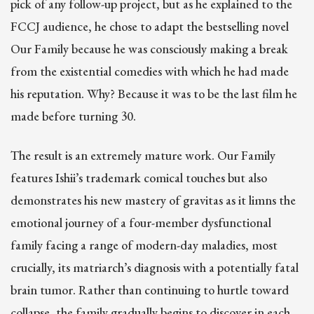
pick of any follow-up project, but as he explained to the
FCCJ audience, he chose to adapt the bestselling novel
Our Family because he was consciously making a break
from the existential comedies with which he had made
his reputation. Why? Because it was to be the last film he
made before turning 30.
The result is an extremely mature work. Our Family
features Ishii’s trademark comical touches but also
demonstrates his new mastery of gravitas as it limns the
emotional journey of a four-member dysfunctional
family facing a range of modern-day maladies, most
crucially, its matriarch’s diagnosis with a potentially fatal
brain tumor. Rather than continuing to hurtle toward
collapse, the family gradually begins to discover in each