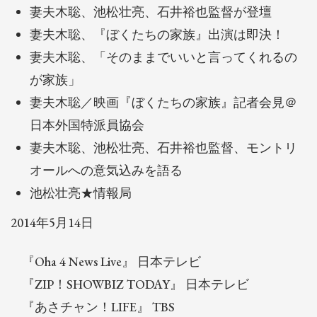
妻夫木聡、池松壮亮、石井裕也監督が登壇
妻夫木聡、『ぼくたちの家族』出演は即決！
妻夫木聡、「そのままでいいと言ってくれるの
が家族」
妻夫木聡／映画『ぼくたちの家族』記者会見＠
日本外国特派員協会
妻夫木聡、池松壮亮、石井裕也監督、モントリ
オールへの意気込みを語る
池松壮亮★情報局
2014年5月14日
『Oha 4 News Live』 日本テレビ
『ZIP！SHOWBIZ TODAY』 日本テレビ
『あさチャン！LIFE』 TBS