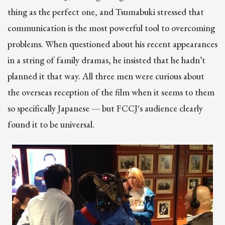
thing as the perfect one, and Tsumabuki stressed that
communication is the most powerful tool to overcoming
problems. When questioned about his recent appearances
in a string of family dramas, he insisted that he hadn’t
planned it that way. All three men were curious about
the overseas reception of the film when it seems to them
so specifically Japanese — but FCCJ's audience clearly
found it to be universal.