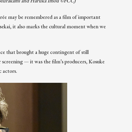
ro Murakami and Haruka Imou ©FCCJ
oirée may be remembered as a film of important
nsekai, it also marks the cultural moment when we
ce that brought a huge contingent of still
screening — it was the film’s producers, Kosuke
 actors.