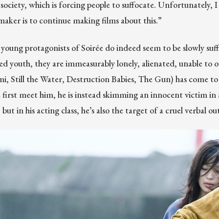
 society, which is forcing people to suffocate. Unfortunately, 
mmaker is to continue making films about this.”
young protagonists of Soirée do indeed seem to be slowly suff
ted youth, they are immeasurably lonely, alienated, unable to o
, Still the Water, Destruction Babies, The Gun) has come to 
first meet him, he is instead skimming an innocent victim in an
ut in his acting class, he’s also the target of a cruel verbal o