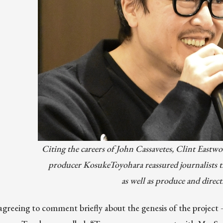
Citing the careers of John Cassavetes, Clint Eastwo
producer KosukeToyohara reassured journalists t
as well as produce and dire
greeing to comment briefly about the genesis of the project —