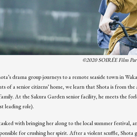
©2020 SOIRÉE Film Par
ta’s drama group journeys to a remote seaside town in Waka
ts of a senior citizens’ home, we learn that Shota is from the a
 family. At the Sakura Garden senior facility, he meets the 
rst leading role).
tasked with bringing her along to the local summer festival, an
onsible for crushing her spirit. After a violent scuffle, Shot