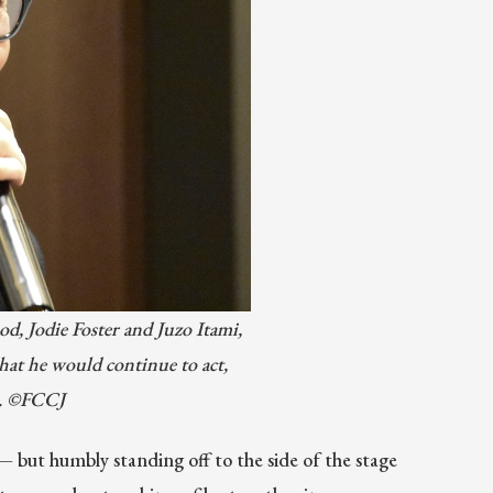
od, Jodie Foster and Juzo Itami,
hat he would continue to act,
ct. ©FCCJ
 but humbly standing off to the side of the stage