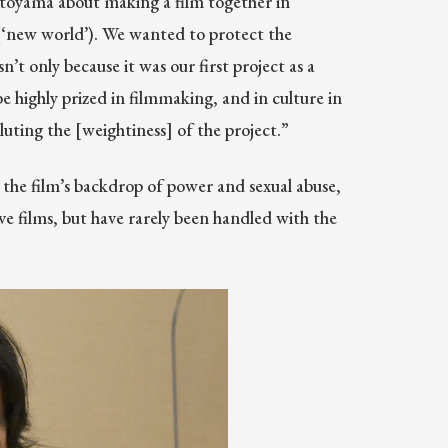
otoyama about making a film together in
(‘new world’). We wanted to protect the
’t only because it was our first project as a
e highly prized in filmmaking, and in culture in
uting the [weightiness] of the project.”
the film’s backdrop of power and sexual abuse,
e films, but have rarely been handled with the