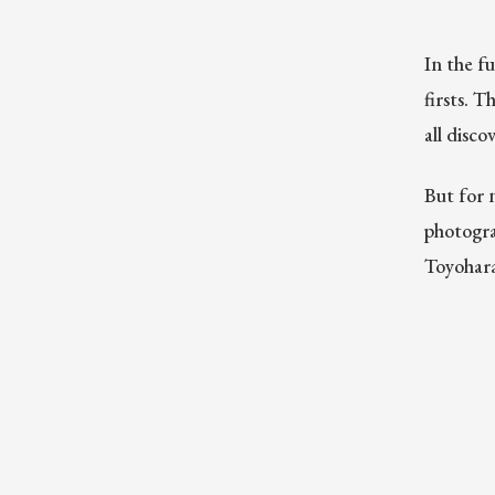
In the f
firsts. 
all disc
But for 
photogra
Toyohara