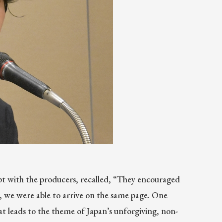
t with the producers, recalled, “They encouraged
, we were able to arrive on the same page. One
t leads to the theme of Japan’s unforgiving, non-