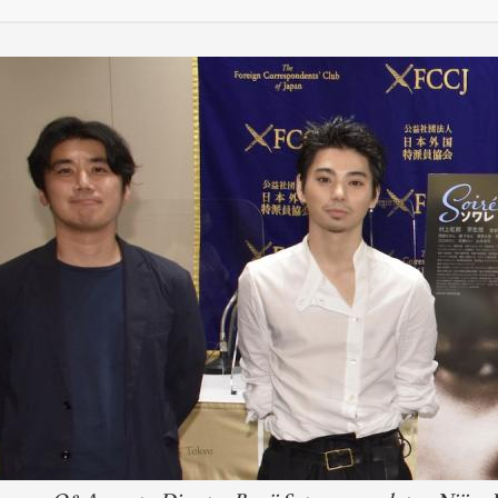
M
FC BLOG
)
ESS