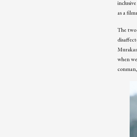
inclusive
as a fil
The two 
disaffec
Murakami
when we 
conman, b