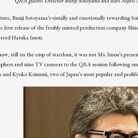
Q&A guests: Director Bunji Sotoyama and stars Niji
uture, Bunji Sotoyama’s visually and emotionally rewarding S
The first release of the freshly minted production company Shi
overed Haruka Imou.
now, still on the cusp of stardom, it was not Ms. Imou’s presen
phers and nine TV cameras to the Q&A session following our 
 and Kyoko Koizumi, two of Japan’s most popular and prolific