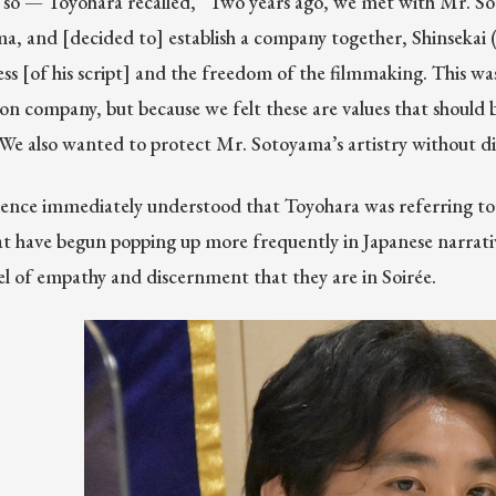
d so — Toyohara recalled, “Two years ago, we met with Mr. S
, and [decided to] establish a company together, Shinsekai 
s [of his script] and the freedom of the filmmaking. This wasn
on company, but because we felt these are values that should b
 We also wanted to protect Mr. Sotoyama’s artistry without dil
ence immediately understood that Toyohara was referring to 
hat have begun popping up more frequently in Japanese narrativ
el of empathy and discernment that they are in Soirée.