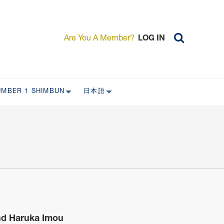
Are You A Member?
LOG IN
UMBER 1 SHIMBUN
日本語
AST ISSUES
日本外国特派員協会について
日本外国特派員協会の歴史
L
委員会について
RS ONLY)
受付について
宴会 イベントに関して
新規会員入会キャンペーン
入会案内
and Haruka Imou