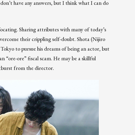
I don’t have any answers, but I think what I can do
ocating. Sharing attributes with many of today’s
vercome their crippling self-doubt. Shota (Nijiro
Tokyo to pursue his dreams of being an actor, but
 “ore-ore” fiscal scam. He may be a skillful
utburst from the director.