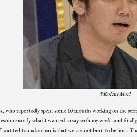
©Koichi Mori
, who reportedly spent some 10 months working on the scrip
estion exactly what I wanted to say with my work, and finally
I wanted to make clear is that we are not born to be hurt. Tha