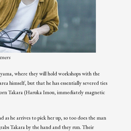
tners
yama, where they will hold workshops with the
rea himself, but that he has essentially severed ties
forlorn Takara (Haruka Imou, immediately magnetic
d as he arrives to pick her up, so too does the man
a grabs Takara by the hand and they run. Their