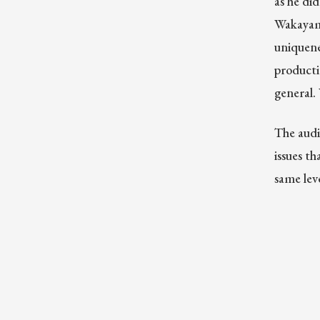
as he di
Wakayama
uniquenes
producti
general.
The audi
issues t
same lev