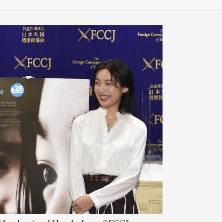
会員特典
レストランについて
メイン・ダイニング・ルーム
メイン・バー
マスコミ寿司バー
お問い合わせとアクセス
皆様の御支援をお願いしております
定款、会則、利用規定