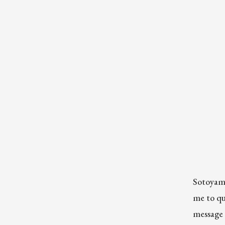
Sotoyama
me to qu
message 