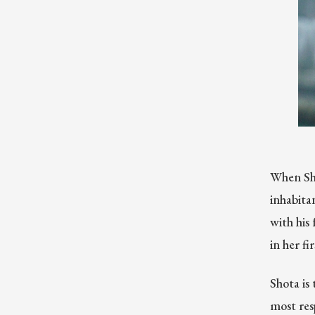
When Sho
inhabitan
with his
in her fi
Shota is 
most resp