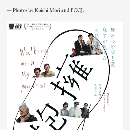
— Photos by Koichi Mori and FCCJ.