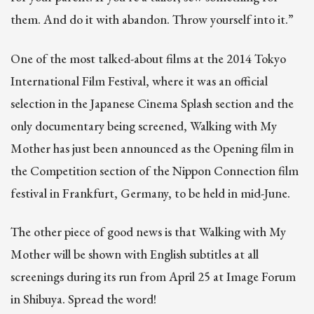
them. And do it with abandon. Throw yourself into it.”
One of the most talked-about films at the 2014 Tokyo
International Film Festival, where it was an official
selection in the Japanese Cinema Splash section and the
only documentary being screened, Walking with My
Mother has just been announced as the Opening film in
the Competition section of the Nippon Connection film
festival in Frankfurt, Germany, to be held in mid-June.
The other piece of good news is that Walking with My
Mother will be shown with English subtitles at all
screenings during its run from April 25 at Image Forum
in Shibuya. Spread the word!