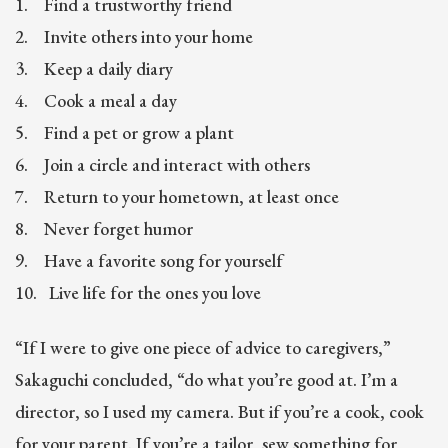
1. Find a trustworthy friend
2. Invite others into your home
3. Keep a daily diary
4. Cook a meal a day
5. Find a pet or grow a plant
6. Join a circle and interact with others
7. Return to your hometown, at least once
8. Never forget humor
9. Have a favorite song for yourself
10. Live life for the ones you love
“If I were to give one piece of advice to caregivers,”
Sakaguchi concluded, “do what you’re good at. I’m a
director, so I used my camera. But if you’re a cook, cook
for your parent. If you’re a tailor, sew something for