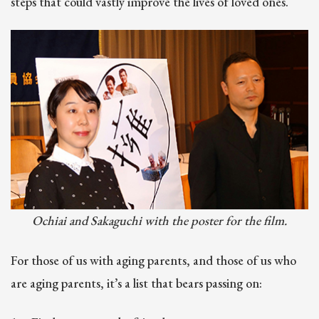
steps that could vastly improve the lives of loved ones.
Ochiai and Sakaguchi with the poster for the film.
For those of us with aging parents, and those of us who
are aging parents, it’s a list that bears passing on: