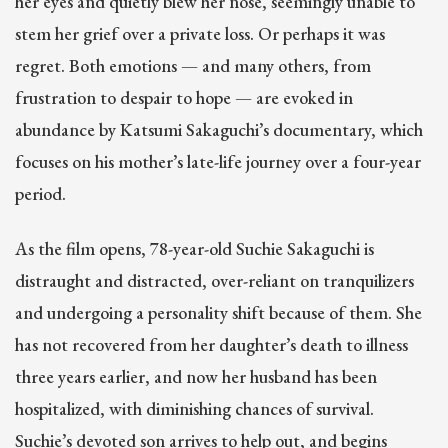
her eyes and quietly blew her nose, seemingly unable to
stem her grief over a private loss. Or perhaps it was
regret. Both emotions — and many others, from
frustration to despair to hope — are evoked in
abundance by Katsumi Sakaguchi’s documentary, which
focuses on his mother’s late-life journey over a four-year
period.
As the film opens, 78-year-old Suchie Sakaguchi is
distraught and distracted, over-reliant on tranquilizers
and undergoing a personality shift because of them. She
has not recovered from her daughter’s death to illness
three years earlier, and now her husband has been
hospitalized, with diminishing chances of survival.
Suchie’s devoted son arrives to help out, and begins