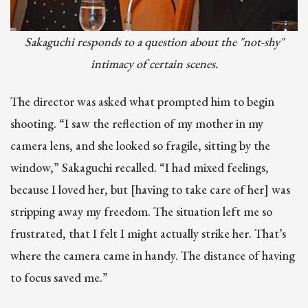
Sakaguchi responds to a question about the "not-shy"
intimacy of certain scenes.
The director was asked what prompted him to begin
shooting. “I saw the reflection of my mother in my
camera lens, and she looked so fragile, sitting by the
window,” Sakaguchi recalled. “I had mixed feelings,
because I loved her, but [having to take care of her] was
stripping away my freedom. The situation left me so
frustrated, that I felt I might actually strike her. That’s
where the camera came in handy. The distance of having
to focus saved me.”