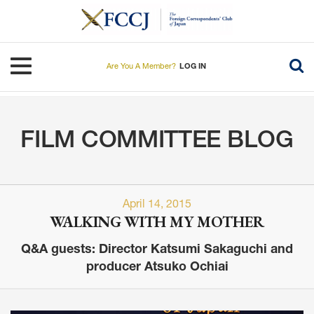
Skip
to
main
content
Toggle navigation
Are You A Member?
LOG IN
FILM COMMITTEE BLOG
April 14, 2015
WALKING WITH MY MOTHER
Q&A guests: Director Katsumi Sakaguchi and
producer Atsuko Ochiai