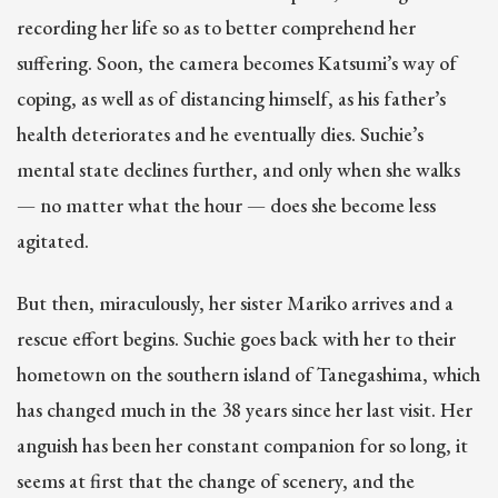
recording her life so as to better comprehend her
suffering. Soon, the camera becomes Katsumi’s way of
coping, as well as of distancing himself, as his father’s
health deteriorates and he eventually dies. Suchie’s
mental state declines further, and only when she walks
— no matter what the hour — does she become less
agitated.
But then, miraculously, her sister Mariko arrives and a
rescue effort begins. Suchie goes back with her to their
hometown on the southern island of Tanegashima, which
has changed much in the 38 years since her last visit. Her
anguish has been her constant companion for so long, it
seems at first that the change of scenery, and the