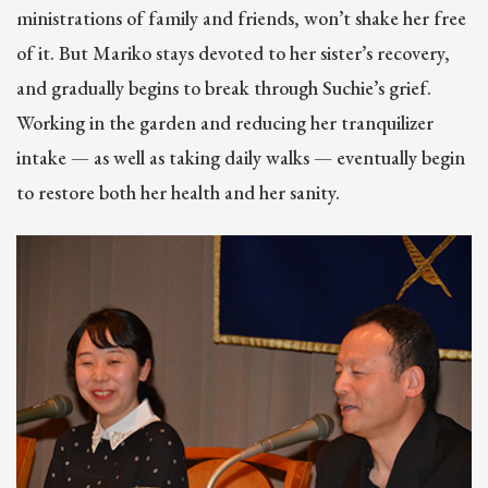
ministrations of family and friends, won’t shake her free
of it. But Mariko stays devoted to her sister’s recovery,
and gradually begins to break through Suchie’s grief.
Working in the garden and reducing her tranquilizer
intake — as well as taking daily walks — eventually begin
to restore both her health and her sanity.