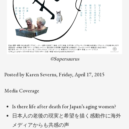
©Supersaurus
Posted by Karen Severns, Friday, April 17, 2015
Media Coverage
Is there life after death for Japan’s aging women?
日本人の老後の現実と希望を描く感動作に海外
メディアからも共感の声