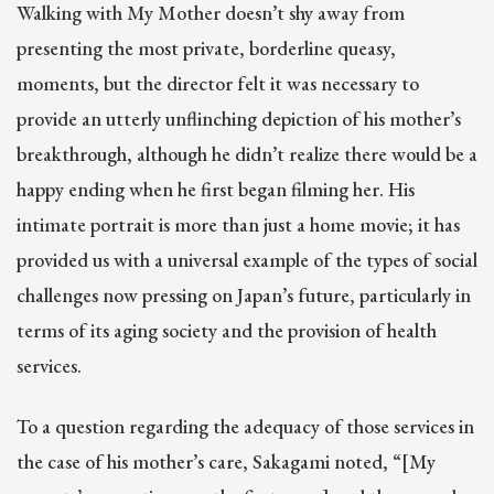
Walking with My Mother doesn’t shy away from
presenting the most private, borderline queasy,
moments, but the director felt it was necessary to
provide an utterly unflinching depiction of his mother’s
breakthrough, although he didn’t realize there would be a
happy ending when he first began filming her. His
intimate portrait is more than just a home movie; it has
provided us with a universal example of the types of social
challenges now pressing on Japan’s future, particularly in
terms of its aging society and the provision of health
services.
To a question regarding the adequacy of those services in
the case of his mother’s care, Sakagami noted, “[My