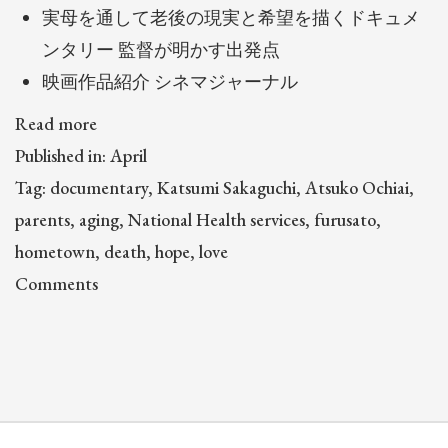
実母を通して老後の現実と希望を描くドキュメ
ンタリー 監督が明かす出発点
映画作品紹介 シネマジャーナル
Read more
Published in: April
Tag: documentary, Katsumi Sakaguchi, Atsuko Ochiai,
parents, aging, National Health services, furusato,
hometown, death, hope, love
Comments