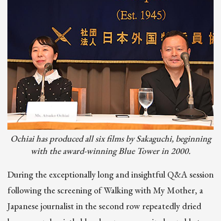
Image
Ochiai has produced all six films by Sakaguchi, beginning
with the award-winning Blue Tower in 2000.
During the exceptionally long and insightful Q&A session
following the screening of Walking with My Mother, a
Japanese journalist in the second row repeatedly dried