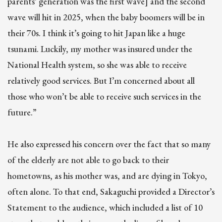
parents’ generation was the first wave] and the second
wave will hit in 2025, when the baby boomers will be in
their 70s. I think it’s going to hit Japan like a huge
tsunami. Luckily, my mother was insured under the
National Health system, so she was able to receive
relatively good services. But I’m concerned about all
those who won’t be able to receive such services in the
future.”
He also expressed his concern over the fact that so many
of the elderly are not able to go back to their
hometowns, as his mother was, and are dying in Tokyo,
often alone. To that end, Sakaguchi provided a Director’s
Statement to the audience, which included a list of 10