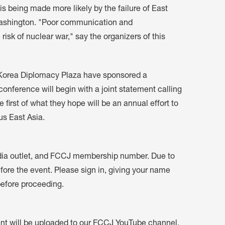
 is being made more likely by the failure of East
Washington. "Poor communication and
 risk of nuclear war," say the organizers of this
Korea Diplomacy Plaza have sponsored a
conference will begin with a joint statement calling
 first of what they hope will be an annual effort to
us East Asia.
dia outlet, and FCCJ membership number. Due to
fore the event. Please sign in, giving your name
before proceeding.
vent will be uploaded to our FCCJ YouTube channel.