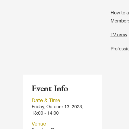
How to a
Members 
TV crew
Professi
Event Info
Date & Time
Friday, October 13, 2023,
13:00 - 14:00
Venue