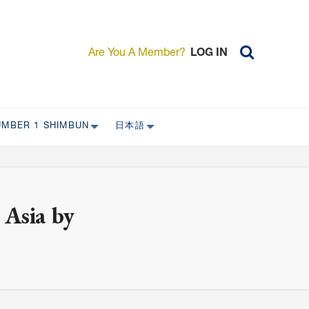
Are You A Member?
LOG IN
UMBER 1 SHIMBUN
日本語
AST ISSUES
日本外国特派員協会について
日本外国特派員協会の歴史
L
委員会について
 Asia by
RS ONLY)
受付について
宴会 イベントに関して
新規会員入会キャンペーン
入会案内