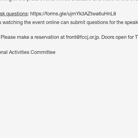
sk questions
:
https://forms.gle/ujmYk3AZtwa6uHnL8
watching the event online can submit questions for the speake
: Please make a reservation at
front@fccj.or.jp
. Doors open for 
onal Activities Committee