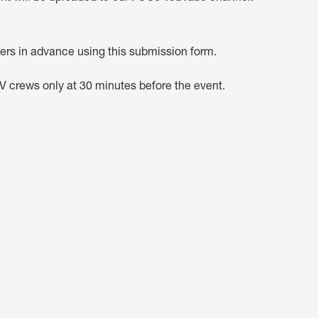
rs in advance using this submission form.
TV crews only at 30 minutes before the event.