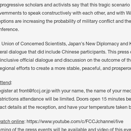
progressive scholars and activists say that this tragic scenario
vernments to speak constructively with each other, and with 
tions are increasing the probability of military conflict and the
nference.
 Union of Concerned Scientists, Japan's New Diplomacy and 
eral dialogue that did include Chinese participants. This press 
inclusive official dialogue and discussion on the outcome of the
gional efforts to create a more stable, peaceful, and prospero
ttend
:
gister at
front@fccj.or.jp
with your name, the name of your me
trictions attendance will be limited. Doors open 15 minutes be
act details at the reception, and have your temperature taken 
atch online
:
https://www.youtube.com/c/FCCJchannel/live
aming of the press events will be available and video of this e