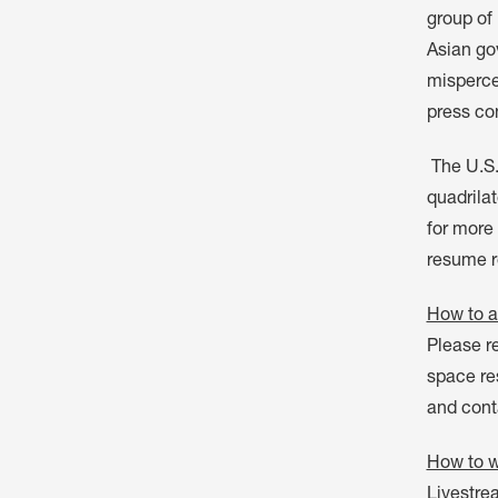
group of 
Asian go
mispercep
press co
The U.S.
quadrilat
for more 
resume re
How to a
Please re
space res
and cont
How to w
Livestre