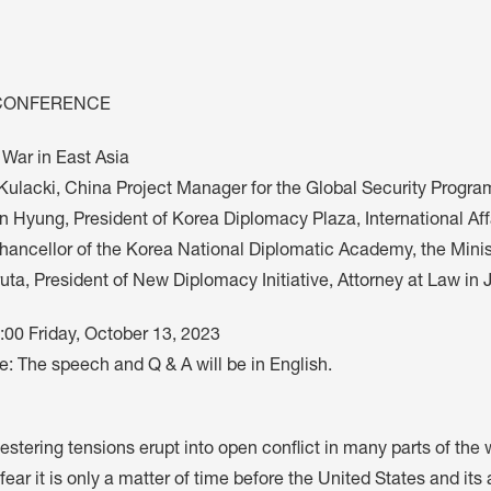
M
FC BLOG
)
CONFERENCE
ESS
 War in East Asia
Kulacki, China Project Manager for the Global Security Progra
n Hyung, President of Korea Diplomacy Plaza, International Aff
ancellor of the Korea National Diplomatic Academy, the Ministr
uta, President of New Diplomacy Initiative, Attorney at Law in
:00 Friday, October 13, 2023
: The speech and Q & A will be in English.
estering tensions erupt into open conflict in many parts of the
fear it is only a matter of time before the United States and it