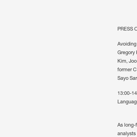
ARTICLES, BYLAWS AND RULES
EVENT PHOTO ALBU
FINANCIAL STATEMENTS
FILM SCREENINGS
THE FOREIGN PRESS IN JAPAN (FPIJ
EXHIBITIONS
PRESS 
FREEDOM OF THE PR
Avoiding
SCHOLARSHIP
Gregory 
Kim, Joo
former Ch
Sayo Sar
13:00-14
Language
As long-f
analysts 