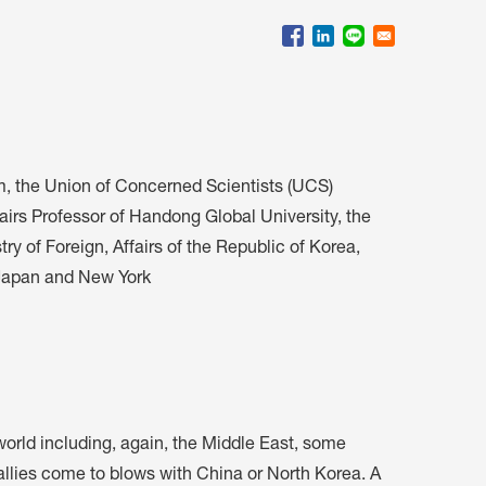
会員特典
レストランについて
メイン・ダイニング・ルーム
メイン・バー
マスコミ寿司バー
m, the Union of Concerned Scientists (UCS)
airs Professor of Handong Global University, the
お問い合わせとアクセス
y of Foreign, Affairs of the Republic of Korea,
皆様の御支援をお願いしております
 Japan and New York
定款、会則、利用規定
 world including, again, the Middle East, some
s allies come to blows with China or North Korea. A