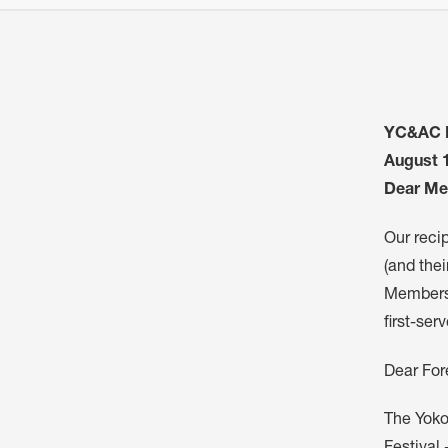
YC&AC B
August 
Dear Me
Our reci
(and thei
Members 
first-ser
Dear For
The Yoko