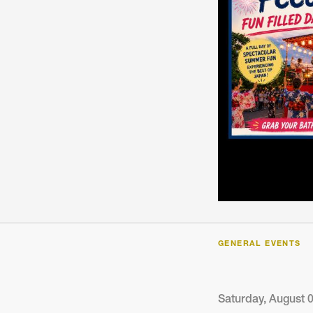
ARTICLES, BYLAWS AND RULES
EVENT PHOTO ALBU
FINANCIAL STATEMENTS
FILM SCREENINGS
THE FOREIGN PRESS IN JAPAN (FPIJ
EXHIBITIONS
FREEDOM OF THE PR
SCHOLARSHIP
GENERAL EVENTS
Saturday, August 0