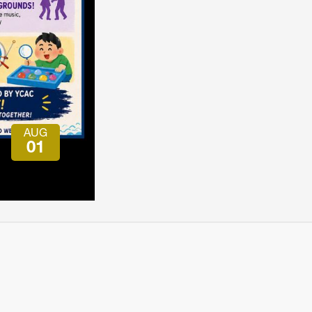
会員特典
レストランについて
メイン・ダイニング・ルーム
メイン・バー
マスコミ寿司バー
AUG
お問い合わせとアクセス
01
皆様の御支援をお願いしております
定款、会則、利用規定