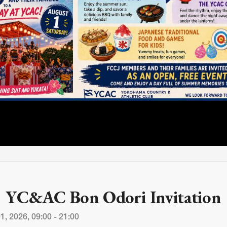
M
FC BLOG
)
ESS
YC&AC Bon Odori Invitation
1, 2026, 09:00 - 21:00