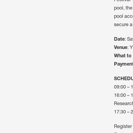
Festival 
pool, the
pool acce
secure a
Date
: Sa
Venue
: 
What to 
Paymen
SCHED
09:00 – 
16:00 – 
Research
17:30 – 2
Register