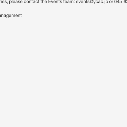
iries, please contact the Events team:
events@ycac.jp
or 045-6
anagement