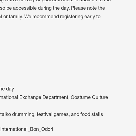
 with a full day of pool activities. In addition to the
 also be accessible during the day. Please note the
al or family. We recommend registering early to
the day
ternational Exchange Department, Costume Culture
, taiko drumming, festival games, and food stalls
nternational_Bon_Odori