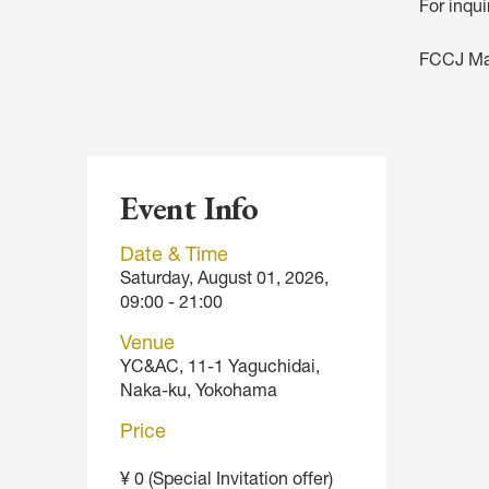
For inqu
FCCJ M
Event Info
Date & Time
Saturday, August 01, 2026,
09:00 - 21:00
Venue
YC&AC, 11-1 Yaguchidai,
Naka-ku, Yokohama
Price
¥ 0 (Special Invitation offer)