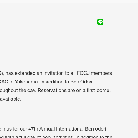
C)
, has extended an invitation to all FCCJ members
C&AC in Yokohama. In addition to Bon Odori,
oughout the day. Reservations are on a first-come,
 available.
n us for our 47th Annual International Bon odori