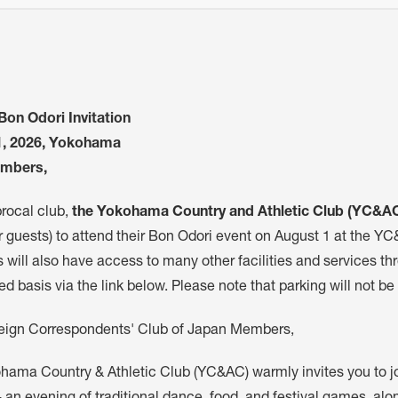
on Odori Invitation
1, 2026, Yokohama
mbers,
procal club,
the Yokohama Country and Athletic Club (YC&A
r guests) to attend their Bon Odori event on August 1 at the Y
will also have access to many other facilities and services thr
ved basis via the link below. Please note that parking will not be
eign Correspondents' Club of Japan Members,
hama Country & Athletic Club (YC&AC) warmly invites you to joi