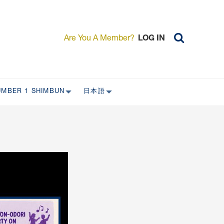
Are You A Member?
LOG IN
UMBER 1 SHIMBUN
日本語
AST ISSUES
日本外国特派員協会について
日本外国特派員協会の歴史
L
委員会について
RS ONLY)
受付について
宴会 イベントに関して
新規会員入会キャンペーン
入会案内