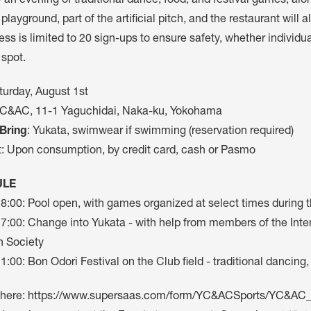
- an evening of traditional dance, food, and festival games, along
 playground, part of the artificial pitch, and the restaurant will
ss is limited to 20 sign-ups to ensure safety, whether individu
 spot.
turday, August 1st
YC&AC, 11-1 Yaguchidai, Naka-ku, Yokohama
Bring
: Yukata, swimwear if swimming (reservation required)
t: Upon consumption, by credit card, cash or Pasmo
ULE
18:00: Pool open, with games organized at select times during 
17:00: Change into Yukata - with help from members of the In
 Society
1:00: Bon Odori Festival on the Club field - traditional dancing
 here:
https://www.supersaas.com/form/YC&ACSports/YC&AC_I