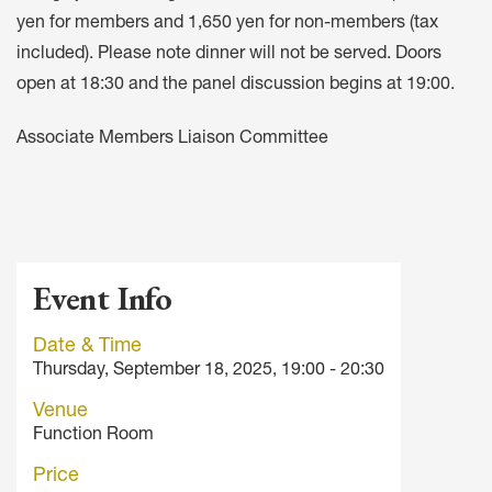
yen for members and 1,650 yen for non-members (tax
included). Please note dinner will not be served. Doors
open at 18:30 and the panel discussion begins at 19:00.
Associate Members Liaison Committee
Event Info
Date & Time
Thursday, September 18, 2025, 19:00 - 20:30
Venue
Function Room
Price