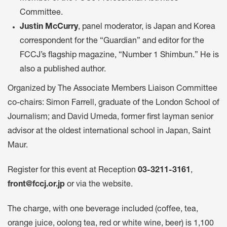
Committee.
Justin McCurry
, panel moderator, is Japan and Korea
correspondent for the “Guardian” and editor for the
FCCJ’s flagship magazine, “Number 1 Shimbun.” He is
also a published author.
Organized by The Associate Members Liaison Committee
co-chairs: Simon Farrell, graduate of the London School of
Journalism; and David Umeda, former first layman senior
advisor at the oldest international school in Japan, Saint
Maur.
Register for this event at Reception
03-3211-3161
,
front@fccj.or.jp
or via the website.
The charge, with one beverage included (coffee, tea,
orange juice, oolong tea, red or white wine, beer) is 1,100