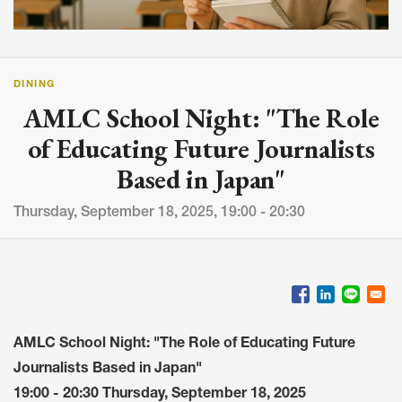
DINING
AMLC School Night: "The Role
of Educating Future Journalists
Based in Japan"
Thursday, September 18, 2025, 19:00 - 20:30
AMLC School Night: "The Role of Educating Future
Journalists Based in Japan"
19:00 - 20:30 Thursday, September 18, 2025