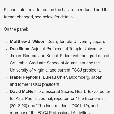
Please note the attendance fee has been reduced and the
format changed, see below for details.
On the panel:
Matthew J. Wilson
, Dean, Temple University Japan.
Dan Sloan
, Adjunct Professor at Temple University
Japan; Reuters and Knight-Ridder veteran; graduate of
Columbia Graduate School of Journalism and the
University of Virginia; and current FCCJ president.
Isabel Reynolds
, Bureau Chief, Bloomberg, Japan;
and former FCCJ president.
David McNeill
, professor at Sacred Heart, Tokyo; editor
for Asia-Pacific Journal; reporter for “The Economist”
(2012-20) and “The Independent” (2001-12); and
member of the FCCJ Professional Activities