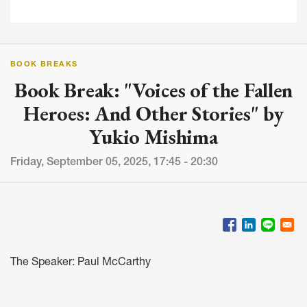
BOOK BREAKS
Book Break: "Voices of the Fallen
Heroes: And Other Stories" by
Yukio Mishima
Friday, September 05, 2025, 17:45 - 20:30
The Speaker: Paul McCarthy