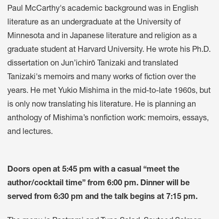
Paul McCarthy's academic background was in English
literature as an undergraduate at the University of
Minnesota and in Japanese literature and religion as a
graduate student at Harvard University. He wrote his Ph.D.
dissertation on Jun’ichirō Tanizaki and translated
Tanizaki's memoirs and many works of fiction over the
years. He met Yukio Mishima in the mid-to-late 1960s, but
is only now translating his literature. He is planning an
anthology of Mishima’s nonfiction work: memoirs, essays,
and lectures.
Doors open at 5:45 pm with a casual “meet the
author/cocktail time” from 6:00 pm. Dinner will be
served from 6:30 pm and the talk begins at 7:15 pm.