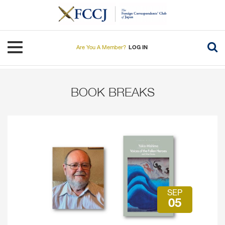
Skip
to
main
content
Toggle navigation
Are You A Member?
LOG IN
BOOK BREAKS
SEP
05