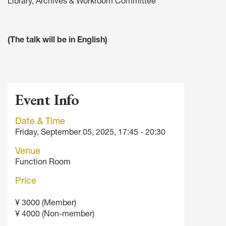
Library, Archives & Workroom Committee
(The talk will be in English)
Event Info
Date & Time
Friday, September 05, 2025, 17:45 - 20:30
Venue
Function Room
Price
¥ 3000 (Member)
¥ 4000 (Non-member)