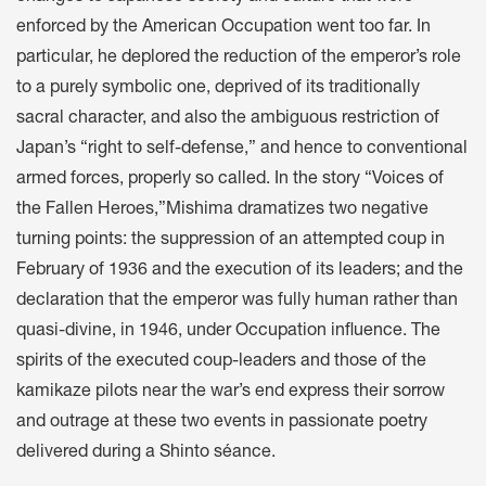
enforced by the American Occupation went too far. In
particular, he deplored the reduction of the emperor’s role
to a purely symbolic one, deprived of its traditionally
sacral character, and also the ambiguous restriction of
Japan’s “right to self-defense,” and hence to conventional
armed forces, properly so called. In the story “Voices of
the Fallen Heroes,”Mishima dramatizes two negative
turning points: the suppression of an attempted coup in
February of 1936 and the execution of its leaders; and the
declaration that the emperor was fully human rather than
quasi-divine, in 1946, under Occupation influence. The
spirits of the executed coup-leaders and those of the
kamikaze pilots near the war’s end express their sorrow
and outrage at these two events in passionate poetry
delivered during a Shinto séance.