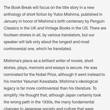
The Book Break will focus on the title story in a new
anthology of short fiction by Yukio Mishima, published in
January in honor of Mishima's birth centenary by Penguin
Classics in the UK and Vintage Books in the US. There are
fourteen stories in all, by various translators, but our
speaker will talk only about the longest and most
controversial one, which he translated.
Mishima’s place as a brilliant writer of novels, short
stories, plays, memoirs and essays is secure. He was
nominated for the Nobel Prize, although it went instead to
his mentor Yasunari Kawabata. Mishima's ideological
legacy is far more controversial than his literature. To
simplify: He thought that, although Japan certainly took
the wrong path in the 1930s, the many fundamental
changes to Japanese society and culture that were