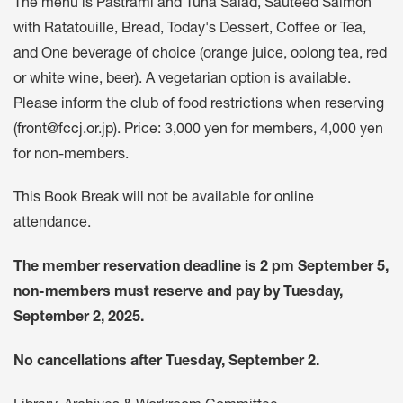
The menu is Pastrami and Tuna Salad, Sauteed Salmon
with Ratatouille, Bread, Today's Dessert, Coffee or Tea,
and One beverage of choice (orange juice, oolong tea, red
or white wine, beer). A vegetarian option is available.
Please inform the club of food restrictions when reserving
(
front@fccj.or.jp
). Price: 3,000 yen for members, 4,000 yen
for non-members.
This Book Break will not be available for online
attendance.
The member reservation deadline is 2 pm September 5,
non-members must reserve and pay by Tuesday,
September 2, 2025.
No cancellations after Tuesday, September 2.