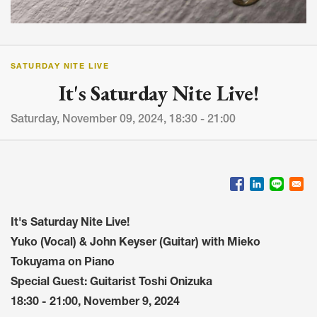
SATURDAY NITE LIVE
It's Saturday Nite Live!
Saturday, November 09, 2024, 18:30 - 21:00
It's Saturday Nite Live!
Yuko (Vocal) & John Keyser (Guitar) with Mieko
Tokuyama on Piano
Special Guest: Guitarist Toshi Onizuka
18:30 - 21:00, November 9, 2024