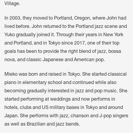
Village.
In 2003, they moved to Portland, Oregon, where John had
lived before. John returned to the Portland jazz scene and
Yuko gradually joined it. Through their years in New York
and Portland, and in Tokyo since 2017, one of their top
goals has been to provide the right blend of jazz, bossa
nova, and classic Japanese and American pop.
Mieko was born and raised in Tokyo. She started classical
piano in elementary school and continued while also
becoming gradually interested in jazz and pop music. She
started performing at weddings and now performs in
hotels, clubs and US military bases in Tokyo and around
Japan. She performs with jazz, chanson and J-pop singers
as well as Brazilian and jazz bands.