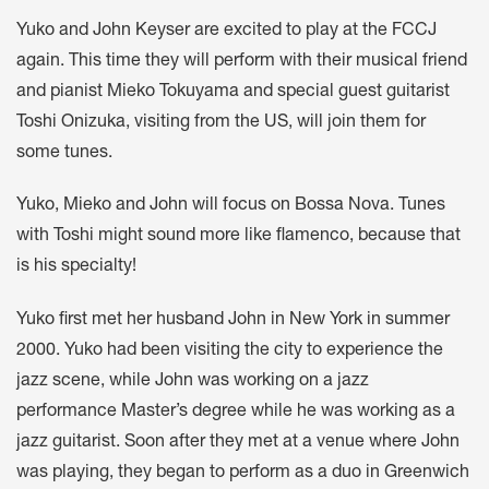
Yuko and John Keyser are excited to play at the FCCJ
again. This time they will perform with their musical friend
and pianist Mieko Tokuyama and special guest guitarist
Toshi Onizuka, visiting from the US, will join them for
some tunes.
Yuko, Mieko and John will focus on Bossa Nova. Tunes
with Toshi might sound more like flamenco, because that
is his specialty!
Yuko first met her husband John in New York in summer
2000. Yuko had been visiting the city to experience the
jazz scene, while John was working on a jazz
performance Master’s degree while he was working as a
jazz guitarist. Soon after they met at a venue where John
was playing, they began to perform as a duo in Greenwich