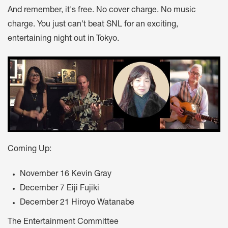
And remember, it's free. No cover charge. No music
charge. You just can't beat SNL for an exciting,
entertaining night out in Tokyo.
Coming Up:
November 16 Kevin Gray
December 7 Eiji Fujiki
December 21 Hiroyo Watanabe
The Entertainment Committee