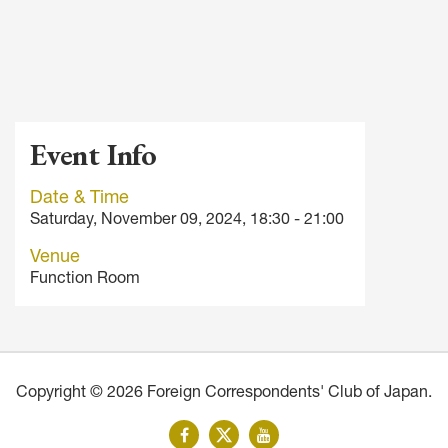
Event Info
Date & Time
Saturday, November 09, 2024, 18:30 - 21:00
Venue
Function Room
Copyright © 2026 Foreign Correspondents' Club of Japan.