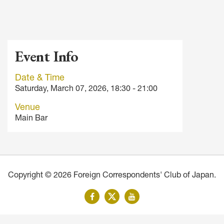
Event Info
Date & Time
Saturday, March 07, 2026, 18:30 - 21:00
Venue
Main Bar
Copyright © 2026 Foreign Correspondents' Club of Japan.