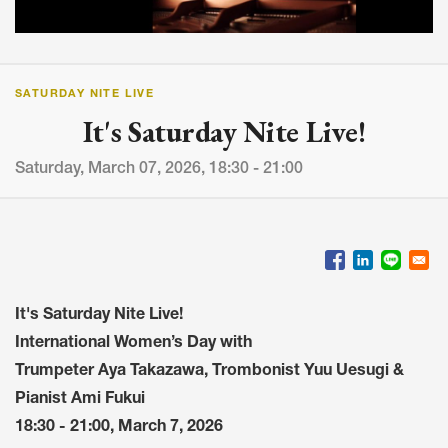
SATURDAY NITE LIVE
It's Saturday Nite Live!
Saturday, March 07, 2026, 18:30 - 21:00
It's Saturday Nite Live!
International Women’s Day with
Trumpeter Aya Takazawa, Trombonist Yuu Uesugi &
Pianist Ami Fukui
18:30 - 21:00, March 7, 2026