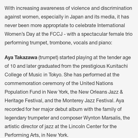
With increasing awareness of violence and discrimination
against women, especially in Japan and its media, it has
never been more appropriate to celebrate International
Women’s Day at the FCCJ - with a spectacular female trio
performing trumpet, trombone, vocals and piano:
Aya Takazawa
(trumpet) started playing at the tender age
of 10 and later graduated from the prestigious Kunitachi
College of Music in Tokyo. She has performed at the
commemoration ceremony of the United Nations
Population Fund in New York, the New Orleans Jazz &
Heritage Festival, and the Monterey Jazz Festival. Aya
recorded for her major debut album with the family of
legendary trumpeter and composer Wynton Marsalis, the
artistic director of jazz at the Lincoln Center for the
Performing Arts, in New York.