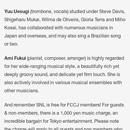
Yuu Uesugi
(trombone, vocals) studied under Steve Davis,
Shigeharu Mukai, Wilma de Oliveira, Gloria Terra and Miho
Kosai, has collaborated with numerous musicians in
Japan and overseas, and may also sing a Brazilian song
or two.
Ami Fukui
(pianist, composer, arranger) is highly regarded
for her wide-ranging musical style, a beautifully rich yet
deeply groovy sound, and delicate yet firm touch. She is
also actively involved in various musical ensembles with
other musicians.
And remember SNL is free for FCCJ members! For guests
& non-members, there is a 1,000 yen music charge, an
incredible bargain for Tokyo entertainment. Please note
the charge will apply to all guests and non members who