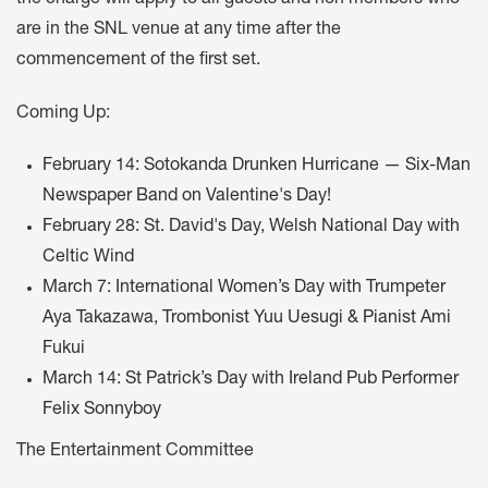
are in the SNL venue at any time after the
commencement of the first set.
Coming Up:
February 14: Sotokanda Drunken Hurricane — Six-Man
Newspaper Band on Valentine's Day!
February 28: St. David's Day, Welsh National Day with
Celtic Wind
March 7: International Women’s Day with Trumpeter
Aya Takazawa, Trombonist Yuu Uesugi & Pianist Ami
Fukui
March 14: St Patrick’s Day with Ireland Pub Performer
Felix Sonnyboy
The Entertainment Committee