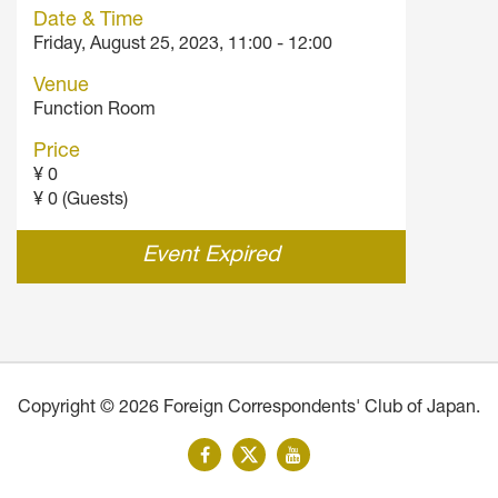
Date & Time
Friday, August 25, 2023, 11:00 - 12:00
Venue
Function Room
Price
¥ 0
¥ 0 (Guests)
Event Expired
Copyright © 2026 Foreign Correspondents' Club of Japan.