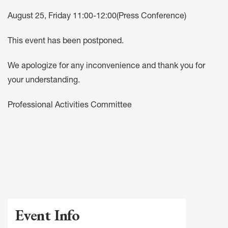
August 25, Friday 11:00-12:00(Press Conference)
This event has been postponed.
We apologize for any inconvenience and thank you for
your understanding.
Professional Activities Committee
Event Info