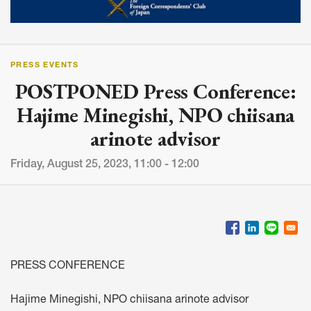
PRESS EVENTS
POSTPONED Press Conference:
Hajime Minegishi, NPO chiisana
arinote advisor
Friday, August 25, 2023, 11:00 - 12:00
PRESS CONFERENCE
Hajime Minegishi, NPO chiisana arinote advisor