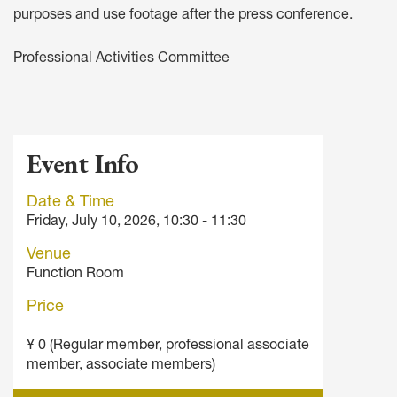
purposes and use footage after the press conference.
Professional Activities Committee
Event Info
Date & Time
Friday, July 10, 2026, 10:30 - 11:30
Venue
Function Room
Price
¥ 0 (Regular member, professional associate
member, associate members)