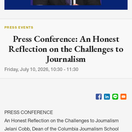
PRESS EVENTS
Press Conference: An Honest
Reflection on the Challenges to
Journalism
Friday, July 10, 2026, 10:30 - 11:30
PRESS CONFERENCE
An Honest Reflection on the Challenges to Journalism
Jelani Cobb, Dean of the Columbia Journalism School