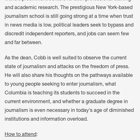
and academic research. The prestigious New York-based
journalism school is still going strong at a time when trust
in news media is low, political leaders seek to bypass and
discredit independent reporters, and jobs can seem few
and far between.
As the dean, Cobb is well suited to observe the current
state of journalism and attacks on the freedom of press.
He will also share his thoughts on the pathways available
to young people seeking to enter journalism, what
Columbia is teaching its students to succeed in the
current environment, and whether a graduate degree in
journalism is even necessary in today's age of diminished
institutions and information overload.
How to attend
: