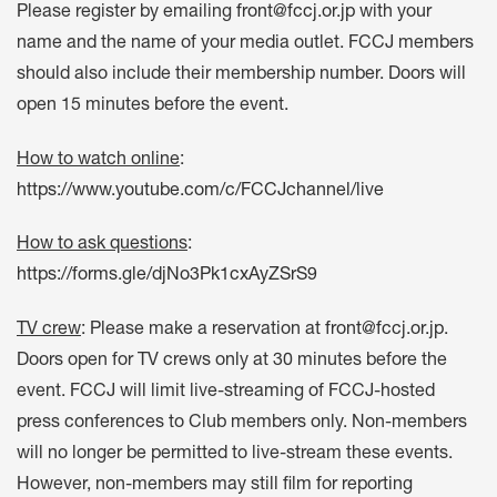
Please register by emailing
front@fccj.or.jp
with your
name and the name of your media outlet. FCCJ members
should also include their membership number. Doors will
open 15 minutes before the event.
How to watch online
:
https://www.youtube.com/c/FCCJchannel/live
How to ask questions
:
https://forms.gle/djNo3Pk1cxAyZSrS9
TV crew
: Please make a reservation at
front@fccj.or.jp
.
Doors open for TV crews only at 30 minutes before the
event. FCCJ will limit live-streaming of FCCJ-hosted
press conferences to Club members only. Non-members
will no longer be permitted to live-stream these events.
However, non-members may still film for reporting