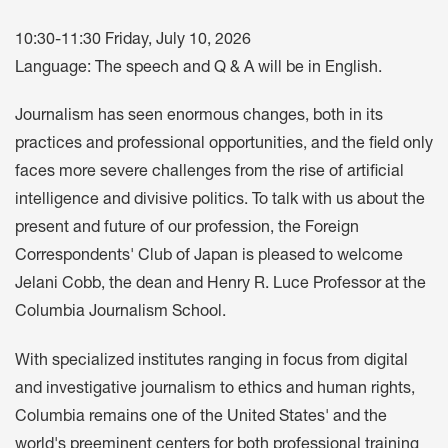
10:30-11:30 Friday, July 10, 2026
Language: The speech and Q & A will be in English.
Journalism has seen enormous changes, both in its
practices and professional opportunities, and the field only
faces more severe challenges from the rise of artificial
intelligence and divisive politics. To talk with us about the
present and future of our profession, the Foreign
Correspondents' Club of Japan is pleased to welcome
Jelani Cobb, the dean and Henry R. Luce Professor at the
Columbia Journalism School.
With specialized institutes ranging in focus from digital
and investigative journalism to ethics and human rights,
Columbia remains one of the United States' and the
world's preeminent centers for both professional training