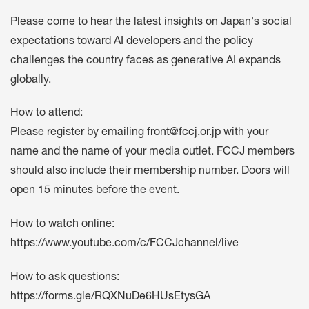
Please come to hear the latest insights on Japan's social
expectations toward AI developers and the policy
challenges the country faces as generative AI expands
globally.
How to attend
:
Please register by emailing
front@fccj.or.jp
with your
name and the name of your media outlet. FCCJ members
should also include their membership number. Doors will
open 15 minutes before the event.
How to watch online
:
https://www.youtube.com/c/FCCJchannel/live
How to ask questions
:
https://forms.gle/RQXNuDe6HUsEtysGA