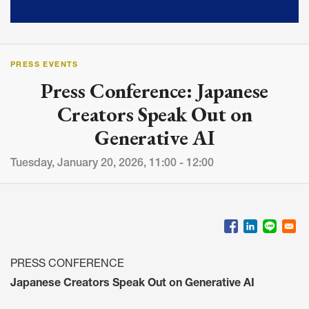
PRESS EVENTS
Press Conference: Japanese
Creators Speak Out on
Generative AI
Tuesday, January 20, 2026, 11:00 - 12:00
PRESS CONFERENCE
Japanese Creators Speak Out on Generative AI