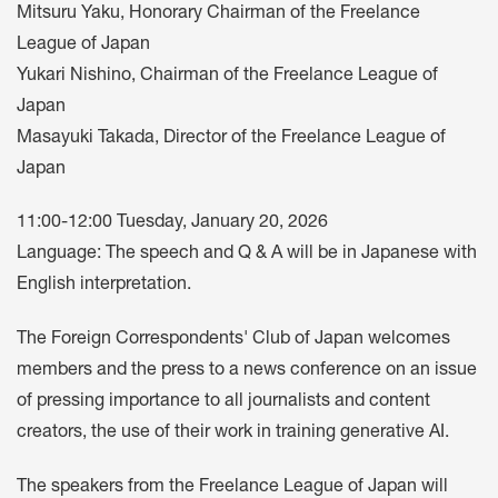
Mitsuru Yaku, Honorary Chairman of the Freelance
League of Japan
Yukari Nishino, Chairman of the Freelance League of
Japan
Masayuki Takada, Director of the Freelance League of
Japan
11:00-12:00 Tuesday, January 20, 2026
Language: The speech and Q & A will be in Japanese with
English interpretation.
The Foreign Correspondents' Club of Japan welcomes
members and the press to a news conference on an issue
of pressing importance to all journalists and content
creators, the use of their work in training generative AI.
The speakers from the Freelance League of Japan will