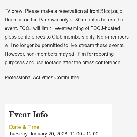
TV crew
: Please make a reservation at
front@fccj.or.jp
.
Doors open for TV crews only at 30 minutes before the
event. FCCJ will limit live-streaming of FCCJ-hosted
press conferences to Club members only. Non-members
will no longer be permitted to live-stream these events.
However, non-members may still film for reporting
purposes and use footage after the press conference.
Professional Activities Committee
Event Info
Date & Time
Tuesday, January 20, 2026, 11:00 - 12:00