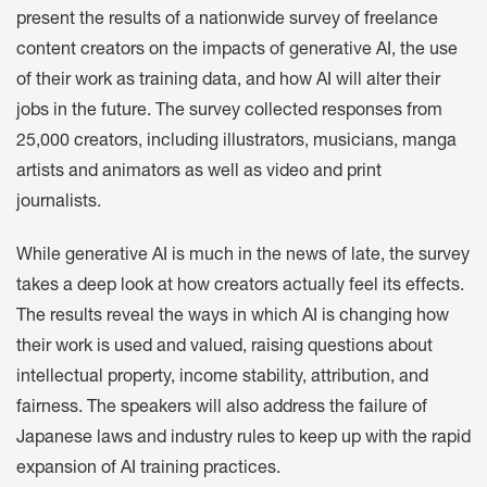
present the results of a nationwide survey of freelance
content creators on the impacts of generative AI, the use
of their work as training data, and how AI will alter their
jobs in the future. The survey collected responses from
25,000 creators, including illustrators, musicians, manga
artists and animators as well as video and print
journalists.
While generative AI is much in the news of late, the survey
takes a deep look at how creators actually feel its effects.
The results reveal the ways in which AI is changing how
their work is used and valued, raising questions about
intellectual property, income stability, attribution, and
fairness. The speakers will also address the failure of
Japanese laws and industry rules to keep up with the rapid
expansion of AI training practices.