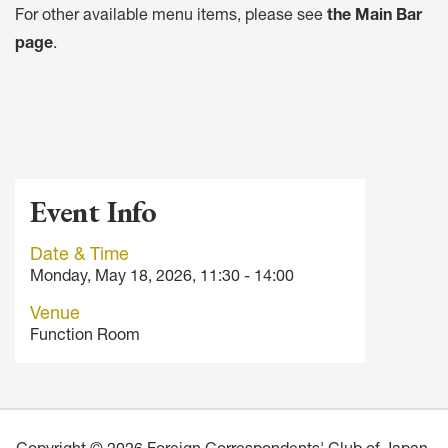
For other available menu items, please see
the Main Bar
page
.
Event Info
Date & Time
Monday, May 18, 2026, 11:30 - 14:00
Venue
Function Room