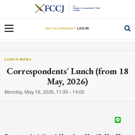
Skip
to
main
content
Toggle navigation
Are You A Member?
LOG IN
LUNCH MENU
Correspondents' Lunch (from 18
May, 2026)
Monday, May 18, 2026, 11:30 - 14:00