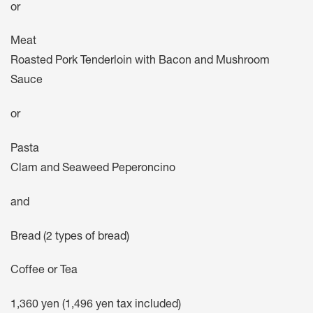
or
Meat
Roasted Pork Tenderloin with Bacon and Mushroom
Sauce
or
Pasta
Clam and Seaweed Peperoncino
and
Bread (2 types of bread)
Coffee or Tea
1,360 yen (1,496 yen tax included)