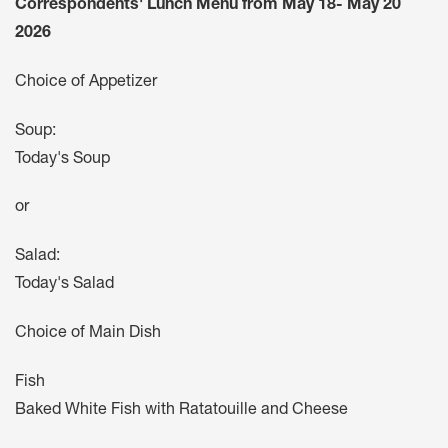
Correspondents' Lunch Menu from May 18- May 20
2026
Choice of Appetizer
Soup:
Today's Soup
or
Salad:
Today's Salad
Choice of Main Dish
Fish
Baked White Fish with Ratatouille and Cheese