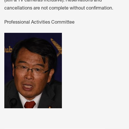
(still & TV cameras inclusive). Reservations and
cancellations are not complete without confirmation.
Professional Activities Committee