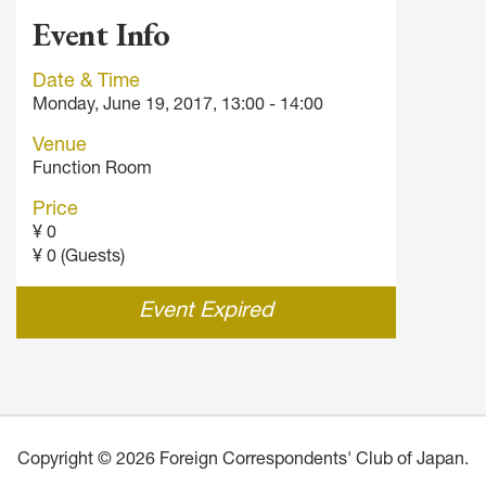
Event Info
Date & Time
Monday, June 19, 2017, 13:00 - 14:00
Venue
Function Room
Price
¥ 0
¥ 0 (Guests)
Event Expired
Copyright © 2026 Foreign Correspondents' Club of Japan.