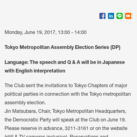
Monday, June 19, 2017, 13:00 - 14:00
Tokyo Metropolitan Assembly Election Series (DP)
Language: The speech and Q & A will be in Japanese
with English interpretation
The Club sent the invitations to Tokyo Chapters of major
political parties in connection with the Tokyo metropolitan
assembly election.
Jin Matsubara, Chair, Tokyo Metropolitan Headquarters,
the Democratic Party will speak at the Club on June 19.
Please reserve in advance, 3211-3161 or on the website