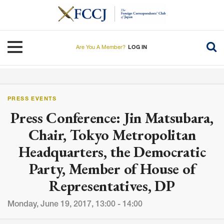
Skip
to
main
content
Toggle navigation
Are You A Member?
LOG IN
PRESS EVENTS
Press Conference: Jin Matsubara,
Chair, Tokyo Metropolitan
Headquarters, the Democratic
Party, Member of House of
Representatives, DP
Monday, June 19, 2017, 13:00 - 14:00