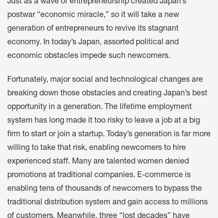
Just as a wave of entrepreneurship created Japan’s
postwar “economic miracle,” so it will take a new
generation of entrepreneurs to revive its stagnant
economy. In today’s Japan, assorted political and
economic obstacles impede such newcomers.
Fortunately, major social and technological changes are
breaking down those obstacles and creating Japan’s best
opportunity in a generation. The lifetime employment
system has long made it too risky to leave a job at a big
firm to start or join a startup. Today’s generation is far more
willing to take that risk, enabling newcomers to hire
experienced staff. Many are talented women denied
promotions at traditional companies. E-commerce is
enabling tens of thousands of newcomers to bypass the
traditional distribution system and gain access to millions
of customers. Meanwhile, three “lost decades” have