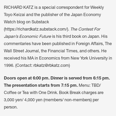
RICHARD KATZ is a special correspondent for Weekly
Toyo Keizai and the publisher of the Japan Economy
Watch blog on Substack
(
https://richardkatz.substack.com/
).
The Contest For
Japan’s Economic Future
is his third book on Japan. His
commentaries have been published in Foreign Affairs, The
Wall Street Journal, the Financial Times, and others. He
received his MA in Economics from New York University in
1996. (Contact:
rbkatz@rbkatz.com
)
Doors open at 6:00 pm. Dinner is served from 6:15 pm.
The presentation starts from 7:15 pm.
Menu: TBD/
Coffee or Tea with One Drink. Book Break charges are
3,000 yen/ 4,000 yen (members/ non-members) per
person.