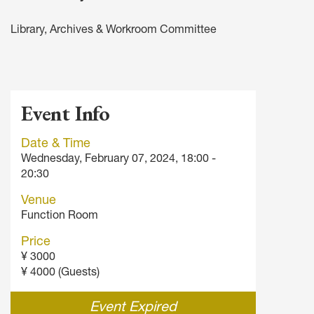
Library, Archives & Workroom Committee
Event Info
Date & Time
Wednesday, February 07, 2024, 18:00 -
20:30
Venue
Function Room
Price
¥ 3000
¥ 4000 (Guests)
Event Expired