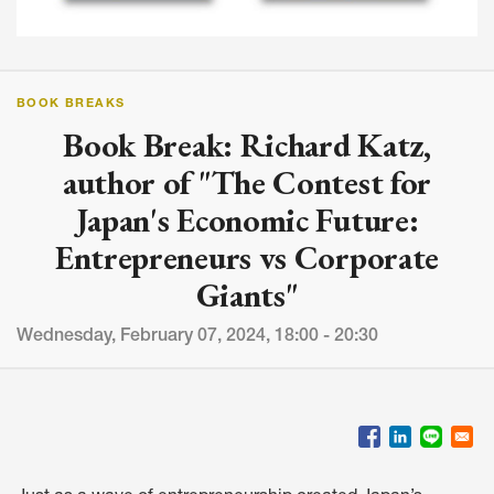
BOOK BREAKS
Book Break: Richard Katz,
author of "The Contest for
Japan's Economic Future:
Entrepreneurs vs Corporate
Giants"
Wednesday, February 07, 2024, 18:00 - 20:30