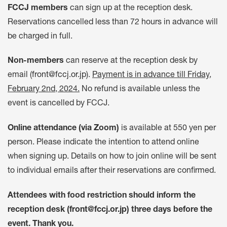
FCCJ members
can sign up at the reception desk.
Reservations cancelled less than 72 hours in advance will
be charged in full.
Non-members
can reserve at the reception desk by
email (
front@fccj.or.jp
).
Payment is in advance till Friday,
February 2nd, 2024.
No refund is available unless the
event is cancelled by FCCJ.
Online attendance (via Zoom)
is available at 550 yen per
person. Please indicate the intention to attend online
when signing up. Details on how to join online will be sent
to individual emails after their reservations are confirmed.
Attendees with food restriction should inform the
reception desk (
front@fccj.or.jp
) three days before the
event. Thank you.