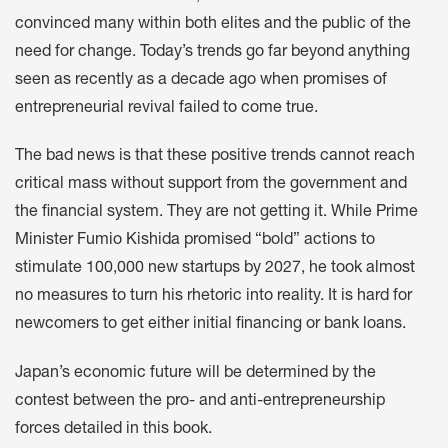
convinced many within both elites and the public of the
need for change. Today’s trends go far beyond anything
seen as recently as a decade ago when promises of
entrepreneurial revival failed to come true.
The bad news is that these positive trends cannot reach
critical mass without support from the government and
the financial system. They are not getting it. While Prime
Minister Fumio Kishida promised “bold” actions to
stimulate 100,000 new startups by 2027, he took almost
no measures to turn his rhetoric into reality. It is hard for
newcomers to get either initial financing or bank loans.
Japan’s economic future will be determined by the
contest between the pro- and anti-entrepreneurship
forces detailed in this book.