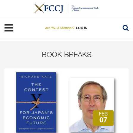
Skip
to
main
content
Toggle navigation
Are You A Member?
LOG IN
BOOK BREAKS
FEB
07