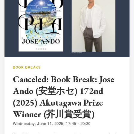
BOOK BREAKS
Canceled: Book Break: Jose
Ando (安堂ホセ) 172nd
(2025) Akutagawa Prize
Winner (芥川賞受賞）
Wednesday, June 11, 2025, 17:45 - 20:30