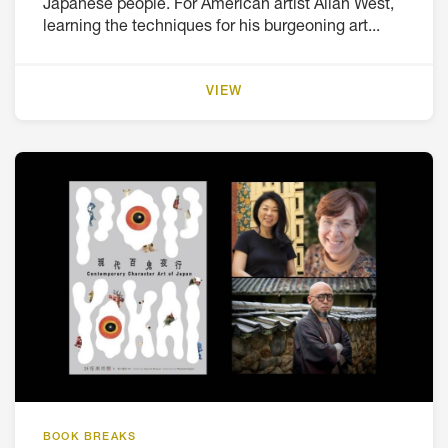
Japanese people. For American artist Allan West,
learning the techniques for his burgeoning art...
VIEW
BOOK BREAKS