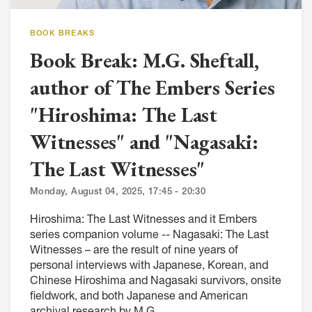
BOOK BREAKS
Book Break: M.G. Sheftall,
author of The Embers Series
"Hiroshima: The Last
Witnesses" and "Nagasaki:
The Last Witnesses"
Monday, August 04, 2025, 17:45 - 20:30
Hiroshima: The Last Witnesses and it Embers
series companion volume -- Nagasaki: The Last
Witnesses – are the result of nine years of
personal interviews with Japanese, Korean, and
Chinese Hiroshima and Nagasaki survivors, onsite
fieldwork, and both Japanese and American