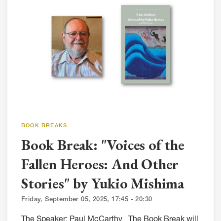
BOOK BREAKS
Book Break: "Voices of the
Fallen Heroes: And Other
Stories" by Yukio Mishima
Friday, September 05, 2025, 17:45 - 20:30
The Speaker: Paul McCarthy The Book Break will