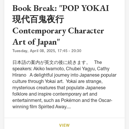
Book Break: "POP YOKAI
現代百鬼夜行
Contemporary Character
Art of Japan"
Tuesday, April 08, 2025, 17:45 - 20:30
日本語の案内が英文の後に続きます。 The
speakers: Akiko Iwamoto, Chubei Yagyu, Cathy
Hirano A delightful journey into Japanese popular
culture through Yokai art. Yokai are strange,
mysterious creatures that populate Japanese
folklore and inspire contemporary art and
entertainment, such as Pokémon and the Oscar-
winning film Spirited Away....
VIEW