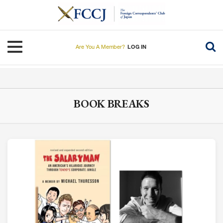
Skip
to
main
content
Toggle navigation
Are You A Member?
LOG IN
BOOK BREAKS