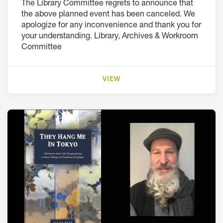
The Library Committee regrets to announce that
the above planned event has been canceled. We
apologize for any inconvenience and thank you for
your understanding. Library, Archives & Workroom
Committee
VIEW