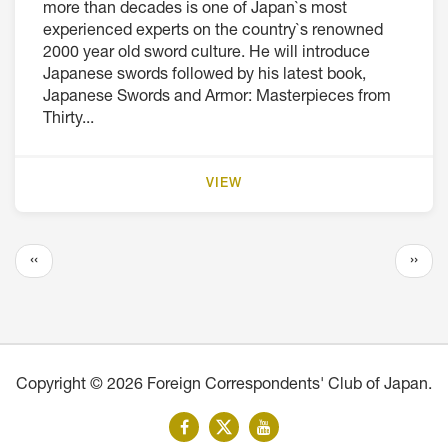
more than decades is one of Japan`s most
experienced experts on the country`s renowned
2000 year old sword culture. He will introduce
Japanese swords followed by his latest book,
Japanese Swords and Armor: Masterpieces from
Thirty...
VIEW
Pagination
Previous
Next
‹‹
››
page
page
Copyright © 2026 Foreign Correspondents' Club of Japan.