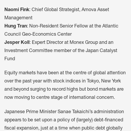
Naomi Fink
: Chief Global Strategist, Amova Asset
Management
Hung Tran
: Non-Resident Senior Fellow at the Atlantic
Council Geo-Economics Center
Jesper Koll
: Expert Director at Monex Group and an
Investment Committee member of the Japan Catalyst
Fund
Equity markets have been at the centre of global attention
over the past year with stock indices in Tokyo, New York
and beyond surging to record highs but bond markets are
now moving to centre stage of international concern.
Japanese Prime Minister Sanae Takaichi’s administration
appears to be set upon a policy of (largely) debt-financed
fiscal expansion, just at a time when public debt globally