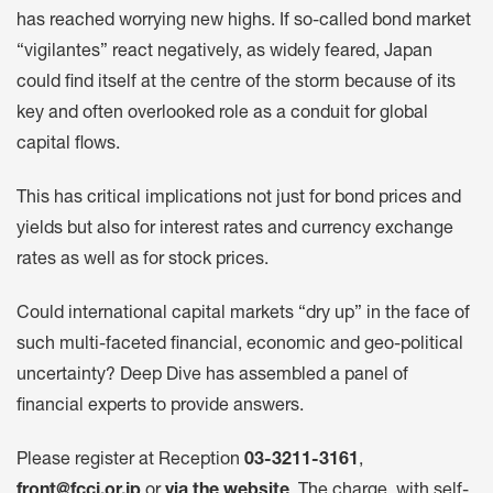
has reached worrying new highs. If so-called bond market
“vigilantes” react negatively, as widely feared, Japan
could find itself at the centre of the storm because of its
key and often overlooked role as a conduit for global
capital flows.
This has critical implications not just for bond prices and
yields but also for interest rates and currency exchange
rates as well as for stock prices.
Could international capital markets “dry up” in the face of
such multi-faceted financial, economic and geo-political
uncertainty? Deep Dive has assembled a panel of
financial experts to provide answers.
Please register at Reception
03-3211-3161
,
front@fccj.or.jp
or
via the website
.
The charge, with self-