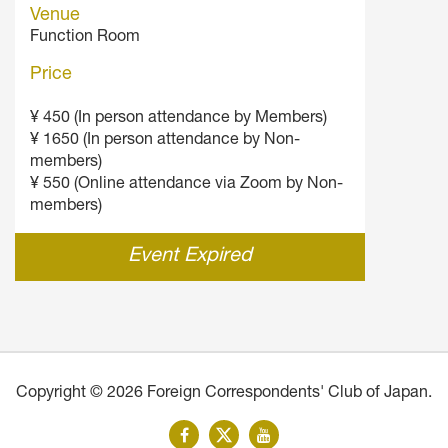
Venue
Function Room
Price
¥ 450 (In person attendance by Members)
¥ 1650 (In person attendance by Non-
members)
¥ 550 (Online attendance via Zoom by Non-
members)
Event Expired
Copyright © 2026 Foreign Correspondents' Club of Japan.