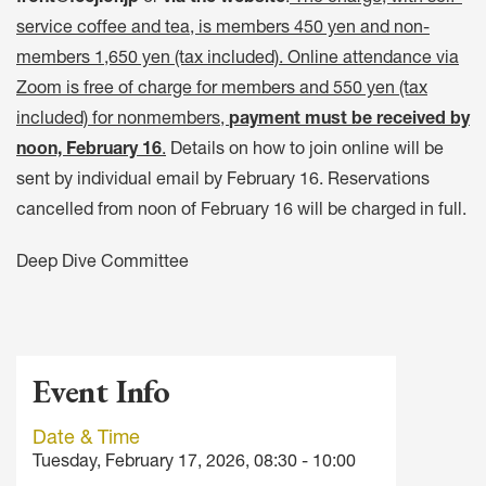
service coffee and tea, is members 450 yen and non-
members 1,650 yen (tax included). Online attendance via
Zoom is free of charge for members and 550 yen (tax
included) for nonmembers,
payment must be received by
noon, February 16
.
Details on how to join online will be
sent by individual email by February 16. Reservations
cancelled from noon of February 16 will be charged in full.
Deep Dive Committee
Event Info
Date & Time
Tuesday, February 17, 2026, 08:30 - 10:00