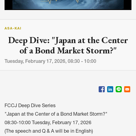
ASA-KAI
Deep Dive: "Japan at the Center
of a Bond Market Storm?"
Tuesday, February 17, 2026, 08:30 - 10:00
FCCJ Deep Dive Series
"Japan at the Center of a Bond Market Storm?"
08:30-10:00 Tuesday, February 17, 2026
(The speech and Q & A will be in English)