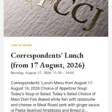
LUNCH MENU
Correspondents' Lunch
(from 17 August, 2026)
Monday, August 17, 2026, 11:30 - 14:00
Correspondents' Lunch Menu from August 17-
August 19, 2026 Choice of Appetizer Soup:
Today's Soup or Salad: Today's Salad Choice of
Main Dish Fish Baked white fish with ratatouille
and cheese or Meat Roast pork with ginger sauce
or Pasta Seafood Arrabbiata and Bread (2...