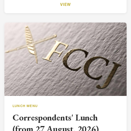
VIEW
LUNCH MENU
Correspondents' Lunch
(from 27 August, 2026)