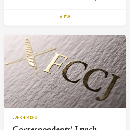
VIEW
LUNCH MENU
Correspondents' Lunch