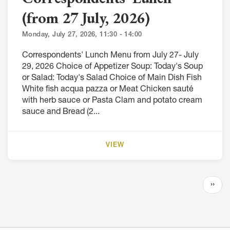
(from 27 July, 2026)
Monday, July 27, 2026, 11:30 - 14:00
Correspondents' Lunch Menu from July 27- July
29, 2026 Choice of Appetizer Soup: Today's Soup
or Salad: Today's Salad Choice of Main Dish Fish
White fish acqua pazza or Meat Chicken sauté
with herb sauce or Pasta Clam and potato cream
sauce and Bread (2...
VIEW
Pagination
Next
››
page