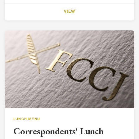
VIEW
LUNCH MENU
Correspondents' Lunch