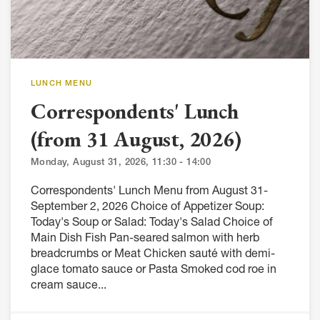
LUNCH MENU
Correspondents' Lunch
(from 31 August, 2026)
Monday, August 31, 2026, 11:30 - 14:00
Correspondents' Lunch Menu from August 31-
September 2, 2026 Choice of Appetizer Soup:
Today's Soup or Salad: Today's Salad Choice of
Main Dish Fish Pan-seared salmon with herb
breadcrumbs or Meat Chicken sauté with demi-
glace tomato sauce or Pasta Smoked cod roe in
cream sauce...