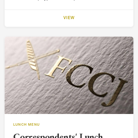
VIEW
LUNCH MENU
Correspondents' Lunch