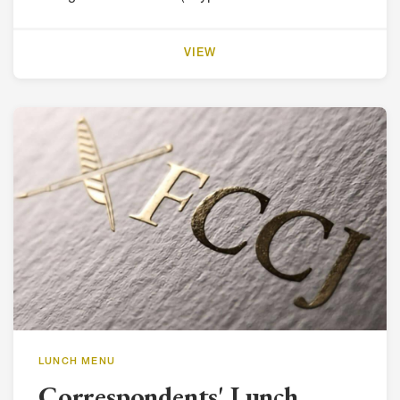
VIEW
LUNCH MENU
Correspondents' Lunch