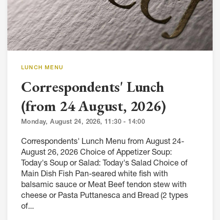
LUNCH MENU
Correspondents' Lunch
(from 24 August, 2026)
Monday, August 24, 2026, 11:30 - 14:00
Correspondents' Lunch Menu from August 24-
August 26, 2026 Choice of Appetizer Soup:
Today's Soup or Salad: Today's Salad Choice of
Main Dish Fish Pan-seared white fish with
balsamic sauce or Meat Beef tendon stew with
cheese or Pasta Puttanesca and Bread (2 types
of...