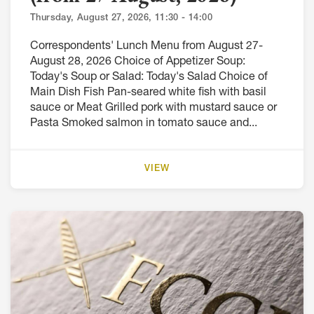
Thursday, August 27, 2026, 11:30 - 14:00
Correspondents' Lunch Menu from August 27-
August 28, 2026 Choice of Appetizer Soup:
Today's Soup or Salad: Today's Salad Choice of
Main Dish Fish Pan-seared white fish with basil
sauce or Meat Grilled pork with mustard sauce or
Pasta Smoked salmon in tomato sauce and...
VIEW