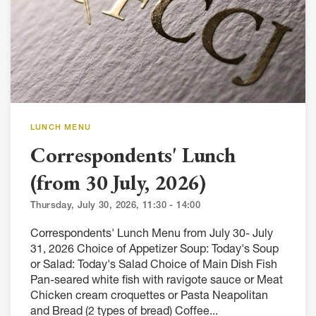
LUNCH MENU
Correspondents' Lunch
(from 30 July, 2026)
Thursday, July 30, 2026, 11:30 - 14:00
Correspondents' Lunch Menu from July 30- July
31, 2026 Choice of Appetizer Soup: Today's Soup
or Salad: Today's Salad Choice of Main Dish Fish
Pan-seared white fish with ravigote sauce or Meat
Chicken cream croquettes or Pasta Neapolitan
and Bread (2 types of bread) Coffee...