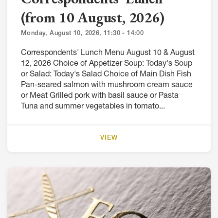
(from 10 August, 2026)
Monday, August 10, 2026, 11:30 - 14:00
Correspondents' Lunch Menu August 10 & August
12, 2026 Choice of Appetizer Soup: Today's Soup
or Salad: Today's Salad Choice of Main Dish Fish
Pan-seared salmon with mushroom cream sauce
or Meat Grilled pork with basil sauce or Pasta
Tuna and summer vegetables in tomato...
VIEW