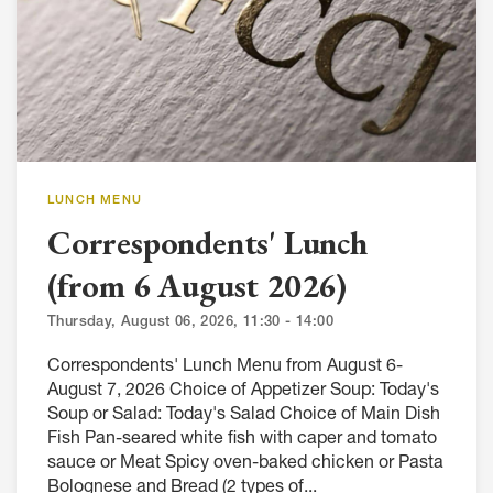
LUNCH MENU
Correspondents' Lunch
(from 6 August 2026)
Thursday, August 06, 2026, 11:30 - 14:00
Correspondents' Lunch Menu from August 6-
August 7, 2026 Choice of Appetizer Soup: Today's
Soup or Salad: Today's Salad Choice of Main Dish
Fish Pan-seared white fish with caper and tomato
sauce or Meat Spicy oven-baked chicken or Pasta
Bolognese and Bread (2 types of...