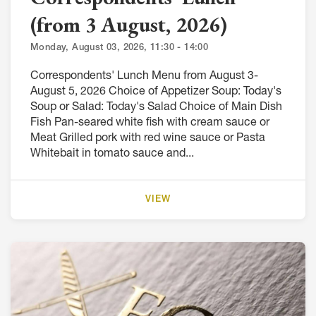
(from 3 August, 2026)
Monday, August 03, 2026, 11:30 - 14:00
Correspondents' Lunch Menu from August 3-
August 5, 2026 Choice of Appetizer Soup: Today's
Soup or Salad: Today's Salad Choice of Main Dish
Fish Pan-seared white fish with cream sauce or
Meat Grilled pork with red wine sauce or Pasta
Whitebait in tomato sauce and...
VIEW