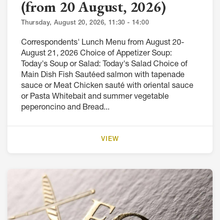
(from 20 August, 2026)
Thursday, August 20, 2026, 11:30 - 14:00
Correspondents' Lunch Menu from August 20-
August 21, 2026 Choice of Appetizer Soup:
Today's Soup or Salad: Today's Salad Choice of
Main Dish Fish Sautéed salmon with tapenade
sauce or Meat Chicken sauté with oriental sauce
or Pasta Whitebait and summer vegetable
peperoncino and Bread...
VIEW