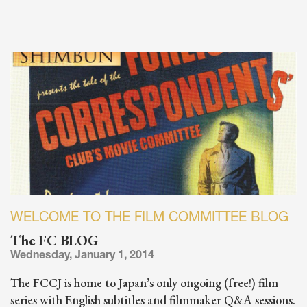
WELCOME TO THE FILM COMMITTEE BLOG
The FC BLOG
Wednesday, January 1, 2014
The FCCJ is home to Japan’s only ongoing (free!) film
series with English subtitles and filmmaker Q&A sessions.