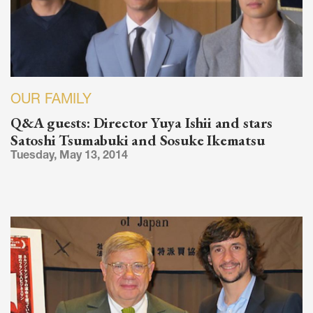
OUR FAMILY
Q&A guests: Director Yuya Ishii and stars
Satoshi Tsumabuki and Sosuke Ikematsu
Tuesday, May 13, 2014