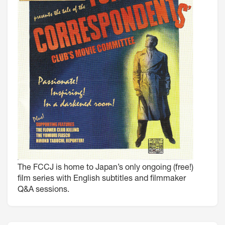
The FCCJ is home to Japan’s only ongoing (free!)
film series with English subtitles and filmmaker
Q&A sessions.