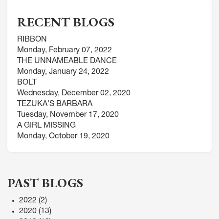
RECENT BLOGS
RIBBON
Monday, February 07, 2022
THE UNNAMEABLE DANCE
Monday, January 24, 2022
BOLT
Wednesday, December 02, 2020
TEZUKA'S BARBARA
Tuesday, November 17, 2020
A GIRL MISSING
Monday, October 19, 2020
PAST BLOGS
2022
(2)
2020
(13)