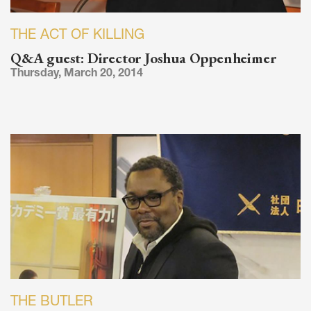
THE ACT OF KILLING
Q&A guest: Director Joshua Oppenheimer
Thursday, March 20, 2014
THE BUTLER