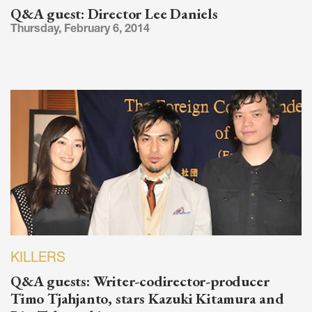
Q&A guest: Director Lee Daniels
Thursday, February 6, 2014
KILLERS
Q&A guests: Writer-codirector-producer
Timo Tjahjanto, stars Kazuki Kitamura and