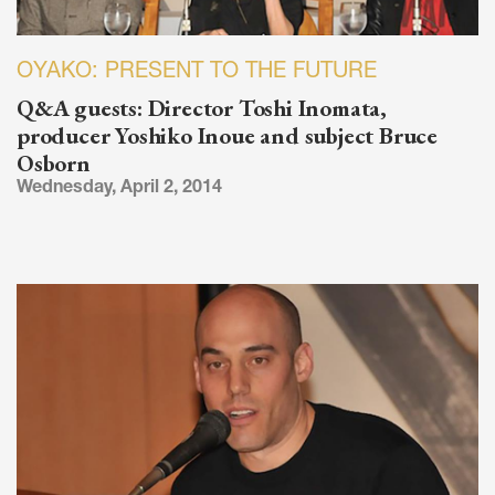
OYAKO: PRESENT TO THE FUTURE
Q&A guests: Director Toshi Inomata,
producer Yoshiko Inoue and subject Bruce
Osborn
Wednesday, April 2, 2014