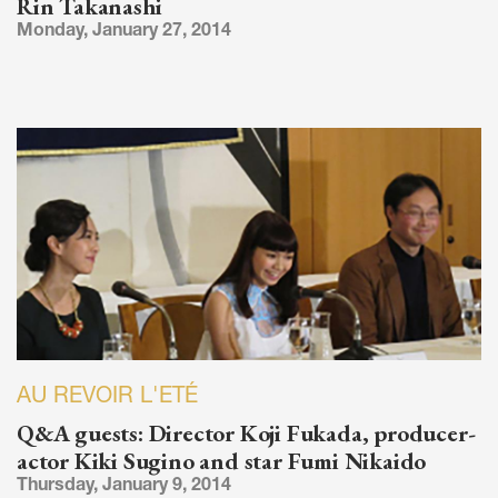
Rin Takanashi
Monday, January 27, 2014
AU REVOIR L'ETÉ
Q&A guests: Director Koji Fukada, producer-
actor Kiki Sugino and star Fumi Nikaido
Thursday, January 9, 2014