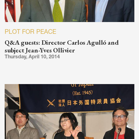
PLOT FOR PEACE
Q&A guests: Director Carlos Agulló and
subject Jean-Yves Ollivier
Thursday, April 10, 2014