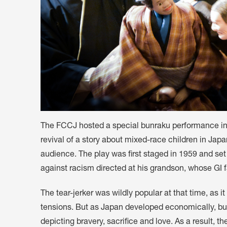
The FCCJ hosted a special bunraku performance in 
revival of a story about mixed-race children in Jap
audience. The play was first staged in 1959 and set in
against racism directed at his grandson, whose GI 
The tear-jerker was wildly popular at that time, as 
tensions. But as Japan developed economically, bun
depicting bravery, sacrifice and love. As a result, 