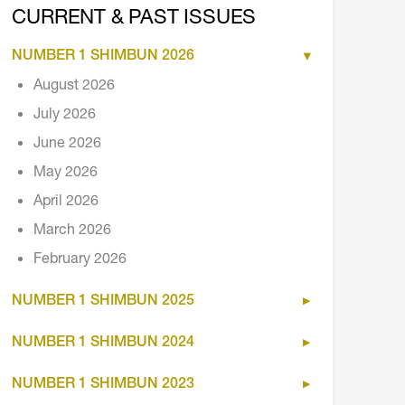
CURRENT & PAST ISSUES
NUMBER 1 SHIMBUN 2026
August 2026
July 2026
June 2026
May 2026
April 2026
March 2026
February 2026
NUMBER 1 SHIMBUN 2025
NUMBER 1 SHIMBUN 2024
NUMBER 1 SHIMBUN 2023