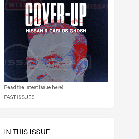
会員特典
レストランについて
メイン・ダイニング・ルーム
メイン・バー
マスコミ寿司バー
お問い合わせとアクセス
皆様の御支援をお願いしております
定款、会則、利用規定
Read the latest issue here!
PAST ISSUES
IN THIS ISSUE