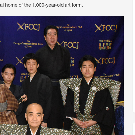
al home of the 1,000-year-old art form.