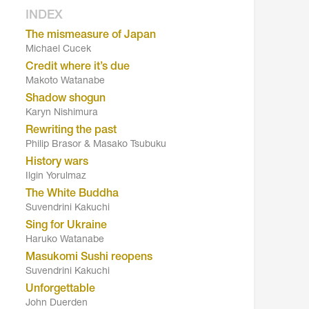
INDEX
The mismeasure of Japan
Michael Cucek
Credit where it’s due
Makoto Watanabe
Shadow shogun
Karyn Nishimura
Rewriting the past
Philip Brasor & Masako Tsubuku
History wars
Ilgin Yorulmaz
The White Buddha
Suvendrini Kakuchi
Sing for Ukraine
Haruko Watanabe
Masukomi Sushi reopens
Suvendrini Kakuchi
Unforgettable
John Duerden