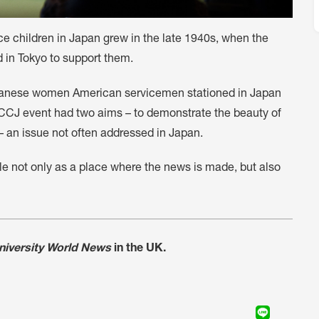
e children in Japan grew in the late 1940s, when the
in Tokyo to support them.
apanese women American servicemen stationed in Japan
FCCJ event had two aims – to demonstrate the beauty of
 an issue not often addressed in Japan.
ole not only as a place where the news is made, but also
niversity World News
in the UK.