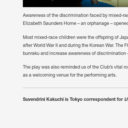
Awareness of the discrimination faced by mixed-rac
Elizabeth Saunders Home – an orphanage – opened 
Most mixed-race children were the offspring of J
after World War II and during the Korean War. The 
bunraku and increase awareness of discrimination –
The play was also reminded us of the Club’s vital r
as a welcoming venue for the performing arts.
Suvendrini Kakuchi is Tokyo correspondent for
U