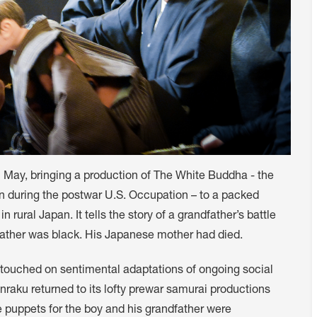
May, bringing a production of The White Buddha - the
an during the postwar U.S. Occupation – to a packed
 rural Japan. It tells the story of a grandfather’s battle
father was black. His Japanese mother had died.
it touched on sentimental adaptations of ongoing social
raku returned to its lofty prewar samurai productions
the puppets for the boy and his grandfather were