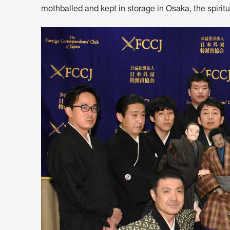
mothballed and kept in storage in Osaka, the spiritu