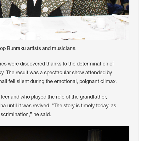
top Bunraku artists and musicians.
es were discovered thanks to the determination of
ncy. The result was a spectacular show attended by
l fell silent during the emotional, poignant climax.
teer and who played the role of the grandfather,
 until it was revived. “The story is timely today, as
scrimination,” he said.