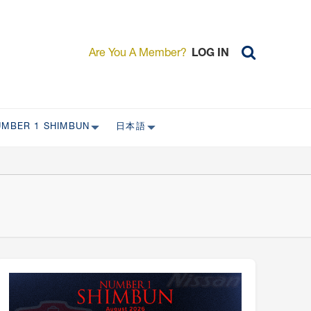
Are You A Member?
LOG IN
UMBER 1 SHIMBUN
日本語
AST ISSUES
日本外国特派員協会について
日本外国特派員協会の歴史
L
委員会について
RS ONLY)
受付について
宴会 イベントに関して
新規会員入会キャンペーン
入会案内