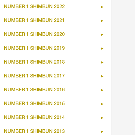
NUMBER 1 SHIMBUN 2022
NUMBER 1 SHIMBUN 2021
NUMBER 1 SHIMBUN 2020
NUMBER 1 SHIMBUN 2019
NUMBER 1 SHIMBUN 2018
NUMBER 1 SHIMBUN 2017
NUMBER 1 SHIMBUN 2016
NUMBER 1 SHIMBUN 2015
NUMBER 1 SHIMBUN 2014
NUMBER 1 SHIMBUN 2013