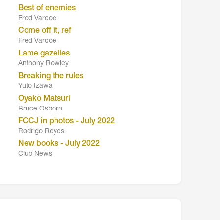
Best of enemies
Fred Varcoe
Come off it, ref
Fred Varcoe
Lame gazelles
Anthony Rowley
Breaking the rules
Yuto Izawa
Oyako Matsuri
Bruce Osborn
FCCJ in photos - July 2022
Rodrigo Reyes
New books - July 2022
Club News