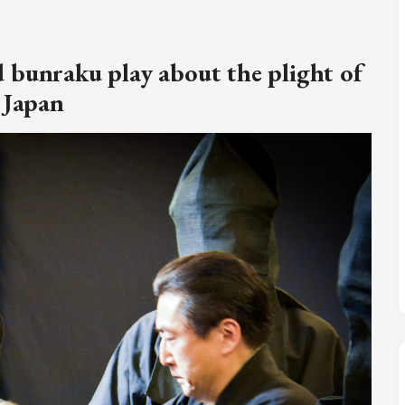
M
FC BLOG
 bunraku play about the plight of
)
 Japan
ESS