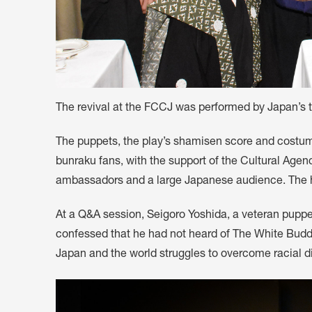
The revival at the FCCJ was performed by Japan’s 
The puppets, the play’s shamisen score and costum
bunraku fans, with the support of the Cultural Age
ambassadors and a large Japanese audience. The hal
At a Q&A session, Seigoro Yoshida, a veteran puppe
confessed that he had not heard of The White Buddha
Japan and the world struggles to overcome racial di