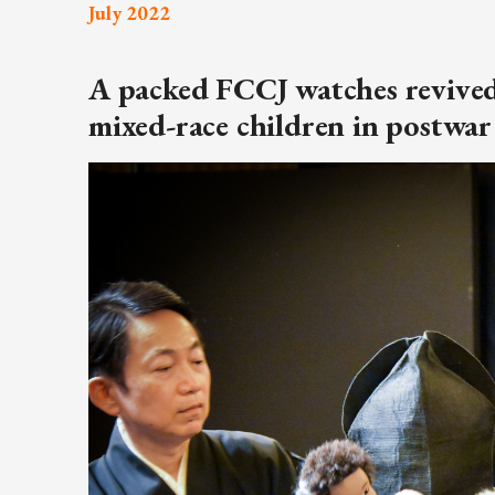
July 2022
ARTICLES, BYLAWS AND RULES
EVENT PHOTO ALBU
FINANCIAL STATEMENTS
FILM SCREENINGS
A packed FCCJ watches revived
THE FOREIGN PRESS IN JAPAN (FPIJ
EXHIBITIONS
mixed-race children in postwar
FREEDOM OF THE PR
SCHOLARSHIP