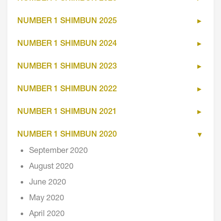
NUMBER 1 SHIMBUN 2025
NUMBER 1 SHIMBUN 2024
NUMBER 1 SHIMBUN 2023
NUMBER 1 SHIMBUN 2022
NUMBER 1 SHIMBUN 2021
NUMBER 1 SHIMBUN 2020
September 2020
August 2020
June 2020
May 2020
April 2020