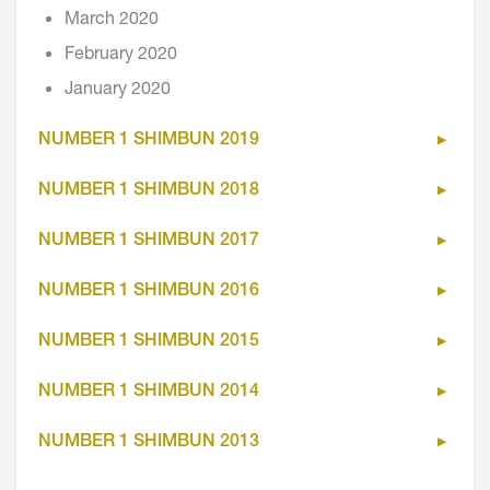
March 2020
February 2020
January 2020
NUMBER 1 SHIMBUN 2019
NUMBER 1 SHIMBUN 2018
NUMBER 1 SHIMBUN 2017
NUMBER 1 SHIMBUN 2016
NUMBER 1 SHIMBUN 2015
NUMBER 1 SHIMBUN 2014
NUMBER 1 SHIMBUN 2013