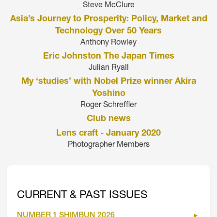
Steve McClure
Asia’s Journey to Prosperity: Policy, Market and
Technology Over 50 Years
Anthony Rowley
Eric Johnston The Japan Times
Julian Ryall
My ‘studies’ with Nobel Prize winner Akira
Yoshino
Roger Schreffler
Club news
Lens craft - January 2020
Photographer Members
CURRENT & PAST ISSUES
NUMBER 1 SHIMBUN 2026