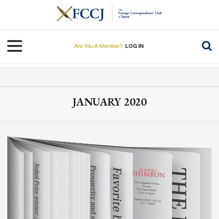
Skip
to
main
content
Toggle navigation
Are You A Member?
LOG IN
JANUARY 2020