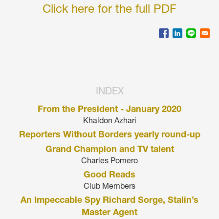
Click here for the full PDF
INDEX
From the President - January 2020
Khaldon Azhari
Reporters Without Borders yearly round-up
Grand Champion and TV talent
Charles Pomero
Good Reads
Club Members
An Impeccable Spy Richard Sorge, Stalin’s
Master Agent