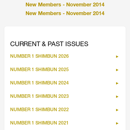
New Members - November 2014
New Members - November 2014
CURRENT & PAST ISSUES
NUMBER 1 SHIMBUN 2026
NUMBER 1 SHIMBUN 2025
NUMBER 1 SHIMBUN 2024
NUMBER 1 SHIMBUN 2023
NUMBER 1 SHIMBUN 2022
NUMBER 1 SHIMBUN 2021