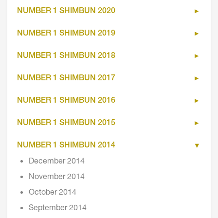
NUMBER 1 SHIMBUN 2020
NUMBER 1 SHIMBUN 2019
NUMBER 1 SHIMBUN 2018
NUMBER 1 SHIMBUN 2017
NUMBER 1 SHIMBUN 2016
NUMBER 1 SHIMBUN 2015
NUMBER 1 SHIMBUN 2014
December 2014
November 2014
October 2014
September 2014