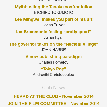
LUCY ALEXANDER
Mythbusting the Tanaka confrontation
EIICHIRO TOKUMOTO
Lee Mingwei makes you part of his art
Jonas Pulver
Ian Bremmer is feeling “pretty good”
Julian Ryall
The governor takes on the “Nuclear Village”
JOHN HARRIS
A new publishing paradigm
Charles Pomeroy
“Tokyo Pop”
Androniki Christodoulou
Club News
HEARD AT THE CLUB - November 2014
JOIN THE FILM COMMITTEE - Novmber 2014