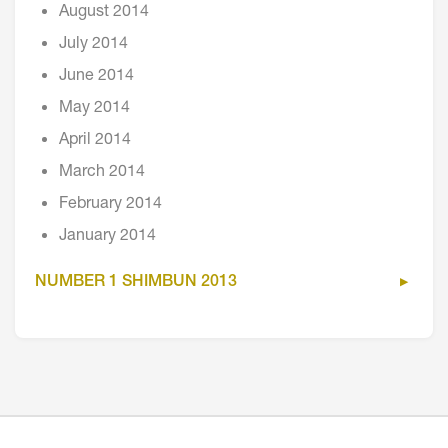
August 2014
July 2014
June 2014
May 2014
April 2014
March 2014
February 2014
January 2014
NUMBER 1 SHIMBUN 2013