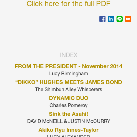
Click here for the full PDF
INDEX
FROM THE PRESIDENT - November 2014
Lucy Birmingham
“DIKKO” HUGHES MEETS JAMES BOND
The Shimbun Alley Whisperers
DYNAMIC DUO
Charles Pomeroy
Sink the Asahi!
DAVID McNEILL & JUSTIN McCURRY
Akiko Ryu Innes-Taylor