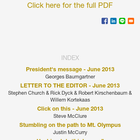
Click here for the full PDF
INDEX
President's message - June 2013
Georges Baumgartner
LETTER TO THE EDITOR - June 2013
Stephen Church & Rick Dyck & Robert Kirschenbaum &
Willem Kortekaas
Click on this - June 2013
Steve McClure
Stumbling on the path to Mt. Olympus
Justin McCurry