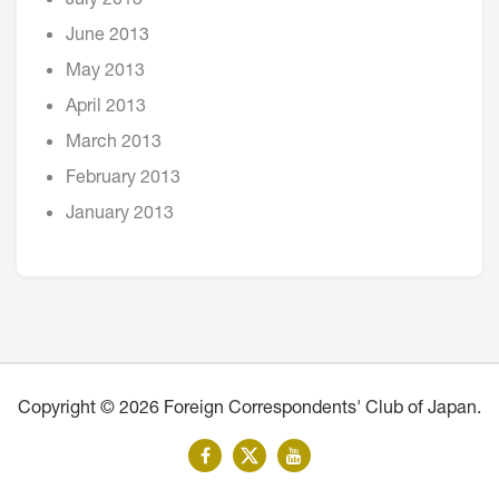
July 2013
June 2013
May 2013
April 2013
March 2013
February 2013
January 2013
Copyright © 2026 Foreign Correspondents' Club of Japan.