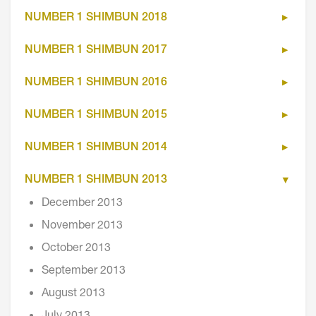
NUMBER 1 SHIMBUN 2018
NUMBER 1 SHIMBUN 2017
NUMBER 1 SHIMBUN 2016
NUMBER 1 SHIMBUN 2015
NUMBER 1 SHIMBUN 2014
NUMBER 1 SHIMBUN 2013
December 2013
November 2013
October 2013
September 2013
August 2013