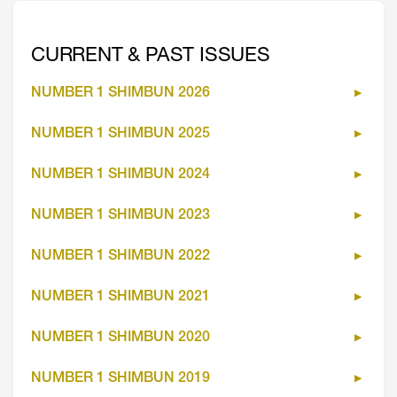
CURRENT & PAST ISSUES
NUMBER 1 SHIMBUN 2026
NUMBER 1 SHIMBUN 2025
NUMBER 1 SHIMBUN 2024
NUMBER 1 SHIMBUN 2023
NUMBER 1 SHIMBUN 2022
NUMBER 1 SHIMBUN 2021
NUMBER 1 SHIMBUN 2020
NUMBER 1 SHIMBUN 2019