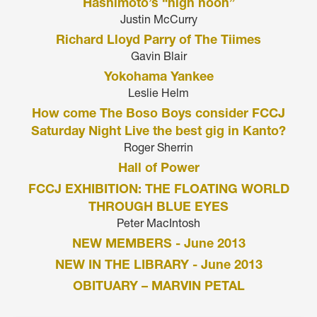
Hashimoto’s “high noon”
Justin McCurry
Richard Lloyd Parry of The Tiimes
Gavin Blair
Yokohama Yankee
Leslie Helm
How come The Boso Boys consider FCCJ
Saturday Night Live the best gig in Kanto?
Roger Sherrin
Hall of Power
FCCJ EXHIBITION: THE FLOATING WORLD
THROUGH BLUE EYES
Peter MacIntosh
NEW MEMBERS - June 2013
NEW IN THE LIBRARY - June 2013
OBITUARY – MARVIN PETAL