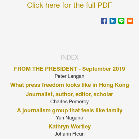
Click here for the full PDF
INDEX
FROM THE PRESIDENT - September 2019
Peter Langan
What press freedom looks like in Hong Kong
Journalist, author, editor, scholar
Charles Pomeroy
A journalism group that feels like family
Yuri Nagano
Kathryn Wortley
Johann Fleuri