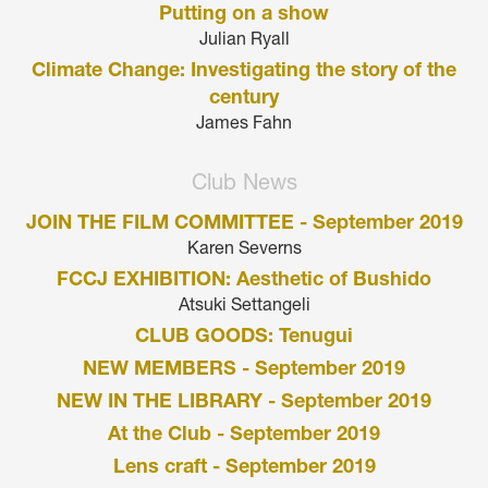
Putting on a show
Julian Ryall
Climate Change: Investigating the story of the
century
James Fahn
Club News
JOIN THE FILM COMMITTEE - September 2019
Karen Severns
FCCJ EXHIBITION: Aesthetic of Bushido
Atsuki Settangeli
CLUB GOODS: Tenugui
NEW MEMBERS - September 2019
NEW IN THE LIBRARY - September 2019
At the Club - September 2019
Lens craft - September 2019