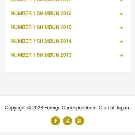
NUMBER 1 SHIMBUN 2017
NUMBER 1 SHIMBUN 2016
NUMBER 1 SHIMBUN 2015
NUMBER 1 SHIMBUN 2014
NUMBER 1 SHIMBUN 2013
Copyright © 2026 Foreign Correspondents' Club of Japan.