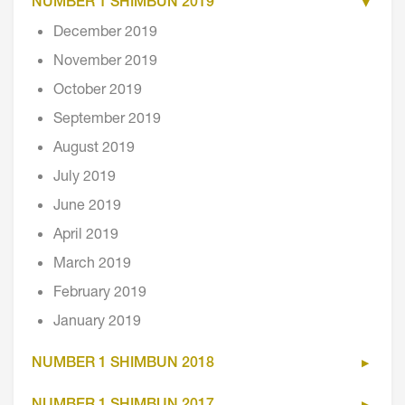
NUMBER 1 SHIMBUN 2019
December 2019
November 2019
October 2019
September 2019
August 2019
July 2019
June 2019
April 2019
March 2019
February 2019
January 2019
NUMBER 1 SHIMBUN 2018