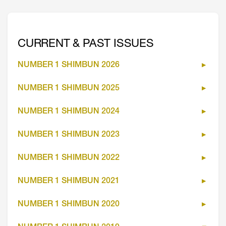
CURRENT & PAST ISSUES
NUMBER 1 SHIMBUN 2026
NUMBER 1 SHIMBUN 2025
NUMBER 1 SHIMBUN 2024
NUMBER 1 SHIMBUN 2023
NUMBER 1 SHIMBUN 2022
NUMBER 1 SHIMBUN 2021
NUMBER 1 SHIMBUN 2020