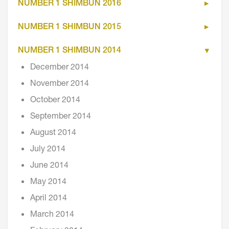
NUMBER 1 SHIMBUN 2016
NUMBER 1 SHIMBUN 2015
NUMBER 1 SHIMBUN 2014
December 2014
November 2014
October 2014
September 2014
August 2014
July 2014
June 2014
May 2014
April 2014
March 2014