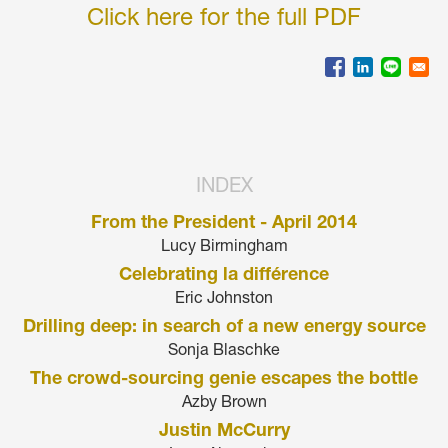
Click here for the full PDF
INDEX
From the President - April 2014
Lucy Birmingham
Celebrating la différence
Eric Johnston
Drilling deep: in search of a new energy source
Sonja Blaschke
The crowd-sourcing genie escapes the bottle
Azby Brown
Justin McCurry