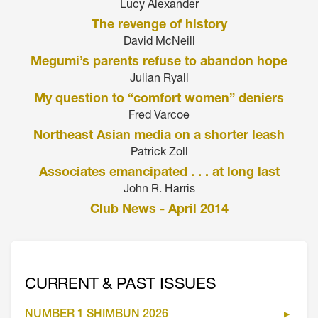
Lucy Alexander
The revenge of history
David McNeill
Megumi’s parents refuse to abandon hope
Julian Ryall
My question to “comfort women” deniers
Fred Varcoe
Northeast Asian media on a shorter leash
Patrick Zoll
Associates emancipated . . . at long last
John R. Harris
Club News - April 2014
CURRENT & PAST ISSUES
NUMBER 1 SHIMBUN 2026