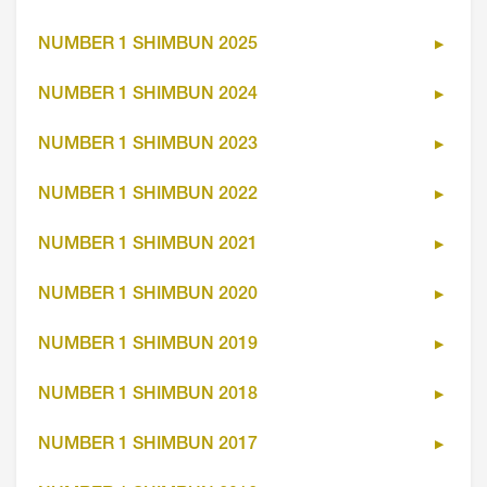
NUMBER 1 SHIMBUN 2025
NUMBER 1 SHIMBUN 2024
NUMBER 1 SHIMBUN 2023
NUMBER 1 SHIMBUN 2022
NUMBER 1 SHIMBUN 2021
NUMBER 1 SHIMBUN 2020
NUMBER 1 SHIMBUN 2019
NUMBER 1 SHIMBUN 2018
NUMBER 1 SHIMBUN 2017