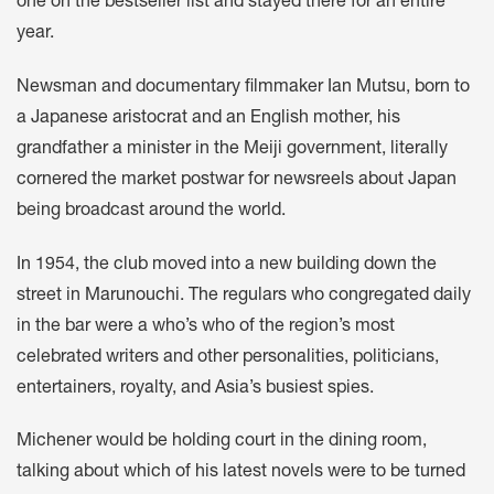
one on the bestseller list and stayed there for an entire
year.
Newsman and documentary filmmaker Ian Mutsu, born to
a Japanese aristocrat and an English mother, his
grandfather a minister in the Meiji government, literally
cornered the market postwar for newsreels about Japan
being broadcast around the world.
In 1954, the club moved into a new building down the
street in Marunouchi. The regulars who congregated daily
in the bar were a who’s who of the region’s most
celebrated writers and other personalities, politicians,
entertainers, royalty, and Asia’s busiest spies.
Michener would be holding court in the dining room,
talking about which of his latest novels were to be turned