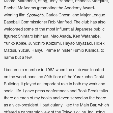
Moore, Maradona, Sting, Tony Bennett, Princess Margaret,
Rachel McAdams (promoting the Academy Award-
winning film
Spotlight
), Carlos Ghosn, and Major League
Baseball Commissioner Rob Manfred. The club has also
welcomed some of the most influential Japanese public
figures: Shintaro Ishihara, Mao Asada, Ken Watanabe,
Yuriko Koike, Junichiro Koizumi, Hayao Miyazaki, Hideki
Matsui, Yuzuru Hanyu, Prime Minister Fumio Kishida, to
name but a few.
I became a member in 1982 when the club was located
on the wood-panelled 20th floor of the Yurakucho Denki
Building. It played an important role in both my work and
social life. I gave press conferences and Book Break talks
there on each of my books and even served on the board
as a vice-president. I particularly liked the Main Bar, which
offered a panoramic view of the Tokyo skyline, including