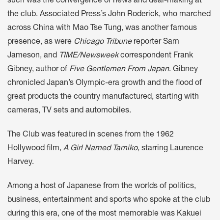
such was the convergence of news and deal-making at
the club. Associated Press’s John Roderick, who marched
across China with Mao Tse Tung, was another famous
presence, as were
Chicago Tribune
reporter Sam
Jameson, and
TIME/Newsweek
correspondent Frank
Gibney, author of
Five Gentlemen From Japan
. Gibney
chronicled Japan’s Olympic-era growth and the flood of
great products the country manufactured, starting with
cameras, TV sets and automobiles.
The Club was featured in scenes from the 1962
Hollywood film,
A Girl Named Tamiko
, starring Laurence
Harvey.
Among a host of Japanese from the worlds of politics,
business, entertainment and sports who spoke at the club
during this era, one of the most memorable was Kakuei