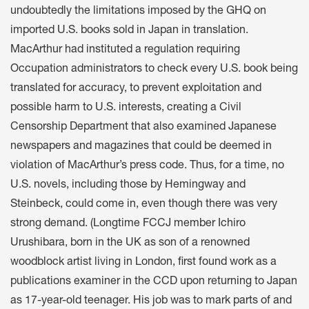
undoubtedly the limitations imposed by the GHQ on
imported U.S. books sold in Japan in translation.
MacArthur had instituted a regulation requiring
Occupation administrators to check every U.S. book being
translated for accuracy, to prevent exploitation and
possible harm to U.S. interests, creating a Civil
Censorship Department that also examined Japanese
newspapers and magazines that could be deemed in
violation of MacArthur’s press code. Thus, for a time, no
U.S. novels, including those by Hemingway and
Steinbeck, could come in, even though there was very
strong demand. (Longtime FCCJ member Ichiro
Urushibara, born in the UK as son of a renowned
woodblock artist living in London, first found work as a
publications examiner in the CCD upon returning to Japan
as 17-year-old teenager. His job was to mark parts of and