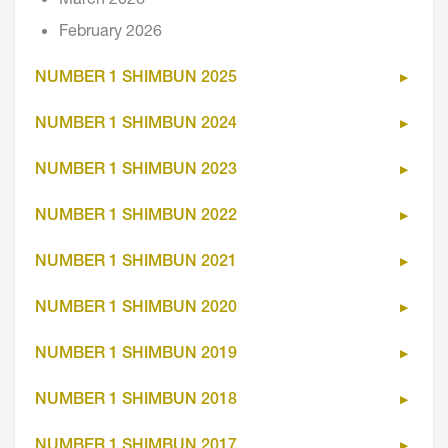
March 2026
February 2026
NUMBER 1 SHIMBUN 2025
NUMBER 1 SHIMBUN 2024
NUMBER 1 SHIMBUN 2023
NUMBER 1 SHIMBUN 2022
NUMBER 1 SHIMBUN 2021
NUMBER 1 SHIMBUN 2020
NUMBER 1 SHIMBUN 2019
NUMBER 1 SHIMBUN 2018
NUMBER 1 SHIMBUN 2017