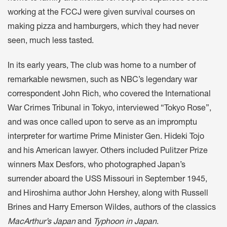
working at the FCCJ were given survival courses on
making pizza and hamburgers, which they had never
seen, much less tasted.
In its early years, The club was home to a number of
remarkable newsmen, such as NBC’s legendary war
correspondent John Rich, who covered the International
War Crimes Tribunal in Tokyo, interviewed “Tokyo Rose”,
and was once called upon to serve as an impromptu
interpreter for wartime Prime Minister Gen. Hideki Tojo
and his American lawyer. Others included Pulitzer Prize
winners Max Desfors, who photographed Japan’s
surrender aboard the USS Missouri in September 1945,
and Hiroshima author John Hershey, along with Russell
Brines and Harry Emerson Wildes, authors of the classics
MacArthur’s Japan
and
Typhoon in Japan
.