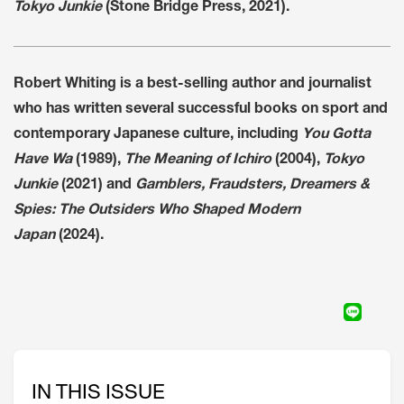
Tokyo Junkie
(Stone Bridge Press, 2021).
Robert Whiting is a best-selling author and journalist
who has written several successful books on sport and
contemporary Japanese culture, including
You Gotta
Have Wa
(1989),
The Meaning of Ichiro
(2004),
Tokyo
Junkie
(2021) and
Gamblers, Fraudsters, Dreamers &
Spies: The Outsiders Who Shaped Modern
Japan
(2024).
IN THIS ISSUE