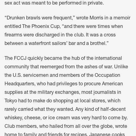
sex act was meant to be performed in private.
“Drunken brawls were frequent,” wrote Morris in a memoir
entitled The Phoenix Cup, “and there were times when
firearms were discharged in the club. It was a cross
between a waterfront sailors’ bar and a brothel.”
The FCCJ quickly became the hub of the international
community that reemerged from the ashes of war. Unlike
the U.S. servicemen and members of the Occupation
Headquarters, who had privileges to procure American
supplies at the military exchanges, most journalists in
Tokyo had to make do shopping at local stores, which
rarely carried what they wanted. Any kind of half-decent
whiskey, cheese, or ice cream was very hard to come by.
Club members, who hailed from all over the globe, wrote
home to family and friends for recipes. Japanese cooks