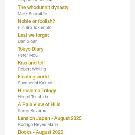
Stephen Mansfield
The whodunnit dynasty
Mark Schreiber
Noble or foolish?
Eiichiro Tokumoto
Lest we forget
Dan Sloan
Tokyo Diary
Peter McGill
Kiss and tell
Robert Whiting
Floating world
Suvendrini Kakuchi
Hiroshima Trilogy
Hiromi Tsuchida
A Pale View of Hills
Karen Severns
Lens on Japan - August 2025
Rodrigo Reyes Marin
Books - August 2025