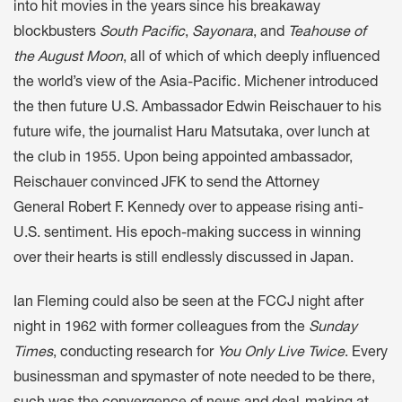
into hit movies in the years since his breakaway
blockbusters
South Pacific
,
Sayonara
, and
Teahouse of
the August Moon
, all of which of which deeply influenced
the world’s view of the Asia-Pacific. Michener introduced
the then future U.S. Ambassador Edwin Reischauer to his
future wife, the journalist Haru Matsutaka, over lunch at
the club in 1955. Upon being appointed ambassador,
Reischauer convinced JFK to send the Attorney
General Robert F. Kennedy over to appease rising anti-
U.S. sentiment. His epoch-making success in winning
over their hearts is still endlessly discussed in Japan.
Ian Fleming could also be seen at the FCCJ night after
night in 1962 with former colleagues from the
Sunday
Times
, conducting research for
You Only Live Twice
. Every
businessman and spymaster of note needed to be there,