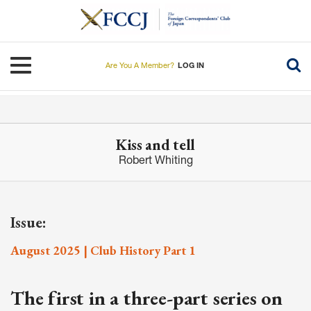
Skip
to
main
content
Toggle navigation
Are You A Member?
LOG IN
Kiss and tell
Robert Whiting
Issue:
August 2025 | Club History Part 1
The first in a three-part series on