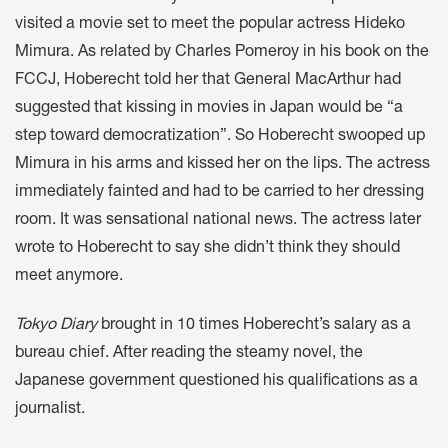
visited a movie set to meet the popular actress Hideko
Mimura. As related by Charles Pomeroy in his book on the
FCCJ, Hoberecht told her that General MacArthur had
suggested that kissing in movies in Japan would be “a
step toward democratization”. So Hoberecht swooped up
Mimura in his arms and kissed her on the lips. The actress
immediately fainted and had to be carried to her dressing
room. It was sensational national news. The actress later
wrote to Hoberecht to say she didn’t think they should
meet anymore.
Tokyo Diary
brought in 10 times Hoberecht’s salary as a
bureau chief. After reading the steamy novel, the
Japanese government questioned his qualifications as a
journalist.