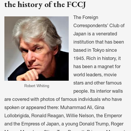
the history of the FCCJ
The Foreign
Correspondents’ Club of
Japan is a venerated
institution that has been
based in Tokyo since
1945. Rich in history, it
has been a magnet for
world leaders, movie
stars and other famous
Robert Whiting
people. Its interior walls
are covered with photos of famous individuals who have
spoken or appeared there: Muhammad Ali, Gina
Lollobrigida, Ronald Reagan, Willie Nelson, the Emperor
and the Empress of Japan, a young Donald Trump, Roger