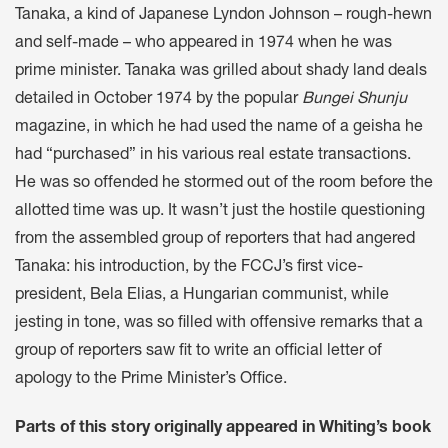
Tanaka, a kind of Japanese Lyndon Johnson – rough-hewn
and self-made – who appeared in 1974 when he was
prime minister. Tanaka was grilled about shady land deals
detailed in October 1974 by the popular
Bungei Shunju
magazine, in which he had used the name of a geisha he
had “purchased” in his various real estate transactions.
He was so offended he stormed out of the room before the
allotted time was up. It wasn’t just the hostile questioning
from the assembled group of reporters that had angered
Tanaka: his introduction, by the FCCJ’s first vice-
president, Bela Elias, a Hungarian communist, while
jesting in tone, was so filled with offensive remarks that a
group of reporters saw fit to write an official letter of
apology to the Prime Minister’s Office.
Parts of this story originally appeared in Whiting’s book