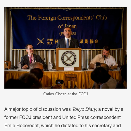
Carlos Ghosn at the FCCJ
A major topic of discussion was
Tokyo Diary
, a novel by a
former FCCJ president and United Press correspondent
Ernie Hoberecht, which he dictated to his secretary and