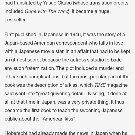
had translated by Yasuo Okubo (whose translation credits
included
Gone with The Wind
). It became a huge
bestseller.
First published in Japanese in 1946, it was the story of a
Japan-based American correspondent who falls in love
with a Japanese movie star, in an affair that had to be kept
an utmost secret because the actress’s studio forbade
any such fraternization. The plot included a murder and
other such complications, but the most popular part of the
book was the description of a kiss, which
TIME
magazine
said went into “great quivering detail”. Kissing, if done at
all at that time in Japan, was a very private thing. It thus
became the first book to teach the swooning Japanese
public about the “American kiss”.
Hoberecht had already made the news in Japan when he