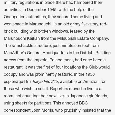
military regulations in place there had hampered their
activities. In December 1945, with the help of the
Occupation authorities, they secured some living and
workspace in Marunouchi, in an old grimy five-story, red-
brick building with broken windows, leased by the
Marunouchi Kaikan from the Mitsubishi Estate Company.
The ramshackle structure, just minutes on foot from
MacArthur’s General Headquarters in the Dai-Ichi Building
across from the Imperial Palace moat, had once been a
restaurant. It was the first of four locations the Club would
occupy and was prominently featured in the 1950
espionage film
Tokyo File 212
, available on Amazon, for
those who wish to see it. Reporters moved in five to a
room, not counting their new live-in Japanese girlfriends,
using sheets for partitions. This annoyed BBC
correspondent John Morris, who prudishly insisted that the