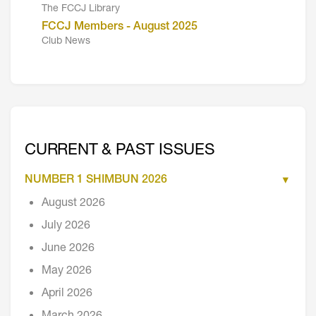
The FCCJ Library
FCCJ Members - August 2025
Club News
CURRENT & PAST ISSUES
NUMBER 1 SHIMBUN 2026
August 2026
July 2026
June 2026
May 2026
April 2026