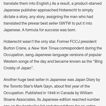
translate them into English.) As a result, a product-starved
Japanese publisher approached Hoberecht to simply
dictate a story, any story, assigning the man who had
translated the prewar best seller GWTW to put it into
Japanese. A formula for success was born.
Hoberecht wasn’t the only star. Former FCCJ president
Burton Crane, a
New York Times
correspondent during the
Occupation, sang Japanese-language versions of popular
Western songs of the day and became known as the “Bing
Crosby of Japan”.
Another huge best seller in Japanese was Japan Diary by
the Toronto Star’s Mark Gayn, about first year of the
Occupation. Published in 1948 in Canada by William
Sloane Associates, its Japanese edition reached number