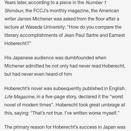
Years later, according to a piece in the
Number 1
Shimbun
, the FCCJ’s monthly magazine, the American
writer James Michener was asked from the floor after a
lecture at Waseda University: “How do you compare the
literary accomplishments of Jean Paul Sartre and Earnest
Hoberecht?”
His Japanese audience was dumbfounded when
Michener admitted he not only had never read Hoberecht,
but had never even heard of him
Hoberecht’s novel was subsequently published in English.
Life Magazine
, in a five-page story, declared it the “worst
novel of modern times”. Hoberecht took great umbrage at
this, saying: “That’s not true. I’ve written worse myself.”
The primary reason for Hoberecht’s success in Japan was