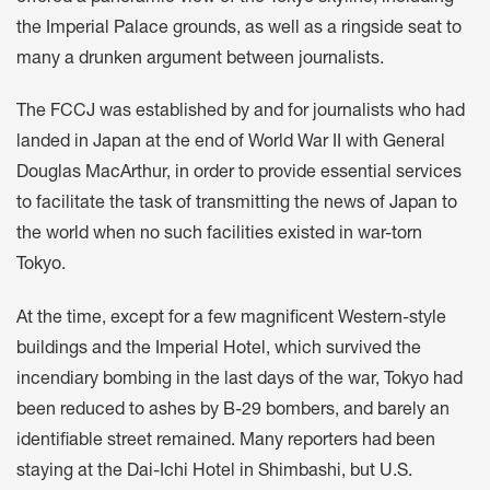
the Imperial Palace grounds, as well as a ringside seat to
many a drunken argument between journalists.
The FCCJ was established by and for journalists who had
landed in Japan at the end of World War II with General
Douglas MacArthur, in order to provide essential services
to facilitate the task of transmitting the news of Japan to
the world when no such facilities existed in war-torn
Tokyo.
At the time, except for a few magnificent Western-style
buildings and the Imperial Hotel, which survived the
incendiary bombing in the last days of the war, Tokyo had
been reduced to ashes by B-29 bombers, and barely an
identifiable street remained. Many reporters had been
staying at the Dai-Ichi Hotel in Shimbashi, but U.S.