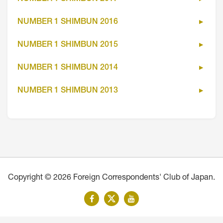
NUMBER 1 SHIMBUN 2016
NUMBER 1 SHIMBUN 2015
NUMBER 1 SHIMBUN 2014
NUMBER 1 SHIMBUN 2013
Copyright © 2026 Foreign Correspondents' Club of Japan.