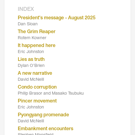
INDEX
President's message - August 2025
Dan Sloan
The Grim Reaper
Rotem Kowner
It happened here
Eric Johnston
Lies as truth
Dylan O’Brien
A new narrative
David McNeill
Condo corruption
Philip Brasor and Masako Tsubuku
Pincer movement
Eric Johnston
Pyongyang promenade
David McNeill
Embankment encounters