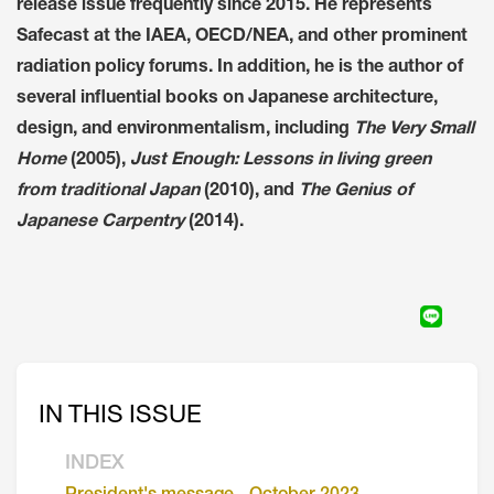
release issue frequently since 2015. He represents
Safecast at the IAEA, OECD/NEA, and other prominent
radiation policy forums. In addition, he is the author of
several influential books on Japanese architecture,
design, and environmentalism, including
The Very Small
Home
(2005),
Just Enough: Lessons in living green
from traditional Japan
(2010), and
The Genius of
Japanese Carpentry
(2014).
IN THIS ISSUE
INDEX