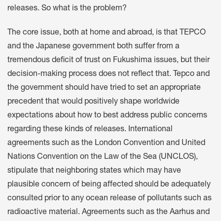
releases. So what is the problem?
The core issue, both at home and abroad, is that TEPCO
and the Japanese government both suffer from a
tremendous deficit of trust on Fukushima issues, but their
decision-making process does not reflect that. Tepco and
the government should have tried to set an appropriate
precedent that would positively shape worldwide
expectations about how to best address public concerns
regarding these kinds of releases. International
agreements such as the London Convention and United
Nations Convention on the Law of the Sea (UNCLOS),
stipulate that neighboring states which may have
plausible concern of being affected should be adequately
consulted prior to any ocean release of pollutants such as
radioactive material. Agreements such as the Aarhus and