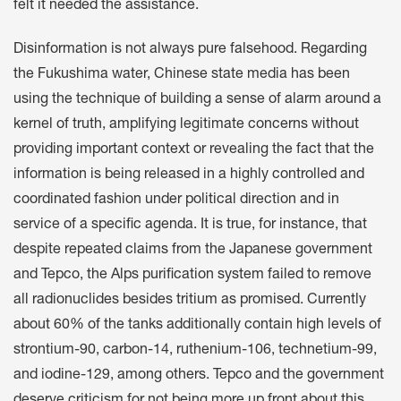
felt it needed the assistance.
Disinformation is not always pure falsehood. Regarding
the Fukushima water, Chinese state media has been
using the technique of building a sense of alarm around a
kernel of truth, amplifying legitimate concerns without
providing important context or revealing the fact that the
information is being released in a highly controlled and
coordinated fashion under political direction and in
service of a specific agenda. It is true, for instance, that
despite repeated claims from the Japanese government
and Tepco, the Alps purification system failed to remove
all radionuclides besides tritium as promised. Currently
about 60% of the tanks additionally contain high levels of
strontium-90, carbon-14, ruthenium-106, technetium-99,
and iodine-129, among others. Tepco and the government
deserve criticism for not being more up front about this