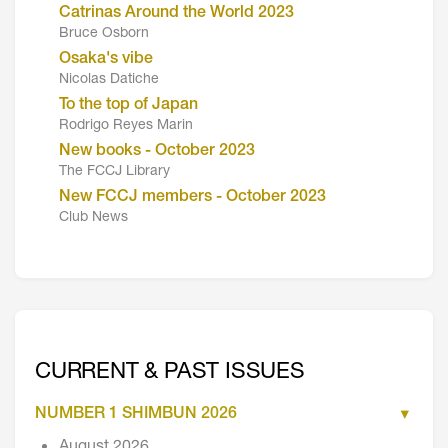
Catrinas Around the World 2023
Bruce Osborn
Osaka's vibe
Nicolas Datiche
To the top of Japan
Rodrigo Reyes Marin
New books - October 2023
The FCCJ Library
New FCCJ members - October 2023
Club News
CURRENT & PAST ISSUES
NUMBER 1 SHIMBUN 2026
August 2026