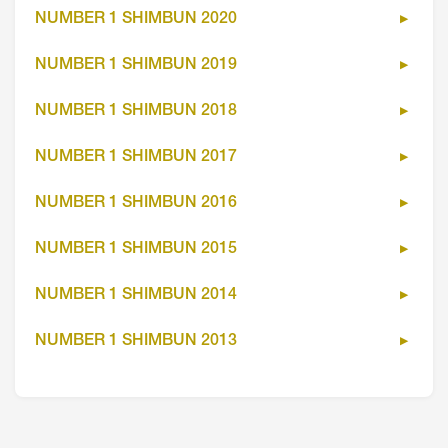
NUMBER 1 SHIMBUN 2020
NUMBER 1 SHIMBUN 2019
NUMBER 1 SHIMBUN 2018
NUMBER 1 SHIMBUN 2017
NUMBER 1 SHIMBUN 2016
NUMBER 1 SHIMBUN 2015
NUMBER 1 SHIMBUN 2014
NUMBER 1 SHIMBUN 2013