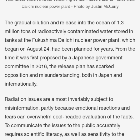
Daiichi nuclear power plant - Photo by Justin McCurry
The gradual dilution and release into the ocean of 1.3
million tons of radioactively contaminated water stored in
tanks at the Fukushima Daiichi nuclear power plant, which
began on August 24, had been planned for years. From the
time it was first proposed by a Japanese government
committee in 2016, the release plan has sparked
opposition and misunderstanding, both in Japan and
internationally.
Radiation issues are almost invariably subject to
misinformation, partly because emotional reactions and
fears can overwhelm cool-headed evaluation of the facts.
To communicate the issues to the public accurately
requires scientific literacy, as well as sensitivity to the