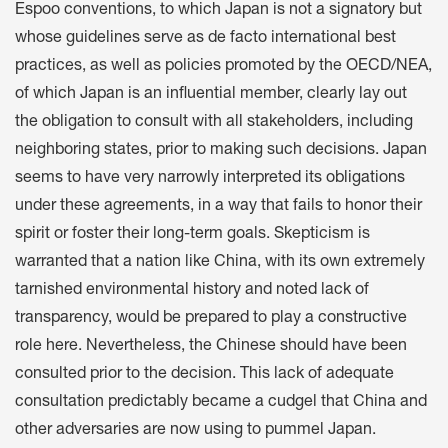
Espoo conventions, to which Japan is not a signatory but
whose guidelines serve as de facto international best
practices, as well as policies promoted by the OECD/NEA,
of which Japan is an influential member, clearly lay out
the obligation to consult with all stakeholders, including
neighboring states, prior to making such decisions. Japan
seems to have very narrowly interpreted its obligations
under these agreements, in a way that fails to honor their
spirit or foster their long-term goals. Skepticism is
warranted that a nation like China, with its own extremely
tarnished environmental history and noted lack of
transparency, would be prepared to play a constructive
role here. Nevertheless, the Chinese should have been
consulted prior to the decision. This lack of adequate
consultation predictably became a cudgel that China and
other adversaries are now using to pummel Japan.