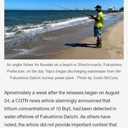
An angler fishes for flounder on a beach in Shinchi-machi, Fukushima
Prefecture, on the day Tepco began discharging wastewater from the
Fukushima Daiichi nuclear power plant - Photo by Justin McCurry
Aproximately a week after the releases began on August
24, a CGTN news article alarmingly announced that
tritium concentrations of 10 Bq/L had been detected in
water offshore of Fukushima Daiichi. As others have
noted, the article did not provide important context that