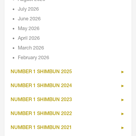
July 2026
June 2026
May 2026
April 2026
March 2026
February 2026
NUMBER 1 SHIMBUN 2025
NUMBER 1 SHIMBUN 2024
NUMBER 1 SHIMBUN 2023
NUMBER 1 SHIMBUN 2022
NUMBER 1 SHIMBUN 2021