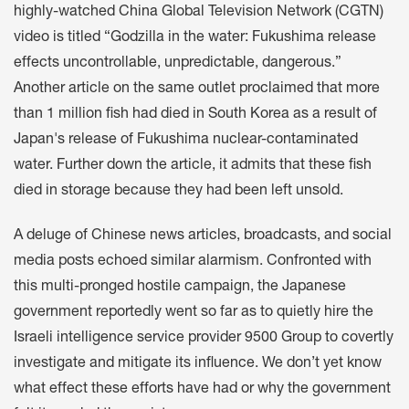
highly-watched China Global Television Network (CGTN)
video is titled “Godzilla in the water: Fukushima release
effects uncontrollable, unpredictable, dangerous.”
Another article on the same outlet proclaimed that more
than 1 million fish had died in South Korea as a result of
Japan's release of Fukushima nuclear-contaminated
water. Further down the article, it admits that these fish
died in storage because they had been left unsold.
A deluge of Chinese news articles, broadcasts, and social
media posts echoed similar alarmism. Confronted with
this multi-pronged hostile campaign, the Japanese
government reportedly went so far as to quietly hire the
Israeli intelligence service provider 9500 Group to covertly
investigate and mitigate its influence. We don’t yet know
what effect these efforts have had or why the government