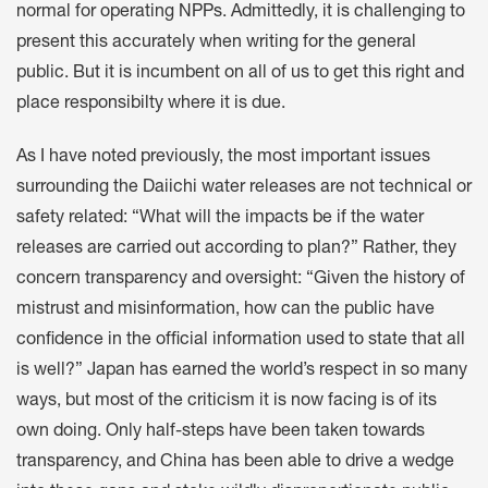
normal for operating NPPs. Admittedly, it is challenging to
present this accurately when writing for the general
public. But it is incumbent on all of us to get this right and
place responsibilty where it is due.
As I have noted previously, the most important issues
surrounding the Daiichi water releases are not technical or
safety related: “What will the impacts be if the water
releases are carried out according to plan?” Rather, they
concern transparency and oversight: “Given the history of
mistrust and misinformation, how can the public have
confidence in the official information used to state that all
is well?” Japan has earned the world’s respect in so many
ways, but most of the criticism it is now facing is of its
own doing. Only half-steps have been taken towards
transparency, and China has been able to drive a wedge