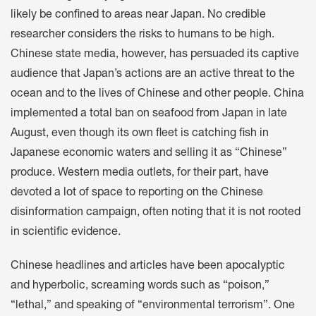
likely be confined to areas near Japan. No credible
researcher considers the risks to humans to be high.
Chinese state media, however, has persuaded its captive
audience that Japan’s actions are an active threat to the
ocean and to the lives of Chinese and other people. China
implemented a total ban on seafood from Japan in late
August, even though its own fleet is catching fish in
Japanese economic waters and selling it as “Chinese”
produce. Western media outlets, for their part, have
devoted a lot of space to reporting on the Chinese
disinformation campaign, often noting that it is not rooted
in scientific evidence.
Chinese headlines and articles have been apocalyptic
and hyperbolic, screaming words such as “poison,”
“lethal,” and speaking of “environmental terrorism”. One