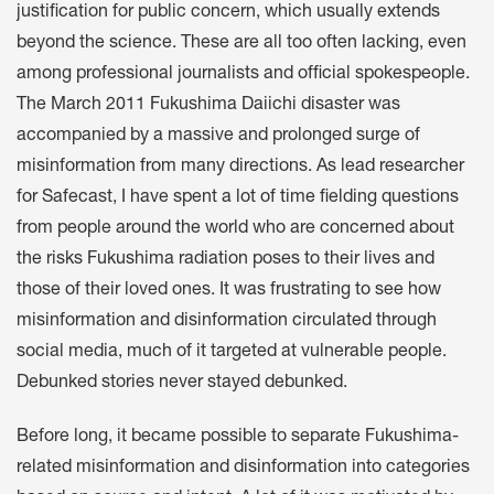
justification for public concern, which usually extends
beyond the science. These are all too often lacking, even
among professional journalists and official spokespeople.
The March 2011 Fukushima Daiichi disaster was
accompanied by a massive and prolonged surge of
misinformation from many directions. As lead researcher
for Safecast, I have spent a lot of time fielding questions
from people around the world who are concerned about
the risks Fukushima radiation poses to their lives and
those of their loved ones. It was frustrating to see how
misinformation and disinformation circulated through
social media, much of it targeted at vulnerable people.
Debunked stories never stayed debunked.
Before long, it became possible to separate Fukushima-
related misinformation and disinformation into categories