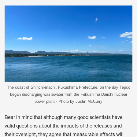
The coast of Shinchi-machi, Fukushima Prefecture, on the day Tepco
began discharging wastewater from the Fukushima Daiichi nuclear
power plant - Photo by Justin McCurry
Bear in mind that although many good scientists have
valid questions about the impacts of the releases and
their oversight, they agree that measurable effects will