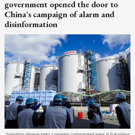
government opened the door to
China's campaign of alarm and
disinformation
Journalists observe tanks containing contaminated water at Fukushima