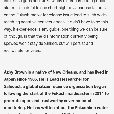
into these gaps and stoke wildly disproportionate public
alarm. It’s painful to see short-sighted Japanese failures
on the Fukushima water release issue lead to such wide-
reaching negative consequences. It didn’t have to be this
way. If experience is any guide, one thing we can be sure
of, though, is that the disinformation currently being
spewed won’t stay debunked, but will persist and
recirculate for years.
Azby Brown is a native of New Orleans, and has lived in
Japan since 1985. He is Lead Researcher for
Safecast, a global citizen-science organization begun
following the start of the Fukushima disaster in 2011 to
promote open and trustworthy environmental
monitoring. He has written about the Fukushima water