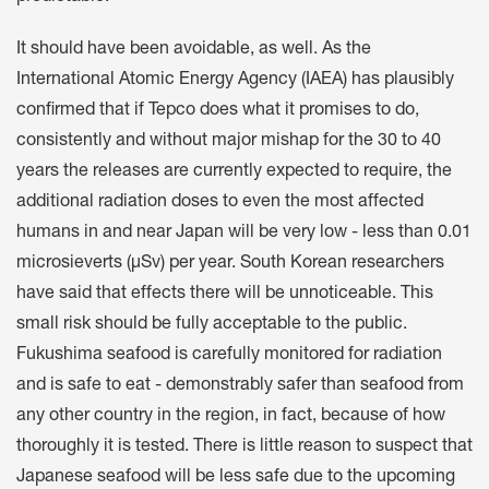
It should have been avoidable, as well. As the
International Atomic Energy Agency (IAEA) has plausibly
confirmed that if Tepco does what it promises to do,
consistently and without major mishap for the 30 to 40
years the releases are currently expected to require, the
additional radiation doses to even the most affected
humans in and near Japan will be very low - less than 0.01
microsieverts (µSv) per year. South Korean researchers
have said that effects there will be unnoticeable. This
small risk should be fully acceptable to the public.
Fukushima seafood is carefully monitored for radiation
and is safe to eat - demonstrably safer than seafood from
any other country in the region, in fact, because of how
thoroughly it is tested. There is little reason to suspect that
Japanese seafood will be less safe due to the upcoming