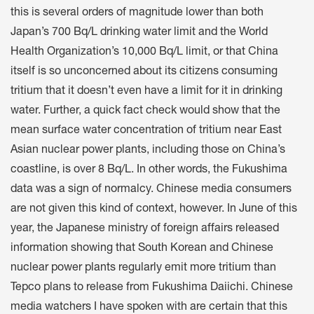
this is several orders of magnitude lower than both
Japan’s 700 Bq/L drinking water limit and the World
Health Organization’s 10,000 Bq/L limit, or that China
itself is so unconcerned about its citizens consuming
tritium that it doesn’t even have a limit for it in drinking
water. Further, a quick fact check would show that the
mean surface water concentration of tritium near East
Asian nuclear power plants, including those on China’s
coastline, is over 8 Bq/L. In other words, the Fukushima
data was a sign of normalcy. Chinese media consumers
are not given this kind of context, however. In June of this
year, the Japanese ministry of foreign affairs released
information showing that South Korean and Chinese
nuclear power plants regularly emit more tritium than
Tepco plans to release from Fukushima Daiichi. Chinese
media watchers I have spoken with are certain that this