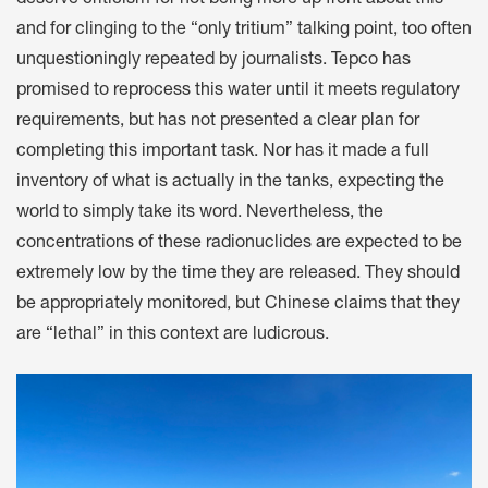
and for clinging to the “only tritium” talking point, too often
unquestioningly repeated by journalists. Tepco has
promised to reprocess this water until it meets regulatory
requirements, but has not presented a clear plan for
completing this important task. Nor has it made a full
inventory of what is actually in the tanks, expecting the
world to simply take its word. Nevertheless, the
concentrations of these radionuclides are expected to be
extremely low by the time they are released. They should
be appropriately monitored, but Chinese claims that they
are “lethal” in this context are ludicrous.