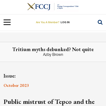
Skip
to
main
content
Toggle navigation
Are You A Member?
LOG IN
Tritium myths debunked? Not quite
Azby Brown
Issue:
October 2023
Public mistrust of Tepco and the