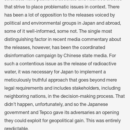
that strive to place problematic issues in context. There
has been a lot of opposition to the releases voiced by
political and environmental groups in Japan and abroad,
some of it well-informed, some not. The single most
distinguishing factor in recent media commentary about
the releases, however, has been the coordinated
disinformation campaign by Chinese state media. For
such a contentious issue as the release of radioactive
water, it was necessary for Japan to implement a
meticulously truthful approach that goes beyond mere
legal requirements and includes stakeholders, including
neighboring nations, in the decision-making process. That
didn’t happen, unfortunately, and so the Japanese
government and Tepco gave its adversaries an opening
they could exploit for geopolitical gain. This was entirely
predictable.