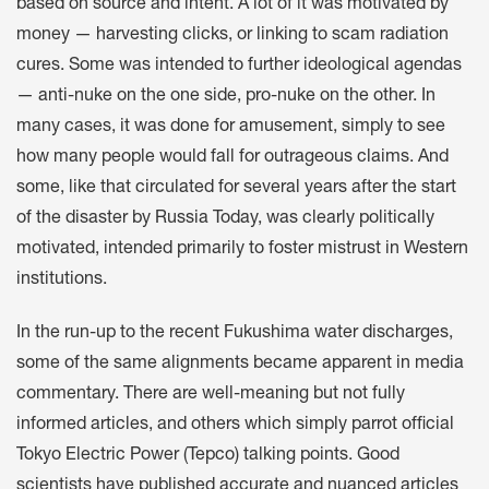
based on source and intent. A lot of it was motivated by
money — harvesting clicks, or linking to scam radiation
cures. Some was intended to further ideological agendas
— anti-nuke on the one side, pro-nuke on the other. In
many cases, it was done for amusement, simply to see
how many people would fall for outrageous claims. And
some, like that circulated for several years after the start
of the disaster by Russia Today, was clearly politically
motivated, intended primarily to foster mistrust in Western
institutions.
In the run-up to the recent Fukushima water discharges,
some of the same alignments became apparent in media
commentary. There are well-meaning but not fully
informed articles, and others which simply parrot official
Tokyo Electric Power (Tepco) talking points. Good
scientists have published accurate and nuanced articles