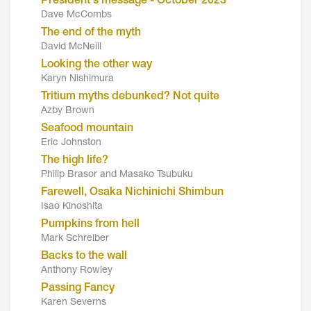
President's message - October 2023
Dave McCombs
The end of the myth
David McNeill
Looking the other way
Karyn Nishimura
Tritium myths debunked? Not quite
Azby Brown
Seafood mountain
Eric Johnston
The high life?
Philip Brasor and Masako Tsubuku
Farewell, Osaka Nichinichi Shimbun
Isao Kinoshita
Pumpkins from hell
Mark Schreiber
Backs to the wall
Anthony Rowley
Passing Fancy
Karen Severns