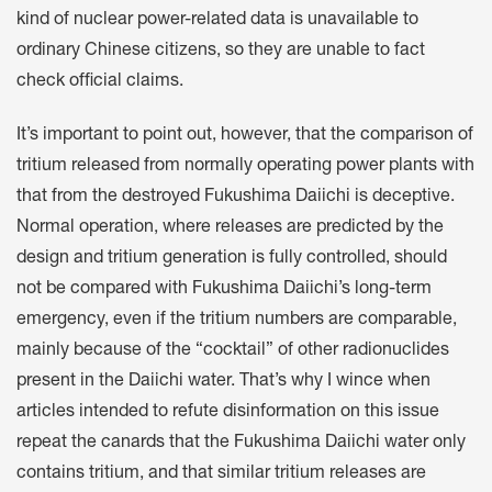
kind of nuclear power-related data is unavailable to
ordinary Chinese citizens, so they are unable to fact
check official claims.
It’s important to point out, however, that the comparison of
tritium released from normally operating power plants with
that from the destroyed Fukushima Daiichi is deceptive.
Normal operation, where releases are predicted by the
design and tritium generation is fully controlled, should
not be compared with Fukushima Daiichi’s long-term
emergency, even if the tritium numbers are comparable,
mainly because of the “cocktail” of other radionuclides
present in the Daiichi water. That’s why I wince when
articles intended to refute disinformation on this issue
repeat the canards that the Fukushima Daiichi water only
contains tritium, and that similar tritium releases are