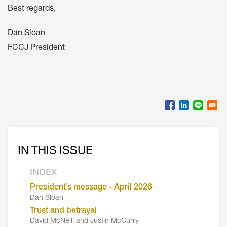
Best regards,
Dan Sloan
FCCJ President
IN THIS ISSUE
INDEX
President’s message - April 2026
Dan Sloan
Trust and betrayal
David McNeill and Justin McCurry