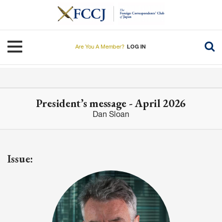
Skip
to
main
content
Toggle navigation
Are You A Member?
LOG IN
President’s message - April 2026
Dan Sloan
Issue: