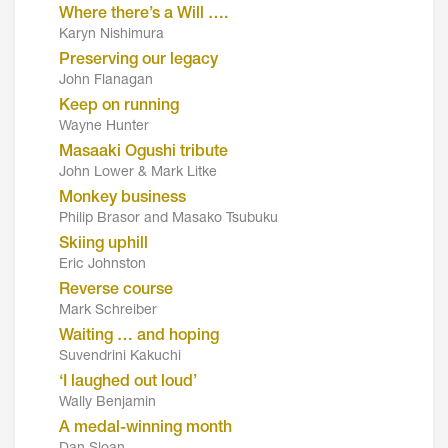
Where there’s a Will ….
Karyn Nishimura
Preserving our legacy
John Flanagan
Keep on running
Wayne Hunter
Masaaki Ogushi tribute
John Lower & Mark Litke
Monkey business
Philip Brasor and Masako Tsubuku
Skiing uphill
Eric Johnston
Reverse course
Mark Schreiber
Waiting … and hoping
Suvendrini Kakuchi
‘I laughed out loud’
Wally Benjamin
A medal-winning month