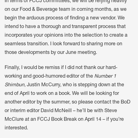
In terms of FCCJ committees, we will be relying heavily
on our Food & Beverage team in coming months, as we
begin the arduous process of finding a new vendor. We
intend to have a thorough and transparent process that
incorporates your opinions into the selection to create a
seamless transition. I look forward to sharing more on
those developments by our June meeting.
Finally, I would be remiss if I did not thank our hard-
working and good-humored editor of the
Number 1
Shimbun
, Justin McCurry, who is stepping down at the
end of April to work on a book. We will be looking for
another editor by the summer, so please contact the BoD
or interim editor David McNeill – he’ll be with Steve
McClure at an FCCJ Book Break on April 14 – if you’re
interested.