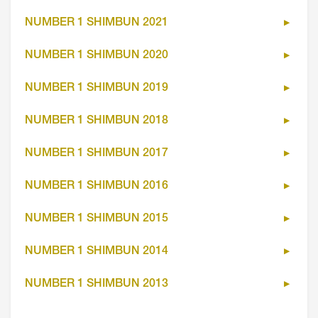
NUMBER 1 SHIMBUN 2021
NUMBER 1 SHIMBUN 2020
NUMBER 1 SHIMBUN 2019
NUMBER 1 SHIMBUN 2018
NUMBER 1 SHIMBUN 2017
NUMBER 1 SHIMBUN 2016
NUMBER 1 SHIMBUN 2015
NUMBER 1 SHIMBUN 2014
NUMBER 1 SHIMBUN 2013