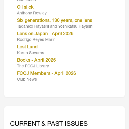
Dan Sloan
Oil slick
Anthony Rowley
Six generations, 130 years, one lens
Tadahiko Hayashi and Yoshikatsu Hayashi
Lens on Japan - April 2026
Rodrigo Reyes Marin
Lost Land
Karen Severns
Books - April 2026
The FCCJ Library
FCCJ Members - April 2026
Club News
CURRENT & PAST ISSUES