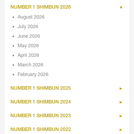
NUMBER 1 SHIMBUN 2026
August 2026
July 2026
June 2026
May 2026
April 2026
March 2026
February 2026
NUMBER 1 SHIMBUN 2025
NUMBER 1 SHIMBUN 2024
NUMBER 1 SHIMBUN 2023
NUMBER 1 SHIMBUN 2022