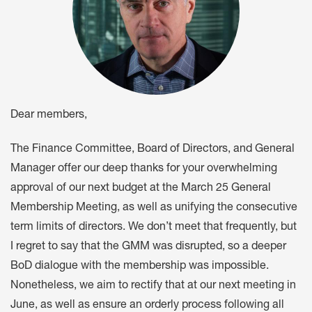
Dear members,
The Finance Committee, Board of Directors, and General
Manager offer our deep thanks for your overwhelming
approval of our next budget at the March 25 General
Membership Meeting, as well as unifying the consecutive
term limits of directors. We don’t meet that frequently, but
I regret to say that the GMM was disrupted, so a deeper
BoD dialogue with the membership was impossible.
Nonetheless, we aim to rectify that at our next meeting in
June, as well as ensure an orderly process following all