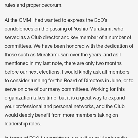
rules and proper decorum.
At the GMM I had wanted to express the BoD’s
condolences on the passing of Yoshio Murakami, who
served as a Club director and key member of a number of
committees. We have been honored with the dedication of
those such as Murakami-san over the years, and as I
mentioned in my last note, there are only two months
before our next elections. I would kindly ask all members
to consider running for the Board of Directors in June, or to
serve on one of our many committees. Working for this
organization takes time, but it is a great way to expand
your professional and personal networks, and the Club
would deeply benefit from more members taking on
leadership roles.