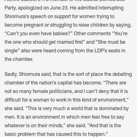
Akihiro Suzuki, 51, a member of the Liberal Democratic
Party, apologized on June 23. He admitted interrupting
Shiomura’s speech on support for women trying to
become pregnant or struggling to raise children by saying,
“Can’t you even have babies?” Other comments “You’re
the one who should get married first” and “She must be
single” also were heard coming from the LDP’s seats in
the chamber.
Sadly, Shiomura said, that is the sort of place the debating
chamber of the nation’s capital has become. “There are
not so many female politicians, and I can’t deny that it is
difficult for a woman to work in this kind of environment,”
she said. “This is very much a world that is dominated by
men. It is an environment in which men feel free to say
whatever is on their minds,” she said. “And that is the
basic problem that has caused this to happen.”