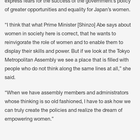
express fears for the success of the government’s policy
of greater opportunities and equality for Japan’s women.
“I think that what Prime Minister [Shinzo] Abe says about
women in society here is correct, that he wants to
reinvigorate the role of women and to enable them to
display their skills and power. But if we look at the Tokyo
Metropolitan Assembly we see a place that is filled with
people who do not think along the same lines at all,” she
said.
“When we have assembly members and administrators
whose thinking is so old fashioned, I have to ask how we
can truly create the policies and realize the dream of
empowering women.”