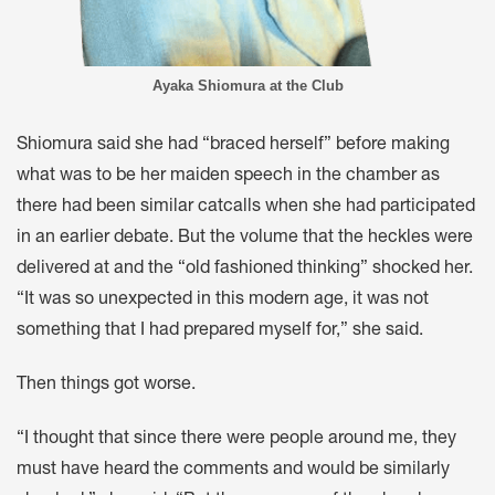
Ayaka Shiomura at the Club
Shiomura said she had “braced herself” before making
what was to be her maiden speech in the chamber as
there had been similar catcalls when she had participated
in an earlier debate. But the volume that the heckles were
delivered at and the “old fashioned thinking” shocked her.
“It was so unexpected in this modern age, it was not
something that I had prepared myself for,” she said.
Then things got worse.
“I thought that since there were people around me, they
must have heard the comments and would be similarly