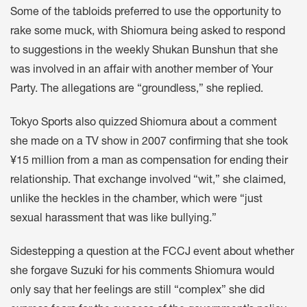
Some of the tabloids preferred to use the opportunity to
rake some muck, with Shiomura being asked to respond
to suggestions in the weekly Shukan Bunshun that she
was involved in an affair with another member of Your
Party. The allegations are “groundless,” she replied.
Tokyo Sports also quizzed Shiomura about a comment
she made on a TV show in 2007 confirming that she took
¥15 million from a man as compensation for ending their
relationship. That exchange involved “wit,” she claimed,
unlike the heckles in the chamber, which were “just
sexual harassment that was like bullying.”
Sidestepping a question at the FCCJ event about whether
she forgave Suzuki for his comments Shiomura would
only say that her feelings are still “complex” she did