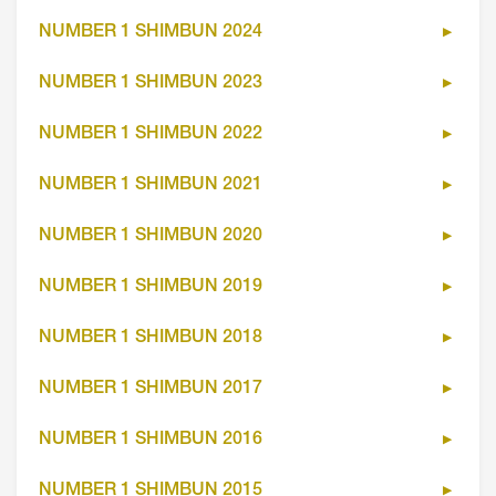
NUMBER 1 SHIMBUN 2024
NUMBER 1 SHIMBUN 2023
NUMBER 1 SHIMBUN 2022
NUMBER 1 SHIMBUN 2021
NUMBER 1 SHIMBUN 2020
NUMBER 1 SHIMBUN 2019
NUMBER 1 SHIMBUN 2018
NUMBER 1 SHIMBUN 2017
NUMBER 1 SHIMBUN 2016
NUMBER 1 SHIMBUN 2015