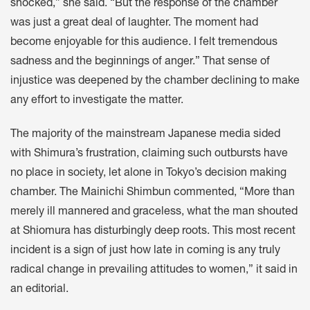
shocked,” she said. “But the response of the chamber
was just a great deal of laughter. The moment had
become enjoyable for this audience. I felt tremendous
sadness and the beginnings of anger.” That sense of
injustice was deepened by the chamber declining to make
any effort to investigate the matter.
The majority of the mainstream Japanese media sided
with Shimura’s frustration, claiming such outbursts have
no place in society, let alone in Tokyo’s decision making
chamber. The Mainichi Shimbun commented, “More than
merely ill mannered and graceless, what the man shouted
at Shiomura has disturbingly deep roots. This most recent
incident is a sign of just how late in coming is any truly
radical change in prevailing attitudes to women,” it said in
an editorial.