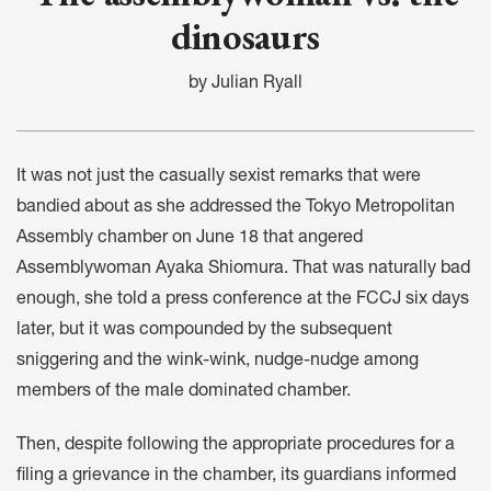
dinosaurs
by Julian Ryall
It was not just the casually sexist remarks that were
bandied about as she addressed the Tokyo Metropolitan
Assembly chamber on June 18 that angered
Assemblywoman Ayaka Shiomura. That was naturally bad
enough, she told a press conference at the FCCJ six days
later, but it was compounded by the subsequent
sniggering and the wink-wink, nudge-nudge among
members of the male dominated chamber.
Then, despite following the appropriate procedures for a
filing a grievance in the chamber, its guardians informed