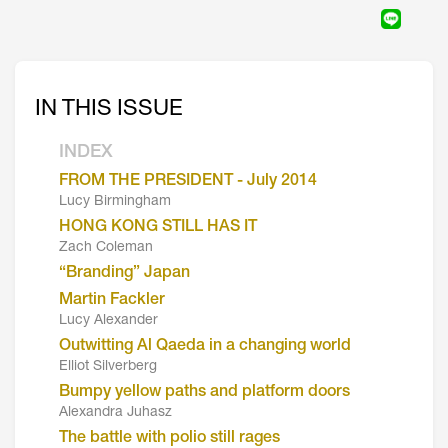
IN THIS ISSUE
INDEX
FROM THE PRESIDENT - July 2014
Lucy Birmingham
HONG KONG STILL HAS IT
Zach Coleman
“Branding” Japan
Martin Fackler
Lucy Alexander
Outwitting Al Qaeda in a changing world
Elliot Silverberg
Bumpy yellow paths and platform doors
Alexandra Juhasz
The battle with polio still rages