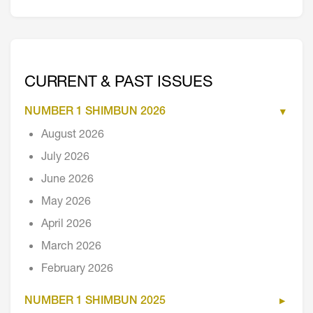
CURRENT & PAST ISSUES
NUMBER 1 SHIMBUN 2026
August 2026
July 2026
June 2026
May 2026
April 2026
March 2026
February 2026
NUMBER 1 SHIMBUN 2025