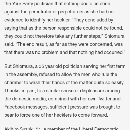
the Your Party politician that nothing could be done
against the perpetrator or perpetrators as she had no
evidence to identify her heckler. “They concluded by
saying that as the person responsible could not be found,
they could not therefore take any further steps,” Shiomura
said. “The end result, as far as they were concerned, was
that there was no problem and that nothing had occurred.”
But Shiomura, a 35 year old politician serving her first term
in the assembly, refused to allow the men who rule the
chamber to wash their hands of the matter quite so easily.
Thanks, in part, to a similar sense of displeasure among
the domestic media, combined with her own Twitter and
Facebook messages, sufficient pressure was brought to
bear to force one of her hecklers to come forward.