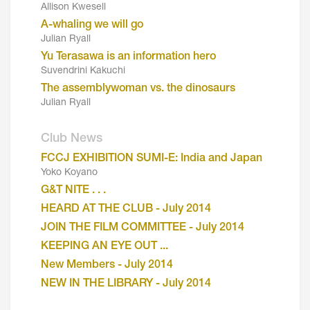
Allison Kwesell
A-whaling we will go
Julian Ryall
Yu Terasawa is an information hero
Suvendrini Kakuchi
The assemblywoman vs. the dinosaurs
Julian Ryall
Club News
FCCJ EXHIBITION SUMI-E: India and Japan
Yoko Koyano
G&T NITE . . .
HEARD AT THE CLUB - July 2014
JOIN THE FILM COMMITTEE - July 2014
KEEPING AN EYE OUT ...
New Members - July 2014
NEW IN THE LIBRARY - July 2014