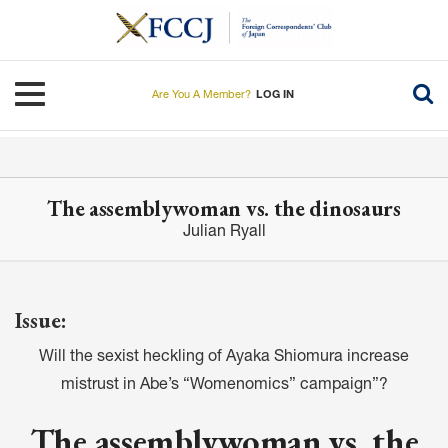
Skip
to
main
content
Toggle navigation
Are You A Member?
LOG IN
The assemblywoman vs. the dinosaurs
Julian Ryall
Issue:
Will the sexist heckling of Ayaka Shiomura increase
mistrust in Abe’s “Womenomics” campaign”?
The assemblywoman vs. the