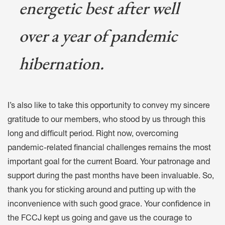
energetic best after well
over a year of pandemic
hibernation.
I’s also like to take this opportunity to convey my sincere
gratitude to our members, who stood by us through this
long and difficult period. Right now, overcoming
pandemic-related financial challenges remains the most
important goal for the current Board. Your patronage and
support during the past months have been invaluable. So,
thank you for sticking around and putting up with the
inconvenience with such good grace. Your confidence in
the FCCJ kept us going and gave us the courage to