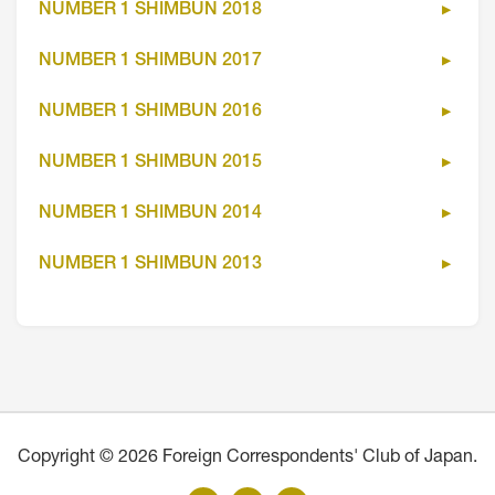
NUMBER 1 SHIMBUN 2018
NUMBER 1 SHIMBUN 2017
NUMBER 1 SHIMBUN 2016
NUMBER 1 SHIMBUN 2015
NUMBER 1 SHIMBUN 2014
NUMBER 1 SHIMBUN 2013
Copyright © 2026 Foreign Correspondents' Club of Japan.