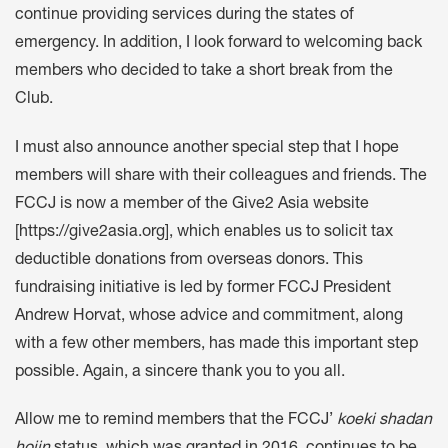
continue providing services during the states of
emergency. In addition, I look forward to welcoming back
members who decided to take a short break from the
Club.
I must also announce another special step that I hope
members will share with their colleagues and friends. The
FCCJ is now a member of the Give2 Asia website
[https://give2asia.org], which enables us to solicit tax
deductible donations from overseas donors. This
fundraising initiative is led by former FCCJ President
Andrew Horvat, whose advice and commitment, along
with a few other members, has made this important step
possible. Again, a sincere thank you to you all.
Allow me to remind members that the FCCJ’
koeki shadan