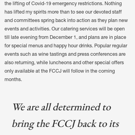
the lifting of Covid-19 emergency restrictions. Nothing
has lifted my spirits more than to see our devoted staff
and committees spring back into action as they plan new
events and activities. Our catering services will be open
till late evening from December 1, and plans are in place
for special menus and happy hour drinks. Popular regular
events such as wine tastings and press conferences are
also returning, while luncheons and other special offers
only available at the FCCJ will follow in the coming
months.
We are all determined to
bring the FCCJ back to its