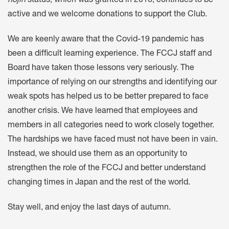
hojin
status, which was granted in 2016, continues to be
active and we welcome donations to support the Club.
We are keenly aware that the Covid-19 pandemic has
been a difficult learning experience. The FCCJ staff and
Board have taken those lessons very seriously. The
importance of relying on our strengths and identifying our
weak spots has helped us to be better prepared to face
another crisis. We have learned that employees and
members in all categories need to work closely together.
The hardships we have faced must not have been in vain.
Instead, we should use them as an opportunity to
strengthen the role of the FCCJ and better understand
changing times in Japan and the rest of the world.
Stay well, and enjoy the last days of autumn.