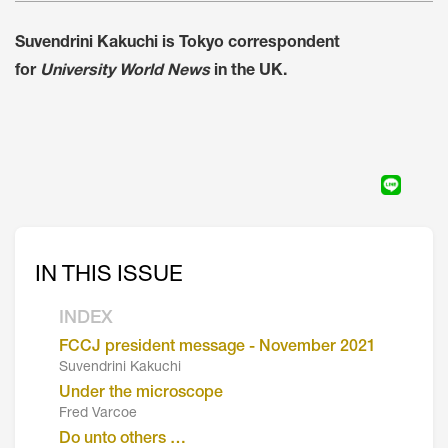
Suvendrini Kakuchi is Tokyo correspondent
for
University World News
in the UK.
IN THIS ISSUE
INDEX
FCCJ president message - November 2021
Suvendrini Kakuchi
Under the microscope
Fred Varcoe
Do unto others …