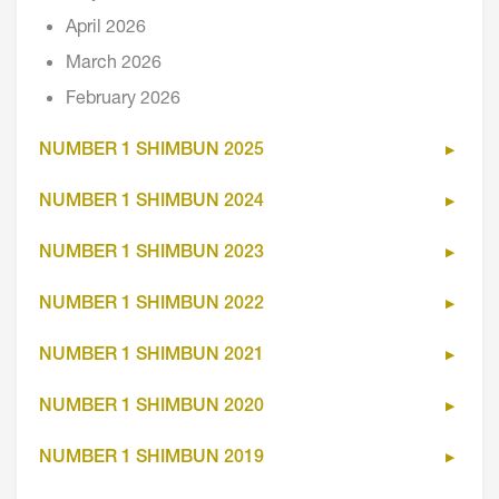
April 2026
March 2026
February 2026
NUMBER 1 SHIMBUN 2025
NUMBER 1 SHIMBUN 2024
NUMBER 1 SHIMBUN 2023
NUMBER 1 SHIMBUN 2022
NUMBER 1 SHIMBUN 2021
NUMBER 1 SHIMBUN 2020
NUMBER 1 SHIMBUN 2019