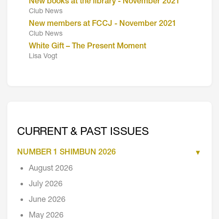
New books at the library - November 2021
Club News
New members at FCCJ - November 2021
Club News
White Gift – The Present Moment
Lisa Vogt
CURRENT & PAST ISSUES
NUMBER 1 SHIMBUN 2026
August 2026
July 2026
June 2026
May 2026