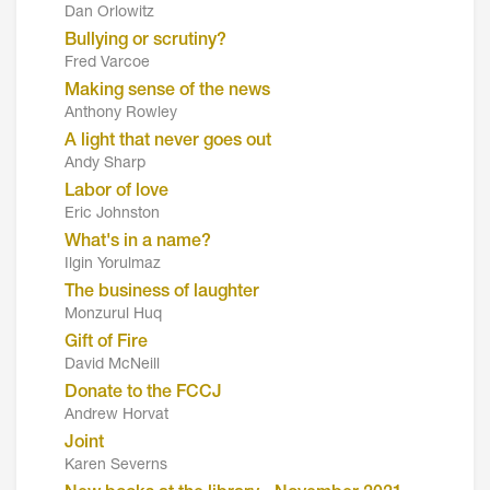
Dan Orlowitz
Bullying or scrutiny?
Fred Varcoe
Making sense of the news
Anthony Rowley
A light that never goes out
Andy Sharp
Labor of love
Eric Johnston
What's in a name?
Ilgin Yorulmaz
The business of laughter
Monzurul Huq
Gift of Fire
David McNeill
Donate to the FCCJ
Andrew Horvat
Joint
Karen Severns