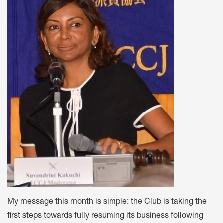
My message this month is simple: the Club is taking the
first steps towards fully resuming its business following