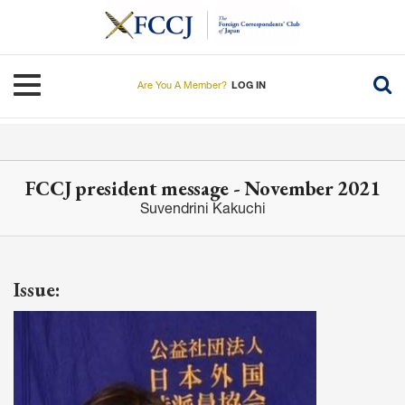
Skip
to
main
content
Toggle navigation
Are You A Member?
LOG IN
FCCJ president message - November 2021
Suvendrini Kakuchi
Issue: