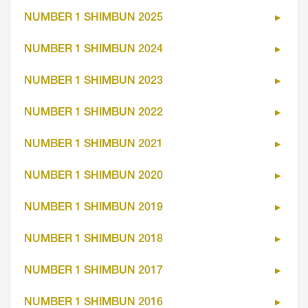
NUMBER 1 SHIMBUN 2025
NUMBER 1 SHIMBUN 2024
NUMBER 1 SHIMBUN 2023
NUMBER 1 SHIMBUN 2022
NUMBER 1 SHIMBUN 2021
NUMBER 1 SHIMBUN 2020
NUMBER 1 SHIMBUN 2019
NUMBER 1 SHIMBUN 2018
NUMBER 1 SHIMBUN 2017
NUMBER 1 SHIMBUN 2016