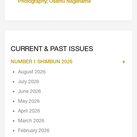
Photography; Osamu Nagahama
CURRENT & PAST ISSUES
NUMBER 1 SHIMBUN 2026
August 2026
July 2026
June 2026
May 2026
April 2026
March 2026
February 2026