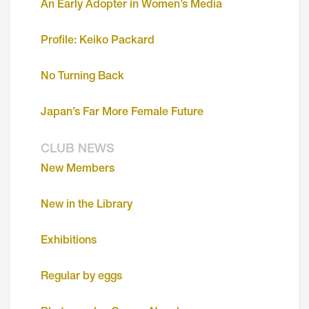
An Early Adopter in Women’s Media
Profile: Keiko Packard
No Turning Back
Japan’s Far More Female Future
CLUB NEWS
New Members
New in the Library
Exhibitions
Regular by eggs