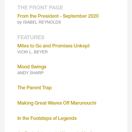
THE FRONT PAGE
From the President - September 2020
by ISABEL REYNOLDS
FEATURES
Miles to Go and Promises Unkept
VICKI L. BEYER
Mood Swings
ANDY SHARP
The Parent Trap
Making Great Waves Off Marunouchi
In the Footsteps of Legends