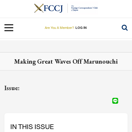
Skip
to
main
content
Toggle navigation
Are You A Member?
LOG IN
Making Great Waves Off Marunouchi
Issue:
IN THIS ISSUE