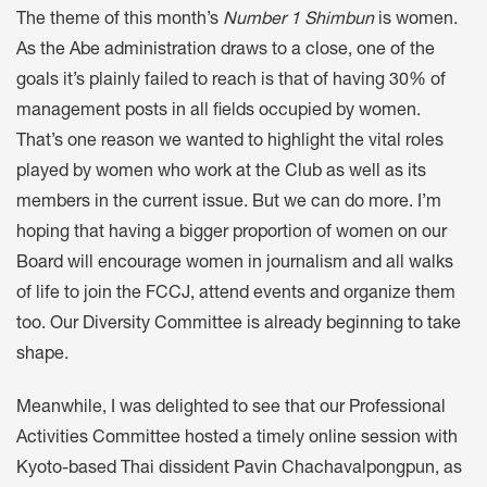
The theme of this month’s
Number 1 Shimbun
is women.
As the Abe administration draws to a close, one of the
goals it’s plainly failed to reach is that of having 30% of
management posts in all fields occupied by women.
That’s one reason we wanted to highlight the vital roles
played by women who work at the Club as well as its
members in the current issue. But we can do more. I’m
hoping that having a bigger proportion of women on our
Board will encourage women in journalism and all walks
of life to join the FCCJ, attend events and organize them
too. Our Diversity Committee is already beginning to take
shape.
Meanwhile, I was delighted to see that our Professional
Activities Committee hosted a timely online session with
Kyoto-based Thai dissident Pavin Chachavalpongpun, as