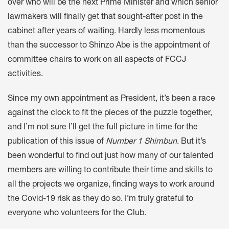
over who will be the next Prime Minister and which senior
lawmakers will finally get that sought-after post in the
cabinet after years of waiting. Hardly less momentous
than the successor to Shinzo Abe is the appointment of
committee chairs to work on all aspects of FCCJ
activities.
Since my own appointment as President, it’s been a race
against the clock to fit the pieces of the puzzle together,
and I’m not sure I’ll get the full picture in time for the
publication of this issue of
Number 1 Shimbun
. But it’s
been wonderful to find out just how many of our talented
members are willing to contribute their time and skills to
all the projects we organize, finding ways to work around
the Covid-19 risk as they do so. I’m truly grateful to
everyone who volunteers for the Club.