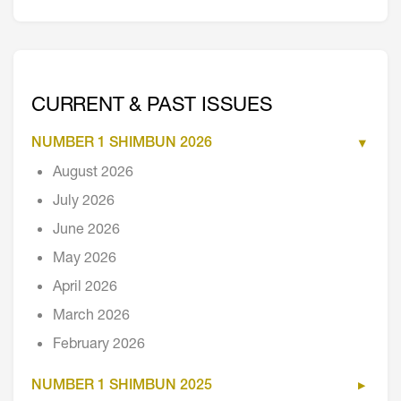
CURRENT & PAST ISSUES
NUMBER 1 SHIMBUN 2026
August 2026
July 2026
June 2026
May 2026
April 2026
March 2026
February 2026
NUMBER 1 SHIMBUN 2025