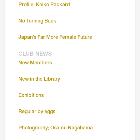
Profile: Keiko Packard
No Turning Back
Japan’s Far More Female Future
CLUB NEWS
New Members
New in the Library
Exhibitions
Regular by eggs
Photography; Osamu Nagahama