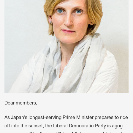
Dear members,
As Japan’s longest-serving Prime Minister prepares to ride
off into the sunset, the Liberal Democratic Party is agog