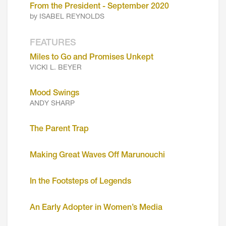
From the President - September 2020
by ISABEL REYNOLDS
FEATURES
Miles to Go and Promises Unkept
VICKI L. BEYER
Mood Swings
ANDY SHARP
The Parent Trap
Making Great Waves Off Marunouchi
In the Footsteps of Legends
An Early Adopter in Women’s Media