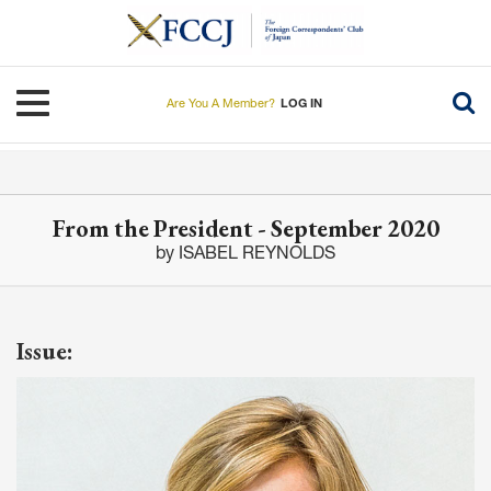
Skip
to
main
content
Toggle navigation
Are You A Member?
LOG IN
From the President - September 2020
by ISABEL REYNOLDS
Issue: