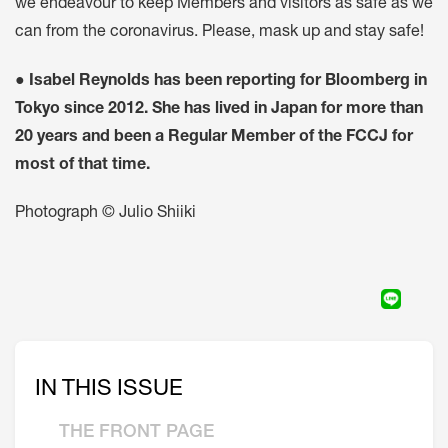
we endeavour to keep Members and visitors as safe as we
can from the coronavirus. Please, mask up and stay safe!
●
Isabel Reynolds has been reporting for Bloomberg in
Tokyo since 2012. She has lived in Japan for more than
20 years and been a Regular Member of the FCCJ for
most of that time.
Photograph © Julio Shiiki
IN THIS ISSUE
THE FRONT PAGE