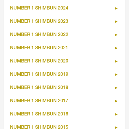
NUMBER 1 SHIMBUN 2024
NUMBER 1 SHIMBUN 2023
NUMBER 1 SHIMBUN 2022
NUMBER 1 SHIMBUN 2021
NUMBER 1 SHIMBUN 2020
NUMBER 1 SHIMBUN 2019
NUMBER 1 SHIMBUN 2018
NUMBER 1 SHIMBUN 2017
NUMBER 1 SHIMBUN 2016
NUMBER 1 SHIMBUN 2015