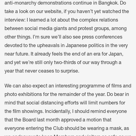
anti-monarchy demonstrations continue in Bangkok. Do
take a look on our website, if you haven’t yet watched the
interview: I learned a lot about the complex relations
between social media giants and protest groups, among
other things. I’m sure we’ll also see press conferences
devoted to the upheavals in Japanese politics in the very
near future. It already feels the end of an era for Japan,
and yet we’re still only two-thirds of our way through a
year that never ceases to surprise.
We can also expect an interesting programme of films and
photo exhibitions for the remainder of the year. Do bear in
mind that social distancing efforts will limit numbers for
the film showings. Incidentally, I should remind everyone
that the Board last month approved a motion that
everyone entering the Club should be wearing a mask, as