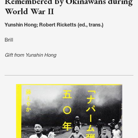
Remembered by Okinawans during
World War II
Yunshin Hong; Robert Ricketts (ed., trans.)
Brill
Gift from Yunshin Hong