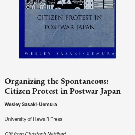
Organizing the Spontaneous:
Citizen Protest in Postwar Japan
Wesley Sasaki-Uemura
University of Hawai’i Press
Gift from Christoph Neidhart