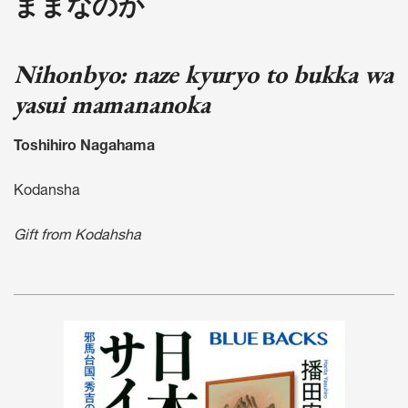
ままなのか
Nihonbyo: naze kyuryo to bukka wa
yasui mamananoka
Toshihiro Nagahama
Kodansha
Gift from Kodahsha