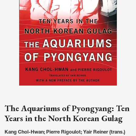
The Aquariums of Pyongyang: Ten
Years in the North Korean Gulag
Kang Chol-Hwan; Pierre Rigoulot; Yair Reiner (trans.)