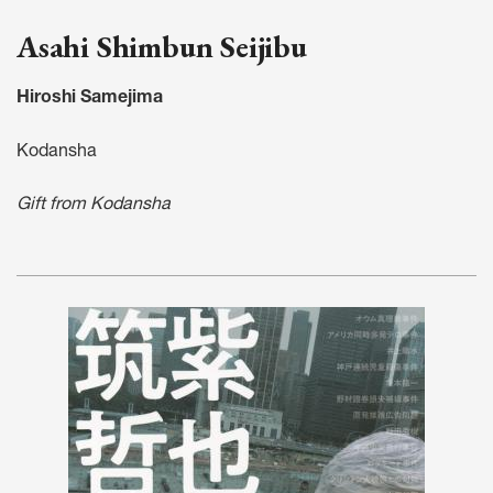
Asahi Shimbun Seijibu
Hiroshi Samejima
Kodansha
Gift from Kodansha