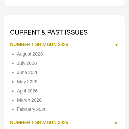
CURRENT & PAST ISSUES
NUMBER 1 SHIMBUN 2026
August 2026
July 2026
June 2026
May 2026
April 2026
March 2026
February 2026
NUMBER 1 SHIMBUN 2025