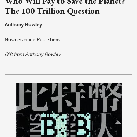
Who Will Pay to Save the Planet?
The 100 Trillion Question
Anthony Rowley
Nova Science Publishers
Gift from Anthony Rowley