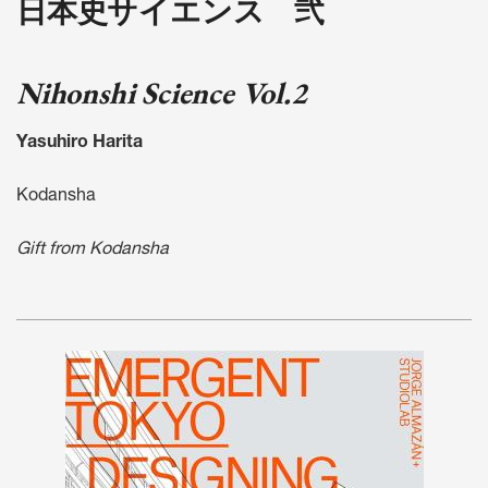
日本史サイエンス 弐
Nihonshi Science Vol.2
Yasuhiro Harita
Kodansha
Gift from Kodansha