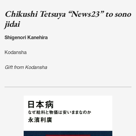
Chikushi Tetsuya “News23” to sono
jidai
Shigenori Kanehira
Kodansha
Gift from Kodansha