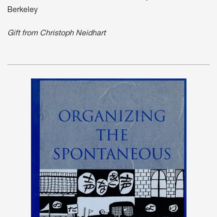
Berkeley
Gift from Christoph Neidhart