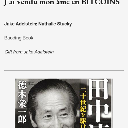
J'ai vendu mon âme en BITCOINS
Jake Adelstein; Nathalie Stucky
Baoding Book
Gift from Jake Adelstein