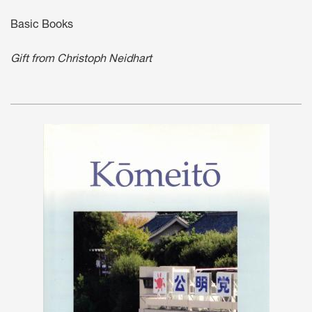
Basic Books
Gift from Christoph Neidhart