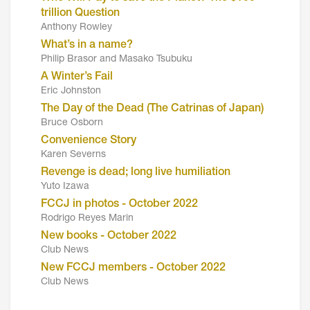
trillion Question
Anthony Rowley
What’s in a name?
Philip Brasor and Masako Tsubuku
A Winter’s Fail
Eric Johnston
The Day of the Dead (The Catrinas of Japan)
Bruce Osborn
Convenience Story
Karen Severns
Revenge is dead; long live humiliation
Yuto Izawa
FCCJ in photos - October 2022
Rodrigo Reyes Marin
New books - October 2022
Club News
New FCCJ members - October 2022
Club News