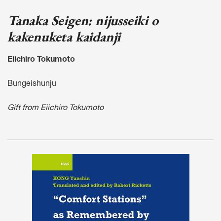
Tanaka Seigen: nijusseiki o
kakenuketa kaidanji
Eiichiro Tokumoto
Bungeishunju
Gift from Eiichiro Tokumoto