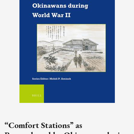
“Comfort Stations” as