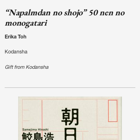
“Napalmdan no shojo” 50 nen no
monogatari
Erika Toh
Kodansha
Gift from Kodansha