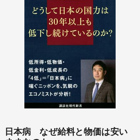
日本病 なぜ給料と物価は安い