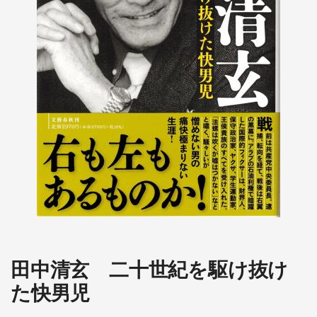
田中清玄 二十世紀を駆け抜け
た快男児