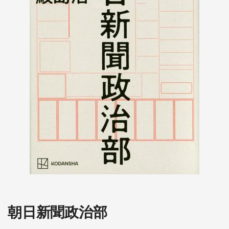
朝日新聞政治部