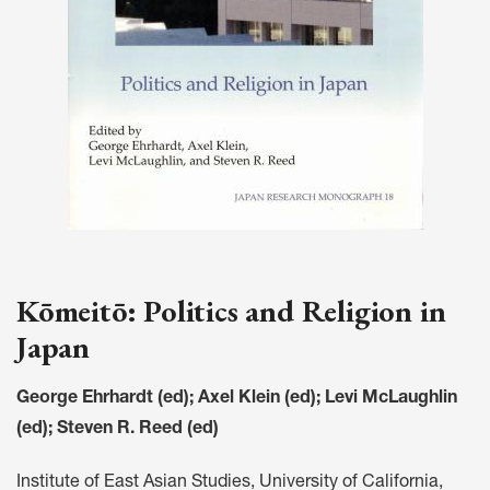
Kōmeitō: Politics and Religion in
Japan
George Ehrhardt (ed); Axel Klein (ed); Levi McLaughlin
(ed); Steven R. Reed (ed)
Institute of East Asian Studies, University of California,