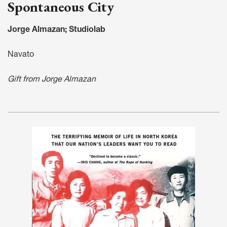
Spontaneous City
Jorge Almazan; Studiolab
Navato
Gift from Jorge Almazan