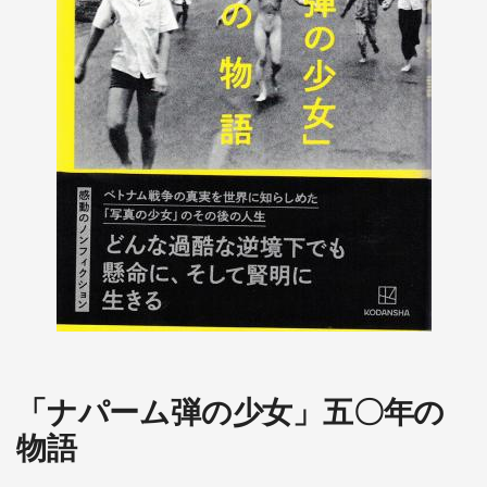
「ナパーム弾の少女」五〇年の
物語