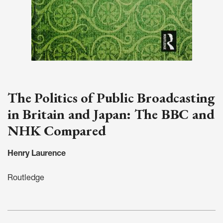
The Politics of Public Broadcasting
in Britain and Japan: The BBC and
NHK Compared
Henry Laurence
Routledge