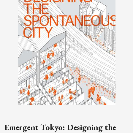
Emergent Tokyo: Designing the