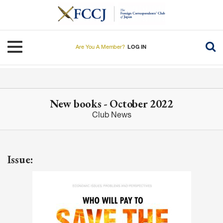
Skip
to
main
content
Toggle navigation
Are You A Member?
LOG IN
New books - October 2022
Club News
Issue: