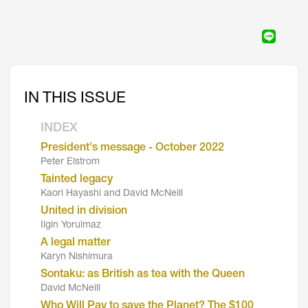
IN THIS ISSUE
INDEX
President's message - October 2022
Peter Elstrom
Tainted legacy
Kaori Hayashi and David McNeill
United in division
Ilgin Yorulmaz
A legal matter
Karyn Nishimura
Sontaku: as British as tea with the Queen
David McNeill
Who Will Pay to save the Planet? The $100