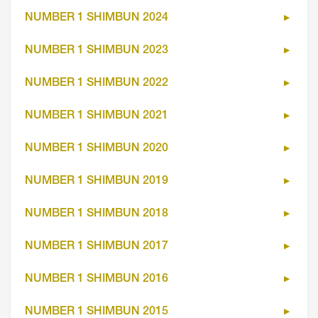
NUMBER 1 SHIMBUN 2024
NUMBER 1 SHIMBUN 2023
NUMBER 1 SHIMBUN 2022
NUMBER 1 SHIMBUN 2021
NUMBER 1 SHIMBUN 2020
NUMBER 1 SHIMBUN 2019
NUMBER 1 SHIMBUN 2018
NUMBER 1 SHIMBUN 2017
NUMBER 1 SHIMBUN 2016
NUMBER 1 SHIMBUN 2015