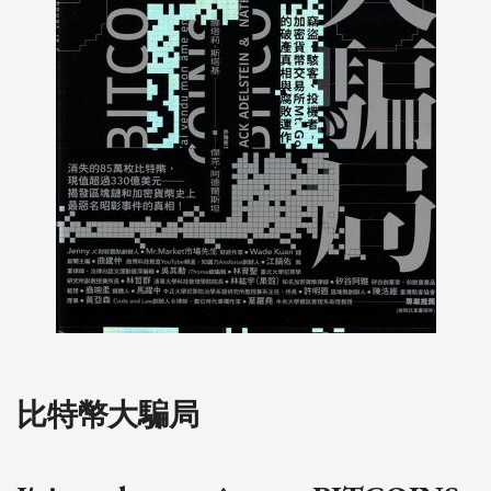
比特幣大騙局