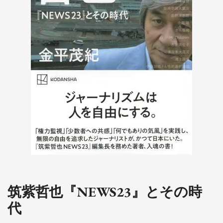
筑紫哲也『NEWS23』とその時
代