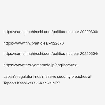
https://samejimahiroshi.com/politics-nuclear-20220306/
https://www.fnn.jp/articles/-/322076
https://samejimahiroshi.com/politics-nuclear-20220304/
https://www.taro-yamamoto.jp/english/5023
Japan’s regulator finds massive security breaches at
Tepco’s Kashiwazaki-Kariwa NPP