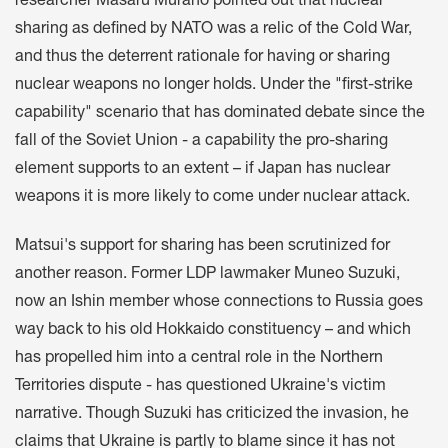
researcher Masaru Murano pointed out that nuclear
sharing as defined by NATO was a relic of the Cold War,
and thus the deterrent rationale for having or sharing
nuclear weapons no longer holds. Under the "first-strike
capability" scenario that has dominated debate since the
fall of the Soviet Union - a capability the pro-sharing
element supports to an extent – if Japan has nuclear
weapons it is more likely to come under nuclear attack.
Matsui's support for sharing has been scrutinized for
another reason. Former LDP lawmaker Muneo Suzuki,
now an Ishin member whose connections to Russia goes
way back to his old Hokkaido constituency – and which
has propelled him into a central role in the Northern
Territories dispute - has questioned Ukraine's victim
narrative. Though Suzuki has criticized the invasion, he
claims that Ukraine is partly to blame since it has not