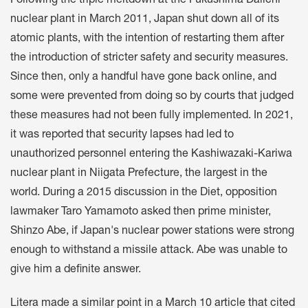
Following the triple meltdown at the Fukushima Daiichi
nuclear plant in March 2011, Japan shut down all of its
atomic plants, with the intention of restarting them after
the introduction of stricter safety and security measures.
Since then, only a handful have gone back online, and
some were prevented from doing so by courts that judged
these measures had not been fully implemented. In 2021,
it was reported that security lapses had led to
unauthorized personnel entering the Kashiwazaki-Kariwa
nuclear plant in Niigata Prefecture, the largest in the
world. During a 2015 discussion in the Diet, opposition
lawmaker Taro Yamamoto asked then prime minister,
Shinzo Abe, if Japan's nuclear power stations were strong
enough to withstand a missile attack. Abe was unable to
give him a definite answer.
Litera made a similar point in a March 10 article that cited