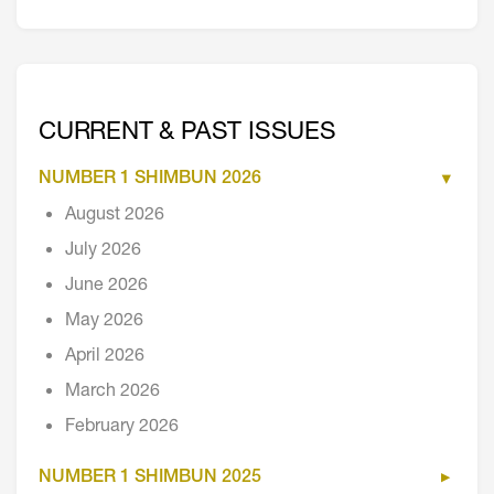
CURRENT & PAST ISSUES
NUMBER 1 SHIMBUN 2026
August 2026
July 2026
June 2026
May 2026
April 2026
March 2026
February 2026
NUMBER 1 SHIMBUN 2025