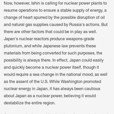
Now, however, Ishin is calling for nuclear power plants to
resume operations to ensure a stable supply of energy, a
change of heart spurred by the possible disruption of oil
and natural gas supplies caused by Russia's actions. But
there are other factors that could be in play as well.
Japan's nuclear reactors produce weapons-grade
plutonium, and while Japanese law prevents these
materials from being converted for such purposes, the
possibility is always there. In effect, Japan could easily
and quickly become a nuclear power itself, though it
would require a sea change in the national mood, as well
as the assent of the U.S. While Washington promoted
nuclear energy in Japan, it has always been cautious
about Japan as a nuclear power, believing it would
destabilize the entire region.