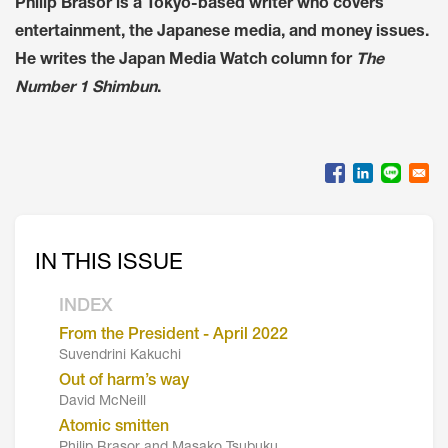
Philip Brasor is a Tokyo-based writer who covers
entertainment, the Japanese media, and money issues.
He writes the Japan Media Watch column for
The
Number 1 Shimbun
.
IN THIS ISSUE
INDEX
From the President - April 2022
Suvendrini Kakuchi
Out of harm’s way
David McNeill
Atomic smitten