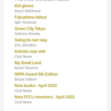
Philip Brasor and Masako Tsubuku
Kid gloves
Karyn Nishimura
Fukushima fallout
Ilgin Yorulmaz
Green City Tokyo
Anthony Rowley
Going its own way
Eric Johnston
Kishida club visit
Club News
My Small Land
Karen Severns
IWPA Award 6th Edition
Bruce Osborn
New books - April 2022
Club News
New FCCJ members - April 2022
Club News