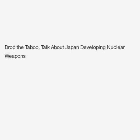
Drop the Taboo, Talk About Japan Developing Nuclear
Weapons