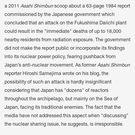
a 2011
Asahi Shimbun
scoop about a 63-page 1984 report
commissioned by the Japanese government which
concluded that an attack on the Fukushima Daiichi plant
could result in the "immediate" deaths of up to 18,000
nearby residents from radiation exposure. The government
did not make the report public or incorporate its findings
into its nuclear power policy, fearing pushback from
Japan’s anti-nuclear movement. As former
Asahi Shimbun
reporter Hiroshi Samejima wrote on his blog, the
possibility of such an attack is hardly insignificant
considering that Japan has "dozens" of reactors
throughout the archipelago, but mainly on the Sea of
Japan, facing its traditional enemies. The fact that the
media have not addressed this aspect when “discussing”
the nuclear sharing issue, he suggests, is irresponsible.