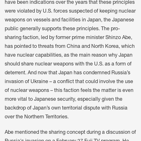
have been indications over the years that these principles
were violated by U.S. forces suspected of keeping nuclear
weapons on vessels and facilities in Japan, the Japanese
public generally supports these principles. The pro-
sharing faction, led by former prime minister Shinzo Abe,
has pointed to threats from China and North Korea, which
have nuclear capabilities, as the main reason why Japan
should share nuclear weapons with the U.S. as a form of
deterrent. And now that Japan has condemned Russia’s
invasion of Ukraine – a conflict that could involve the use
of nuclear weapons – this faction feels the matter is even
more vital to Japanese security, especially given the
backdrop of Japan’s own territorial dispute with Russia
over the Northern Territories.
Abe mentioned the sharing concept during a discussion of