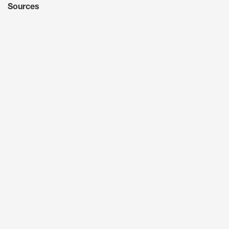
Sources