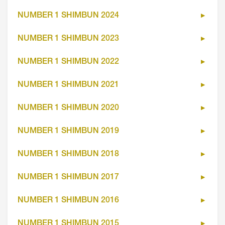
NUMBER 1 SHIMBUN 2024
NUMBER 1 SHIMBUN 2023
NUMBER 1 SHIMBUN 2022
NUMBER 1 SHIMBUN 2021
NUMBER 1 SHIMBUN 2020
NUMBER 1 SHIMBUN 2019
NUMBER 1 SHIMBUN 2018
NUMBER 1 SHIMBUN 2017
NUMBER 1 SHIMBUN 2016
NUMBER 1 SHIMBUN 2015