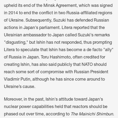
upheld its end of the Minsk Agreement, which was signed
in 2014 to end the conflict in two Russia-affiliated regions
of Ukraine. Subsequently, Suzuki has defended Russian
actions in Japan's parliament. Litera reported that the
Ukrainian ambassador to Japan called Suzuki's remarks
"disgusting," but Ishin has not responded, thus prompting
Litera to speculate that Ishin has become a de facto "ally"
of Russia in Japan. Toru Hashimoto, often credited for
creating Ishin, has also said publicly that NATO should
reach some sort of compromise with Russian President
Vladimir Putin, although he has since come around to
Ukraine’s cause.
Moreover, in the past, Ishin's attitude toward Japan's
nuclear power capabilities held that reactors should be
phased out over time, according to
The
Mainichi Shimbun
.