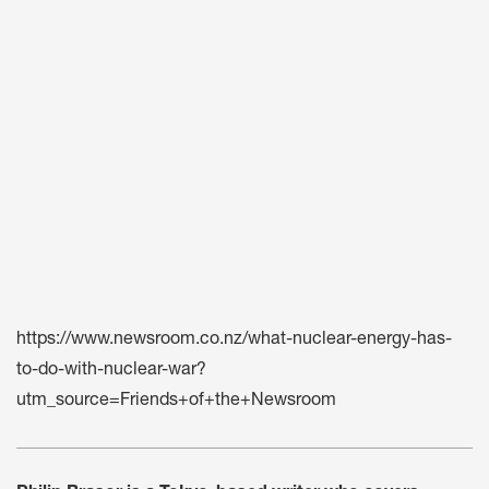
https://www.newsroom.co.nz/what-nuclear-energy-has-
to-do-with-nuclear-war?
utm_source=Friends+of+the+Newsroom