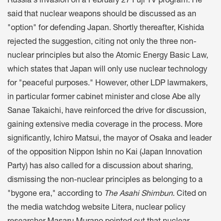
Russia's invasion on a February 27 Fuji TV program. He
said that nuclear weapons should be discussed as an
"option" for defending Japan. Shortly thereafter, Kishida
rejected the suggestion, citing not only the three non-
nuclear principles but also the Atomic Energy Basic Law,
which states that Japan will only use nuclear technology
for "peaceful purposes." However, other LDP lawmakers,
in particular former cabinet minister and close Abe ally
Sanae Takaichi, have reinforced the drive for discussion,
gaining extensive media coverage in the process. More
significantly, Ichiro Matsui, the mayor of Osaka and leader
of the opposition Nippon Ishin no Kai (Japan Innovation
Party) has also called for a discussion about sharing,
dismissing the non-nuclear principles as belonging to a
"bygone era," according to
The
Asahi Shimbun
. Cited on
the media watchdog website Litera, nuclear policy