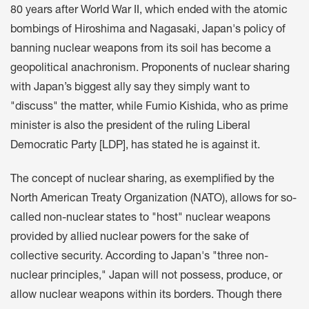
80 years after World War II, which ended with the atomic
bombings of Hiroshima and Nagasaki, Japan's policy of
banning nuclear weapons from its soil has become a
geopolitical anachronism. Proponents of nuclear sharing
with Japan’s biggest ally say they simply want to
"discuss" the matter, while Fumio Kishida, who as prime
minister is also the president of the ruling Liberal
Democratic Party [LDP], has stated he is against it.
The concept of nuclear sharing, as exemplified by the
North American Treaty Organization (NATO), allows for so-
called non-nuclear states to "host" nuclear weapons
provided by allied nuclear powers for the sake of
collective security. According to Japan's "three non-
nuclear principles," Japan will not possess, produce, or
allow nuclear weapons within its borders. Though there