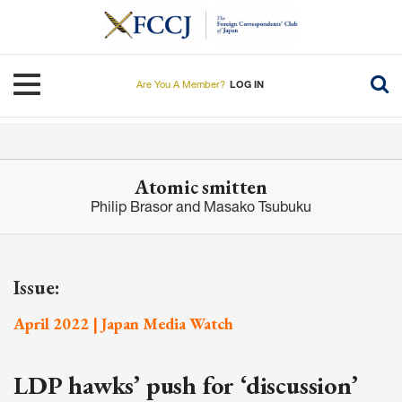
Skip
to
main
content
Toggle navigation
Are You A Member?
LOG IN
Atomic smitten
Philip Brasor and Masako Tsubuku
Issue:
April 2022 | Japan Media Watch
LDP hawks’ push for ‘discussion’