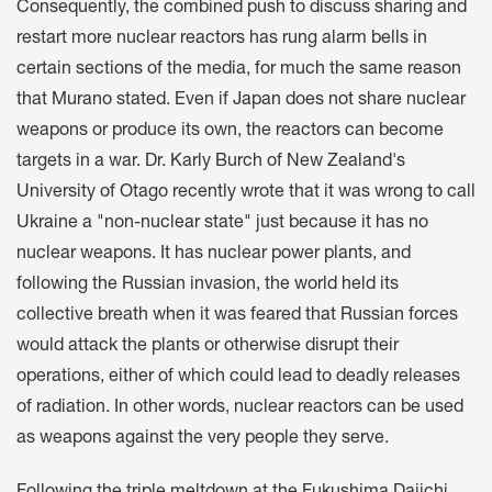
Consequently, the combined push to discuss sharing and
restart more nuclear reactors has rung alarm bells in
certain sections of the media, for much the same reason
that Murano stated. Even if Japan does not share nuclear
weapons or produce its own, the reactors can become
targets in a war. Dr. Karly Burch of New Zealand's
University of Otago recently wrote that it was wrong to call
Ukraine a "non-nuclear state" just because it has no
nuclear weapons. It has nuclear power plants, and
following the Russian invasion, the world held its
collective breath when it was feared that Russian forces
would attack the plants or otherwise disrupt their
operations, either of which could lead to deadly releases
of radiation. In other words, nuclear reactors can be used
as weapons against the very people they serve.