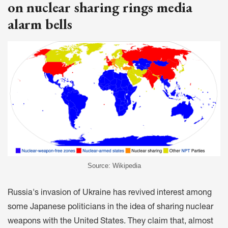
on nuclear sharing rings media
alarm bells
Source: Wikipedia
Russia's invasion of Ukraine has revived interest among
some Japanese politicians in the idea of sharing nuclear
weapons with the United States. They claim that, almost