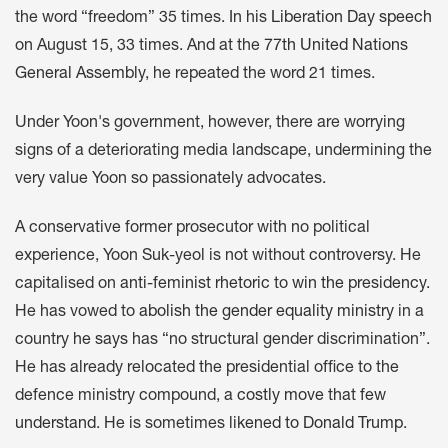
the word “freedom” 35 times. In his
Liberation Day speech
on August 15, 33 times. And at the
77th United Nations
General Assembly
, he repeated the word 21 times.
Under Yoon's government, however, there are worrying
signs of a deteriorating media landscape, undermining the
very value Yoon so passionately advocates.
A conservative former prosecutor with no political
experience, Yoon Suk-yeol is not without controversy. He
capitalised on
anti-feminist rhetoric
to
win the presidency
.
He has vowed to
abolish the gender equality ministry
in a
country
he says
has “no structural gender discrimination”.
He has already relocated the presidential office to the
defence ministry compound, a
costly move
that
few
understand
. He is sometimes
likened to Donald Trump
.