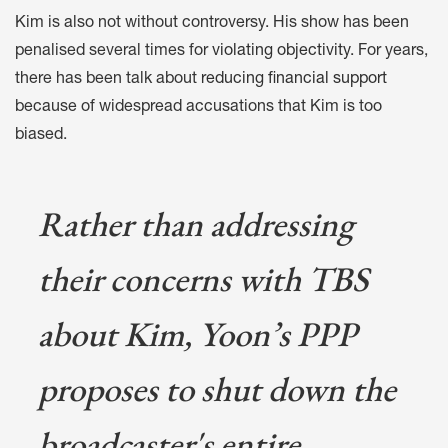
Kim is also not without controversy. His show has been
penalised several times for
violating objectivity
. For years,
there has been talk about
reducing financial support
because of widespread accusations that Kim is too
biased.
Rather than addressing
their concerns with TBS
about Kim, Yoon’s PPP
proposes to shut down the
broadcaster's entire