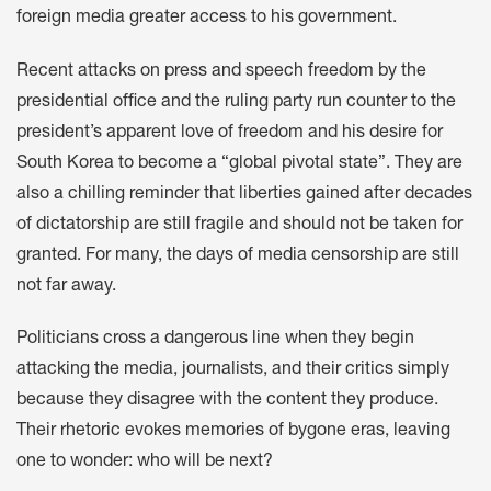
foreign media greater access to his government.
Recent attacks on press and speech freedom by the
presidential office and the ruling party run counter to the
president’s apparent love of freedom and his desire for
South Korea to become a “global pivotal state”. They are
also a chilling reminder that liberties gained after decades
of dictatorship are still fragile and should not be taken for
granted. For many, the days of media censorship are still
not far away.
Politicians cross a dangerous line when they begin
attacking the media, journalists, and their critics simply
because they disagree with the content they produce.
Their rhetoric evokes memories of bygone eras, leaving
one to wonder: who will be next?