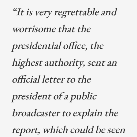
“It is very regrettable and
worrisome that the
presidential office, the
highest authority, sent an
official letter to the
president of a public
broadcaster to explain the
report, which could be seen