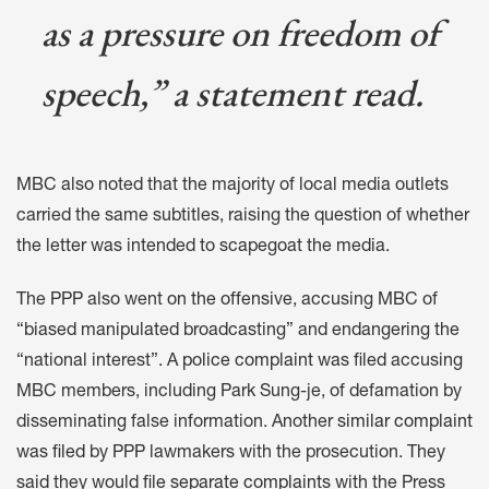
as a pressure on freedom of
speech,” a statement read.
MBC also noted that the majority of local media outlets
carried the same subtitles, raising the question of whether
the letter was intended to scapegoat the media.
The PPP also went
on the offensive
, accusing MBC of
“biased manipulated broadcasting” and endangering the
“national interest”. A
police complaint was filed
accusing
MBC members, including Park Sung-je, of defamation by
disseminating false information. Another
similar complaint
was filed
by PPP lawmakers with the prosecution. They
said they would
file separate complaints
with the Press