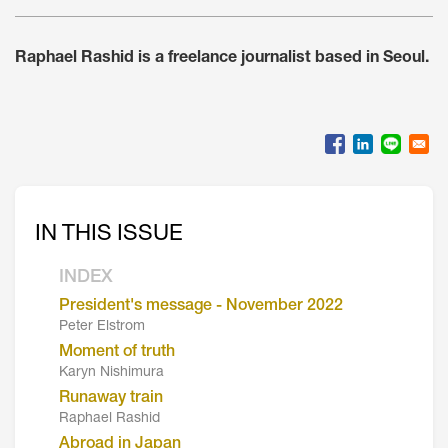
Raphael Rashid is a freelance journalist based in Seoul.
IN THIS ISSUE
INDEX
President's message - November 2022
Peter Elstrom
Moment of truth
Karyn Nishimura
Runaway train
Raphael Rashid
Abroad in Japan