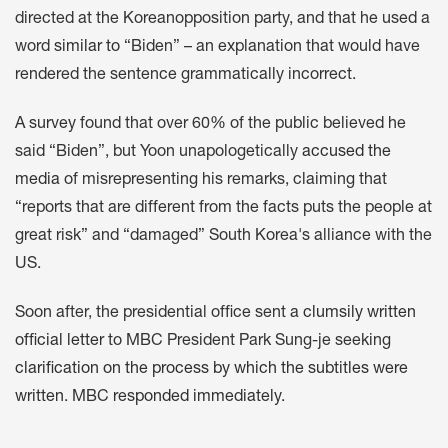
directed at the Koreanopposition party, and that he used a
word
similar to
“Biden” – an explanation that would have
rendered the sentence grammatically incorrect.
A survey
found that over 60% of the public believed he
said “Biden”, but Yoon unapologetically
accused the
media
of misrepresenting his remarks, claiming that
“reports that are different from the facts puts the people at
great risk” and “damaged” South Korea's alliance with the
US.
Soon after, the presidential office sent a
clumsily written
official letter
to MBC President Park Sung-je seeking
clarification on the process by which the subtitles were
written
. MBC
responded immediately
.