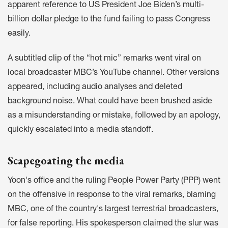
apparent reference to US President Joe Biden’s
multi-
billion dollar pledge
to the fund failing to pass Congress
easily.
A
subtitled clip
of the “hot mic” remarks went viral on
local broadcaster MBC’s YouTube channel. Other versions
appeared, including
audio analyses
and
deleted
background noise
. What could have been brushed aside
as a misunderstanding or mistake, followed by an apology,
quickly escalated into a media standoff.
Scapegoating the media
Yoon's office and the ruling People Power Party (PPP) went
on the offensive in response to the viral remarks, blaming
MBC, one of the country's largest terrestrial broadcasters,
for false reporting. His spokesperson
claimed the slur
was