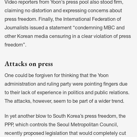
Video reporters from Yoon's press pool also
stood firm
,
claiming no distortion and expressing concerns about
press freedom. Finally, the International Federation of
Journalists
issued a statement
“condemning MBC and
other Korean media censuring in a clear violation of press
freedom”.
Attacks on press
One could be forgiven for thinking that the Yoon
administration and ruling party were pointing fingers due
to their lack of experience in politics and public relations.
The attacks, however, seem to be part of a wider trend.
In yet another blow to South Korea’s press freedom, the
PPP, which controls the Seoul Metropolitan Council,
recently
proposed legislation
that would completely cut