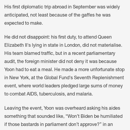
His first diplomatic trip abroad in September was widely
anticipated, not least because of the gaffes he was
expected to make.
He did not disappoint
: his first duty, to attend Queen
Elizabeth II's lying in state in London, did not materialise.
His team blamed traffic, but in a
recent parliamentary
audit
, the foreign minister did not deny it was because
Yoon had to eat a meal. He made a more unfortunate stop
in New York, at the Global Fund's Seventh Replenishment
event, where world leaders pledged large sums of money
to combat AIDS, tuberculosis, and malaria.
Leaving the event, Yoon was overheard asking his aides
something that sounded like, “Won’t Biden be humiliated
if those bastards in parliament don’t approve?” in an