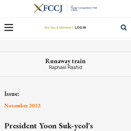
Skip
to
main
content
Toggle navigation
Are You A Member?
LOG IN
Runaway train
Raphael Rashid
Issue:
November 2022
President Yoon Suk-yeol's