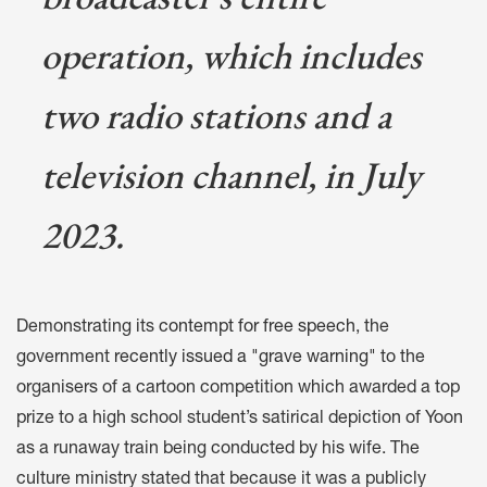
operation, which includes
two radio stations and a
television channel, in July
2023.
Demonstrating its
contempt for free speech
, the
government
recently issued a "grave warning"
to the
organisers of a cartoon competition which awarded a top
prize to a high school student’s satirical depiction of Yoon
as a runaway train being conducted by his wife. The
culture ministry stated that because it was a publicly