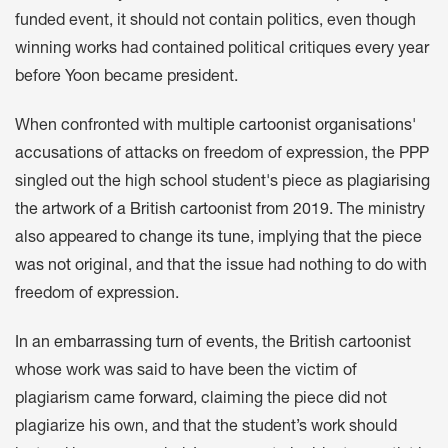
funded event, it should not contain politics, even though
winning works had contained political critiques
every year
before Yoon became president.
When confronted with
multiple
cartoonist organisations'
accusations
of attacks on freedom of expression, the PPP
singled out the high school student's piece as
plagiarising
the artwork of a British cartoonist from 2019
. The ministry
also appeared to
change its tune
, implying that the piece
was not original
, and that the issue had nothing to do with
freedom of expression.
In an
embarrassing turn of events
, the British cartoonist
whose work was said to have been the victim of
plagiarism
came forward
, claiming the piece did not
plagiarize his own, and that the student’s work should