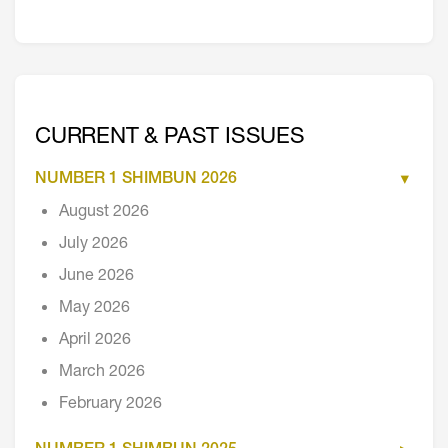
CURRENT & PAST ISSUES
NUMBER 1 SHIMBUN 2026
August 2026
July 2026
June 2026
May 2026
April 2026
March 2026
February 2026