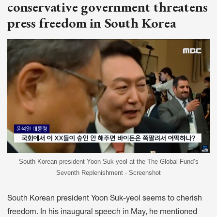
conservative government threatens
press freedom in South Korea
South Korean president Yoon Suk-yeol at the The Global Fund’s
Seventh Replenishment - Screenshot
South Korean president Yoon Suk-yeol seems to cherish
freedom. In his
inaugural speech
in May, he mentioned