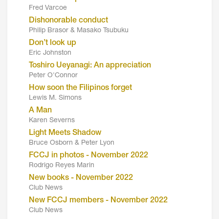
Fred Varcoe
Dishonorable conduct
Philip Brasor & Masako Tsubuku
Don’t look up
Eric Johnston
Toshiro Ueyanagi: An appreciation
Peter O'Connor
How soon the Filipinos forget
Lewis M. Simons
A Man
Karen Severns
Light Meets Shadow
Bruce Osborn & Peter Lyon
FCCJ in photos - November 2022
Rodrigo Reyes Marin
New books - November 2022
Club News
New FCCJ members - November 2022
Club News