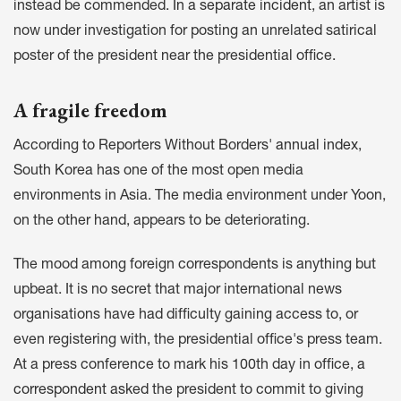
instead be commended.
In a separate incident
, an artist is
now under investigation for posting an unrelated satirical
poster of the president near the presidential office.
A fragile freedom
According to Reporters Without Borders'
annual index
,
South Korea has one of the most open media
environments in Asia. The media environment under Yoon,
on the other hand, appears to be deteriorating.
The mood among foreign correspondents is anything but
upbeat. It is no secret that major international news
organisations have had difficulty gaining access to, or
even registering with, the presidential office's press team.
At a press conference to mark his 100th day in office,
a
correspondent asked
the president to commit to giving