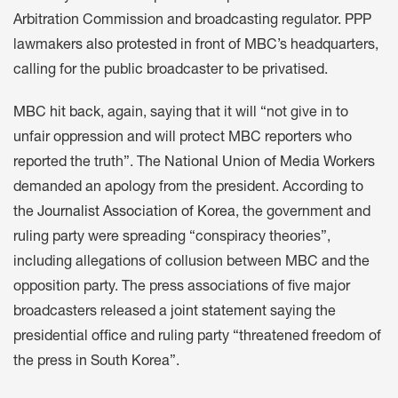
Arbitration Commission and broadcasting regulator. PPP
lawmakers
also protested
in front of MBC’s headquarters,
calling for the public broadcaster to be privatised.
MBC hit back
, again, saying that it will “not give in to
unfair oppression and will protect MBC reporters who
reported the truth”. The
National Union of Media Workers
demanded an apology from the president. According to
the
Journalist Association of Korea
, the government and
ruling party were spreading “conspiracy theories”,
including allegations of collusion between MBC and the
opposition party. The press associations of five major
broadcasters released a
joint statement
saying the
presidential office and ruling party “threatened freedom of
the press in South Korea”.