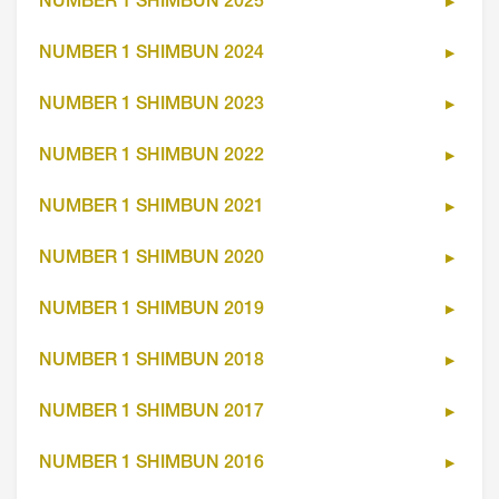
NUMBER 1 SHIMBUN 2025
NUMBER 1 SHIMBUN 2024
NUMBER 1 SHIMBUN 2023
NUMBER 1 SHIMBUN 2022
NUMBER 1 SHIMBUN 2021
NUMBER 1 SHIMBUN 2020
NUMBER 1 SHIMBUN 2019
NUMBER 1 SHIMBUN 2018
NUMBER 1 SHIMBUN 2017
NUMBER 1 SHIMBUN 2016