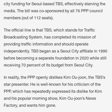
city funding for Seoul-based TBS, effectively starving the
media. The bill was co-sponsored by all 76 PPP council
members (out of 112 seats).
The official line is that TBS, which stands for Traffic
Broadcasting System, has completed its mission of
providing traffic information and should operate
independently. TBS began as a Seoul City affiliate in 1990
before becoming a separate foundation in 2020 while still
receiving 70 percent of its budget from Seoul City.
In reality, the PPP openly dislikes Kim Ou-joon, the TBS’s
star presenter. He is well-known for his criticism of the
PPP, which has repeatedly expressed its dislike for Kim
and his popular morning show, Kim Ou-joon’s News
Factory, and wants him gone.