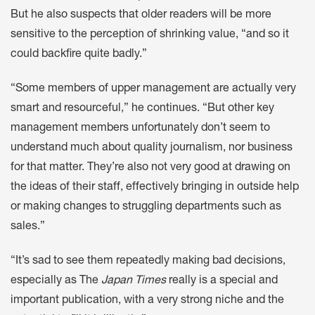
But he also suspects that older readers will be more
sensitive to the perception of shrinking value, “and so it
could backfire quite badly.”
“Some members of upper management are actually very
smart and resourceful,” he continues. “But other key
management members unfortunately don’t seem to
understand much about quality journalism, nor business
for that matter. They’re also not very good at drawing on
the ideas of their staff, effectively bringing in outside help
or making changes to struggling departments such as
sales.”
“It’s sad to see them repeatedly making bad decisions,
especially as The
Japan Times
really is a special and
important publication, with a very strong niche and the