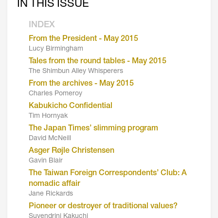
IN THIS ISSUE
INDEX
From the President - May 2015
Lucy Birmingham
Tales from the round tables - May 2015
The Shimbun Alley Whisperers
From the archives - May 2015
Charles Pomeroy
Kabukicho Confidential
Tim Hornyak
The Japan Times’ slimming program
David McNeill
Asger Røjle Christensen
Gavin Blair
The Taiwan Foreign Correspondents’ Club: A
nomadic affair
Jane Rickards
Pioneer or destroyer of traditional values?
Suvendrini Kakuchi