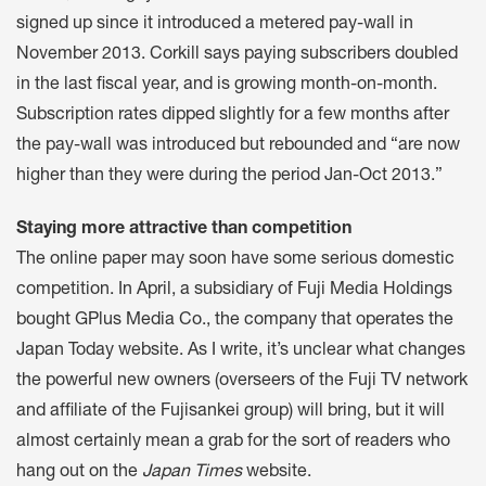
signed up since it introduced a metered pay-wall in
November 2013. Corkill says paying subscribers doubled
in the last fiscal year, and is growing month-on-month.
Subscription rates dipped slightly for a few months after
the pay-wall was introduced but rebounded and “are now
higher than they were during the period Jan-Oct 2013.”
Staying more attractive than competition
The online paper may soon have some serious domestic
competition. In April, a subsidiary of Fuji Media Holdings
bought GPlus Media Co., the company that operates the
Japan Today website. As I write, it’s unclear what changes
the powerful new owners (overseers of the Fuji TV network
and affiliate of the Fujisankei group) will bring, but it will
almost certainly mean a grab for the sort of readers who
hang out on the
Japan Times
website.