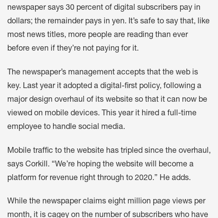
newspaper says 30 percent of digital subscribers pay in
dollars; the remainder pays in yen. It’s safe to say that, like
most news titles, more people are reading than ever
before even if they’re not paying for it.
The newspaper’s management accepts that the web is
key. Last year it adopted a digital-first policy, following a
major design overhaul of its website so that it can now be
viewed on mobile devices. This year it hired a full-time
employee to handle social media.
Mobile traffic to the website has tripled since the overhaul,
says Corkill. “We’re hoping the website will become a
platform for revenue right through to 2020.” He adds.
While the newspaper claims eight million page views per
month, it is cagey on the number of subscribers who have