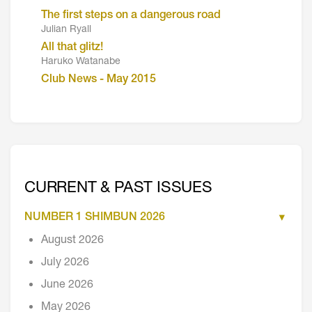
The first steps on a dangerous road
Julian Ryall
All that glitz!
Haruko Watanabe
Club News - May 2015
CURRENT & PAST ISSUES
NUMBER 1 SHIMBUN 2026
August 2026
July 2026
June 2026
May 2026