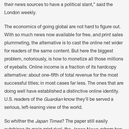
their news sources to have a political slant,” said the
London weekly.
The economics of going global are not hard to figure out.
With so much news now available for free, and print sales
plummeting, the alternative is to cast the online net wider
for readers of the same content. But here the biggest
problem, notoriously, is how to monetize all those millions
of eyeballs. Online income is a fraction of its hardcopy
alternative: about one-fifth of total revenue for the most
successful titles; in most cases far less. The ones that are
doing well have established a distinctive online identity.
U.S. readers of the
Guardian
know they’ll be served a
serious, left-leaning view of the world.
So whither the
Japan Times
? The paper still easily