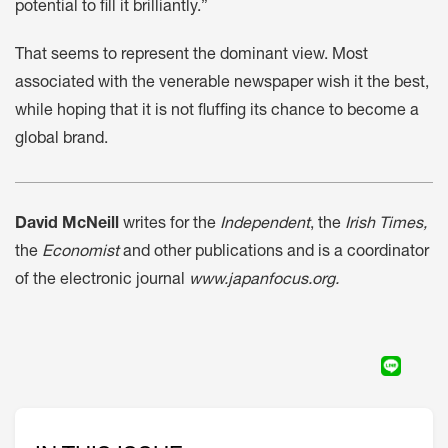
potential to fill it brilliantly.”
That seems to represent the dominant view. Most
associated with the venerable newspaper wish it the best,
while hoping that it is not fluffing its chance to become a
global brand.
David McNeill
writes for the
Independent
, the
Irish Times,
the
Economist
and other publications and is a coordinator
of the electronic journal
www.japanfocus.org.