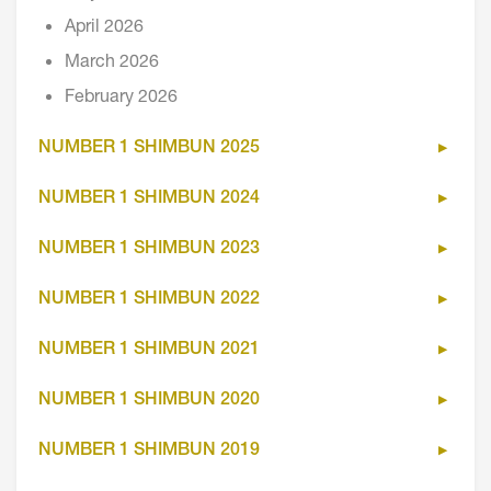
April 2026
March 2026
February 2026
NUMBER 1 SHIMBUN 2025
NUMBER 1 SHIMBUN 2024
NUMBER 1 SHIMBUN 2023
NUMBER 1 SHIMBUN 2022
NUMBER 1 SHIMBUN 2021
NUMBER 1 SHIMBUN 2020
NUMBER 1 SHIMBUN 2019