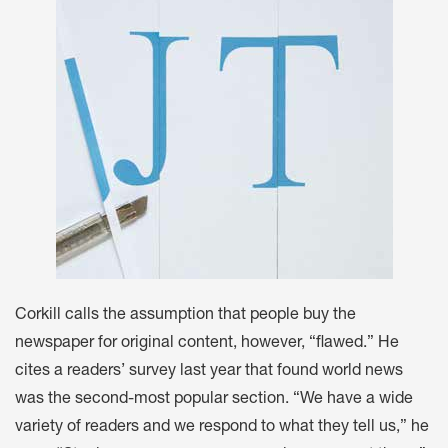
Corkill calls the assumption that people buy the
newspaper for original content, however, “flawed.” He
cites a readers’ survey last year that found world news
was the second-most popular section. “We have a wide
variety of readers and we respond to what they tell us,” he