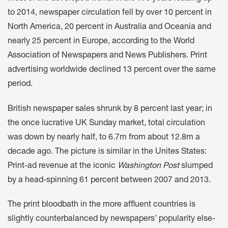
to 2014, newspaper circulation fell by over 10 percent in
North America, 20 percent in Australia and Oceania and
nearly 25 percent in Europe, according to the World
Association of Newspapers and News Publishers. Print
advertising worldwide declined 13 percent over the same
period.
British newspaper sales shrunk by 8 percent last year; in
the once lucrative UK Sunday market, total circulation
was down by nearly half, to 6.7m from about 12.8m a
decade ago. The picture is similar in the Unites States:
Print-ad revenue at the iconic
Washington Post
slumped
by a head-spinning 61 percent between 2007 and 2013.
The print bloodbath in the more affluent countries is
slightly counterbalanced by newspapers’ popularity else-