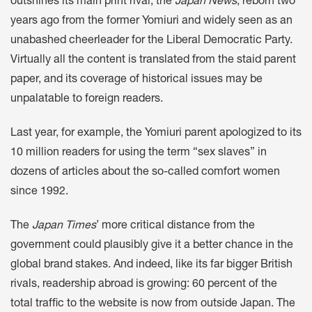
outshines its main print rival, the
Japan News
, reborn two
years ago from the former Yomiuri and widely seen as an
unabashed cheerleader for the Liberal Democratic Party.
Virtually all the content is translated from the staid parent
paper, and its coverage of historical issues may be
unpalatable to foreign readers.
Last year, for example, the Yomiuri parent apologized to its
10 million readers for using the term “sex slaves” in
dozens of articles about the so-called comfort women
since 1992.
The
Japan Times
’ more critical distance from the
government could plausibly give it a better chance in the
global brand stakes. And indeed, like its far bigger British
rivals, readership abroad is growing: 60 percent of the
total traffic to the website is now from outside Japan. The