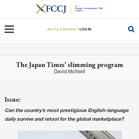
Skip
to
main
content
Toggle navigation
Are You A Member?
LOG IN
The Japan Times’ slimming program
David McNeill
Issue:
Can the country’s most prestigious English-language
daily survive and retool for the global marketplace?