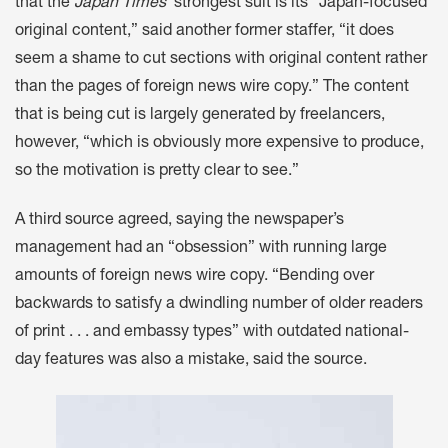
that the
Japan Times
’ strongest suit is its “Japan-focused
original content,” said another former staffer, “it does
seem a shame to cut sections with original content rather
than the pages of foreign news wire copy.” The content
that is being cut is largely generated by freelancers,
however, “which is obviously more expensive to produce,
so the motivation is pretty clear to see.”
A third source agreed, saying the newspaper’s
management had an “obsession” with running large
amounts of foreign news wire copy. “Bending over
backwards to satisfy a dwindling number of older readers
of print . . . and embassy types” with outdated national-
day features was also a mistake, said the source.