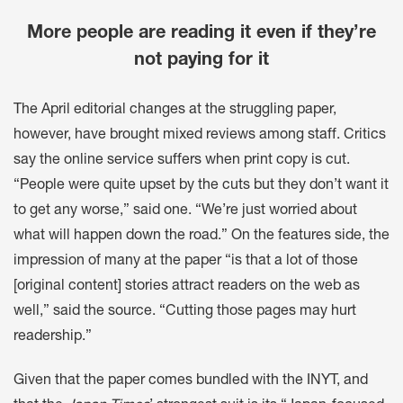
More people are reading it even if they’re
not paying for it
The April editorial changes at the struggling paper,
however, have brought mixed reviews among staff. Critics
say the online service suffers when print copy is cut.
“People were quite upset by the cuts but they don’t want it
to get any worse,” said one. “We’re just worried about
what will happen down the road.” On the features side, the
impression of many at the paper “is that a lot of those
[original content] stories attract readers on the web as
well,” said the source. “Cutting those pages may hurt
readership.”
Given that the paper comes bundled with the INYT, and