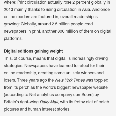
where: Print circulation actually rose 2 percent globally in
2013 mainly thanks to rising circulation in Asia. And once
online readers are factored in, overall readership is
growing: Globally, around 2.5 billion people read
newspapers in print, another 800 million of them on digital
platforms.
Digital editions gaining weight
This, of course, means that digital is increasingly driving
strategies. Newspapers have learned to retool for their
online readership, creating some unlikely winners and
losers. Three years ago the
New York Times
was toppled
from its perch as the world’s biggest newspaper website
(according to Net analytics company comScore) by
Britain’s right-wing
Daily Mail,
with its frothy diet of celeb
pictures and human interest stories.