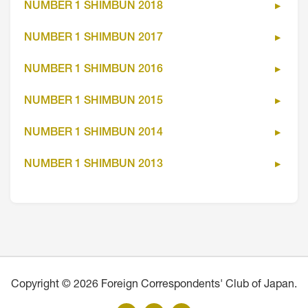
NUMBER 1 SHIMBUN 2018
NUMBER 1 SHIMBUN 2017
NUMBER 1 SHIMBUN 2016
NUMBER 1 SHIMBUN 2015
NUMBER 1 SHIMBUN 2014
NUMBER 1 SHIMBUN 2013
Copyright © 2026 Foreign Correspondents' Club of Japan.