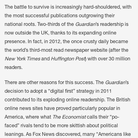
The battle to survive is increasingly hard-shouldered, with
the most successful publications outgrowing their
national roots. Two-thirds of the
Guardian
’s readership is
now outside the UK, thanks to its expanding online
presence. In fact, in 2012, the once crusty daily became
the world’s third-most read newspaper website (after the
New York Times
and
Huffington Post
) with over 30 million
readers.
There are other reasons for this success. The
Guardian
’s
decision to adopt a “digital first” strategy in 2011
contributed to its exploding online readership. The British
online news sites have proved particularly popular in
America, where what
The Economist
calls their “po-
faced” rivals tend to be more skittish about political
leanings. As Fox News discovered, many “Americans like