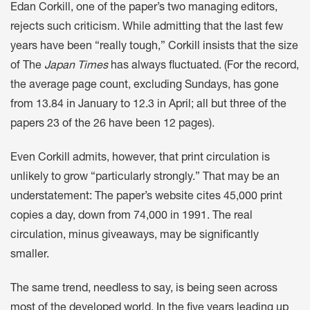
Edan Corkill, one of the paper’s two managing editors,
rejects such criticism. While admitting that the last few
years have been “really tough,” Corkill insists that the size
of The
Japan Times
has always fluctuated. (For the record,
the average page count, excluding Sundays, has gone
from 13.84 in January to 12.3 in April; all but three of the
papers 23 of the 26 have been 12 pages).
Even Corkill admits, however, that print circulation is
unlikely to grow “particularly strongly.” That may be an
understatement: The paper’s website cites 45,000 print
copies a day, down from 74,000 in 1991. The real
circulation, minus giveaways, may be significantly
smaller.
The same trend, needless to say, is being seen across
most of the developed world. In the five years leading up