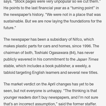
says. “Stock pages were very unpopular so we cut them.”
He points to the last financial year as a “turning point” in
the newspaper’s history. “We were not in a place that was
sustainable. But we are now laying the foundations for the
future.”
The newspaper has been a subsidiary of Nifco, which
makes plastic parts for cars and homes, since 1996. The
chairman of both, Toshiaki Ogasawara (84), has never
publicly wavered in his commitment to the
Japan Times
stable, which includes a book publisher, a weekly, a
tabloid targeting English learners and several new titles.
The market verdict on the April changes has yet to be
seen, but not everyone is unhappy. “The thinking is that
younger readers don’t buy newspapers, and I’m not sure
that’s an incorrect assumption,” said the former staffer.