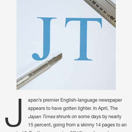
J
apan’s premier English-language newspaper
appears to have gotten lighter. In April, The
Japan Times
shrunk on some days by nearly
15 percent, going from a skinny 14 pages to an