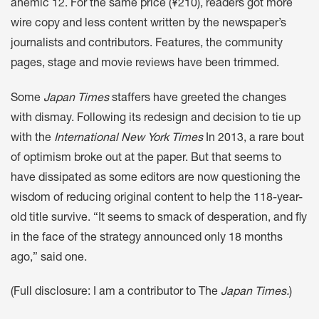
anemic 12. For the same price (¥210), readers got more
wire copy and less content written by the newspaper’s
journalists and contributors. Features, the community
pages, stage and movie reviews have been trimmed.
Some
Japan Times
staffers have greeted the changes
with dismay. Following its redesign and decision to tie up
with the
International New York Times
In 2013, a rare bout
of optimism broke out at the paper. But that seems to
have dissipated as some editors are now questioning the
wisdom of reducing original content to help the 118-year-
old title survive. “It seems to smack of desperation, and fly
in the face of the strategy announced only 18 months
ago,” said one.
(Full disclosure: I am a contributor to The
Japan Times.
)