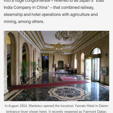
into a huge conglomerate – referred to as Japan's "East
India Company in China" – that combined railway,
steamship and hotel operations with agriculture and
mining, among others.
In August 1914, Mantetsu opened the luxurious Yamato Hotel in Dairen
(entrance foyer shown here). It recently reopened as Fairmont Dalian.