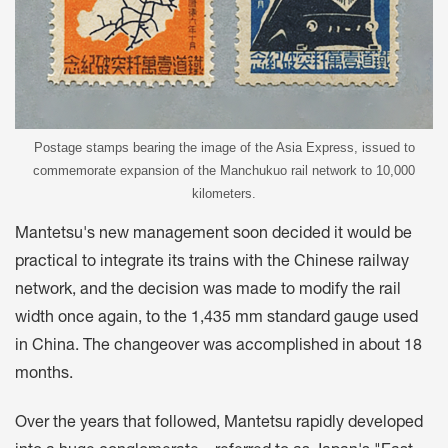
Postage stamps bearing the image of the Asia Express, issued to
commemorate expansion of the Manchukuo rail network to 10,000
kilometers.
Mantetsu's new management soon decided it would be
practical to integrate its trains with the Chinese railway
network, and the decision was made to modify the rail
width once again, to the 1,435 mm standard gauge used
in China. The changeover was accomplished in about 18
months.
Over the years that followed, Mantetsu rapidly developed