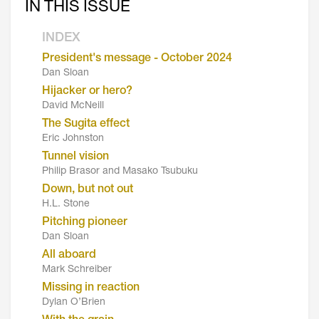
IN THIS ISSUE
INDEX
President's message - October 2024
Dan Sloan
Hijacker or hero?
David McNeill
The Sugita effect
Eric Johnston
Tunnel vision
Philip Brasor and Masako Tsubuku
Down, but not out
H.L. Stone
Pitching pioneer
Dan Sloan
All aboard
Mark Schreiber
Missing in reaction
Dylan O’Brien