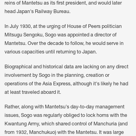
reins of Mantetsu as its first president, and would later
head Japan's Railway Bureau.
In July 1930, at the urging of House of Peers politician
Mitsugu Sengoku, Sogo was appointed a director of
Mantetsu. Over the decade to follow, he would serve in
various capacities until returning to Japan.
Biographical and historical data are lacking on any direct
involvement by Sogo in the planning, creation or
operations of the Asia Express, although it's likely he had
at least traveled aboard it.
Rather, along with Mantetsu's day-to-day management
issues, Sogo was regularly obliged to lock horns with the
Kwantung Army, which shared control of Manchuria (and
from 1932, Manchukuo) with the Mantetsu. It was large