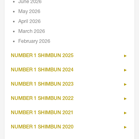
June 2026
May 2026
April 2026
March 2026
February 2026
NUMBER 1 SHIMBUN 2025
NUMBER 1 SHIMBUN 2024
NUMBER 1 SHIMBUN 2023
NUMBER 1 SHIMBUN 2022
NUMBER 1 SHIMBUN 2021
NUMBER 1 SHIMBUN 2020