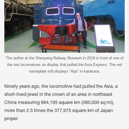
The author at the Shenyang Railway Museum in 2019 in front of one of
the two locomotives on display that pulled the Asia Express. The red
nameplate still displays "Ajia" in
katakana
.
Ninety years ago, the locomotive had pulled the Asia, a
short-lived jewel in the crown of an area in northeast
China measuring 984,195 square km (380,000 sq mi),
more than 2.5 times the 377,975 square km of Japan
proper.