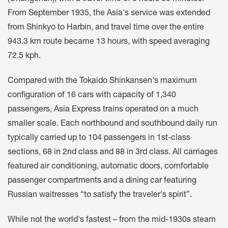
From September 1935, the Asia's service was extended
from Shinkyo to Harbin, and travel time over the entire
943.3 km route became 13 hours, with speed averaging
72.5 kph.
Compared with the Tokaido Shinkansen's maximum
configuration of 16 cars with capacity of 1,340
passengers, Asia Express trains operated on a much
smaller scale. Each northbound and southbound daily run
typically carried up to 104 passengers in 1st-class
sections, 68 in 2nd class and 88 in 3rd class. All carriages
featured air conditioning, automatic doors, comfortable
passenger compartments and a dining car featuring
Russian waitresses “to satisfy the traveler's spirit”.
While not the world's fastest – from the mid-1930s steam