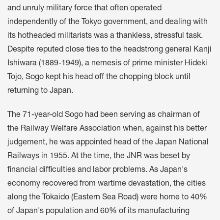
and unruly military force that often operated
independently of the Tokyo government, and dealing with
its hotheaded militarists was a thankless, stressful task.
Despite reputed close ties to the headstrong general Kanji
Ishiwara (1889-1949), a nemesis of prime minister Hideki
Tojo, Sogo kept his head off the chopping block until
returning to Japan.
The 71-year-old Sogo had been serving as chairman of
the Railway Welfare Association when, against his better
judgement, he was appointed head of the Japan National
Railways in 1955. At the time, the JNR was beset by
financial difficulties and labor problems. As Japan's
economy recovered from wartime devastation, the cities
along the Tokaido (Eastern Sea Road) were home to 40%
of Japan's population and 60% of its manufacturing