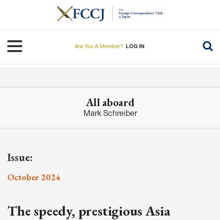
Skip
to
main
content
Toggle navigation
Are You A Member?
LOG IN
All aboard
Mark Schreiber
Issue:
October 2024
The speedy, prestigious Asia