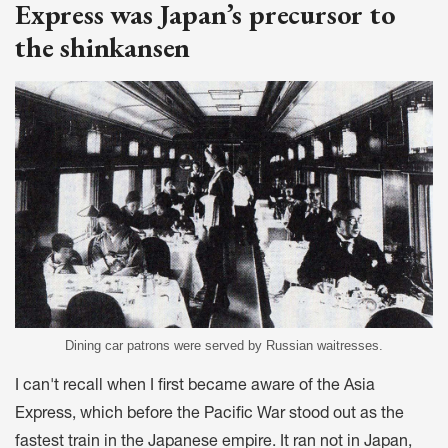
Express was Japan’s precursor to
the shinkansen
Dining car patrons were served by Russian waitresses.
I can't recall when I first became aware of the Asia
Express, which before the Pacific War stood out as the
fastest train in the Japanese empire. It ran not in Japan,