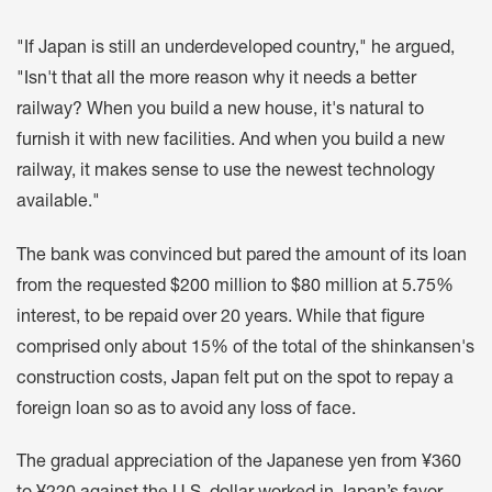
"If Japan is still an underdeveloped country," he argued,
"Isn't that all the more reason why it needs a better
railway? When you build a new house, it's natural to
furnish it with new facilities. And when you build a new
railway, it makes sense to use the newest technology
available."
The bank was convinced but pared the amount of its loan
from the requested $200 million to $80 million at 5.75%
interest, to be repaid over 20 years. While that figure
comprised only about 15% of the total of the shinkansen's
construction costs, Japan felt put on the spot to repay a
foreign loan so as to avoid any loss of face.
The gradual appreciation of the Japanese yen from ¥360