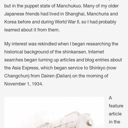
but in the puppet state of Manchukuo. Many of my older
Japanese friends had lived in Shanghai, Manchuria and
Korea before and during World War II, so I had probably
learned about it from them.
My interest was rekindled when I began researching the
historical background of the shinkansen. Internet
searches began turning up articles and blog entries about
the Asia Express, which began service to Shinkyo (now
Changchun) from Dairen (Dalian) on the morning of
November 1, 1934.
A
feature
article
in the