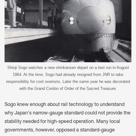
Shinji Sogo watches a new shinkansen depart on a test run in August
1964. At the time, Sogo had already resigned from JNR to take
responsibility for cost overruns. Later the same year he was decorated
with the Grand Cordon of Order of the Sacred Treasure.
Sogo knew enough about rail technology to understand
why Japan's narrow-gauge standard could not provide the
stability needed for high-speed operation. Many local
governments, however, opposed a standard-gauge