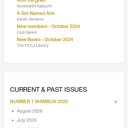
With the grain
Suvendrini Kakuchi
A Girl Named Ann
Karen Severns
New members - October 2024
Club News
New Books - October 2024
The FCCJ Library
CURRENT & PAST ISSUES
NUMBER 1 SHIMBUN 2026
August 2026
July 2026