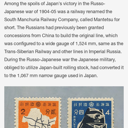
Among the spoils of Japan's victory in the Russo-
Japanese war of 1904-05 was a railway renamed the
South Manchuria Railway Company, called Mantetsu for
short. The Russians had previously been granted
concessions from China to build the original line, which
was configured to a wide gauge of 1,524 mm, same as the
Trans-Siberian Railway and other lines in Imperial Russia.
During the Russo-Japanese war the Japanese military,
obliged to utilize Japan-built rolling stock, had converted it
to the 1,067 mm narrow gauge used in Japan.