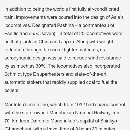
In addition to being the world's first fully air-conditioned
train, improvements were poured into the design of Asia's
locomotives. Designated Pashina – a portmanteau of
Pacific and
nana
(seven) – a total of 20 locomotives were
built at plants in China and Japan. Along with weight
reduction through the use of lighter materials, its
aerodynamic design was said to reduce wind resistance
by as much as 30%. The locomotives also incorporated
Schmidt type E superheaters and state-of-the-art
automatic stokers that rapidly supplied coal to fuel the
boilers.
Mantetsu's main line, which from 1932 had shared control
with the state-owned Manchukuo National Railway, ran
701km from Dairen to Manchukuo's capital of Shinkyo
(Changchun), with a travel time of 8 hours 30 minutes.