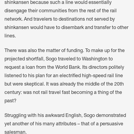
shinkansen because such a line would essentially
disengage their communities from the rest of the rail
network. And travelers to destinations not served by
shinkansen would have to disembark and transfer to other
lines.
There was also the matter of funding. To make up for the
projected shortfall, Sogo traveled to Washington to
request a loan from the World Bank. Its directors politely
listened to his plan for an electrified high-speed rail line
but were skeptical. It was already the middle of the 20th
century: was not rail travel fast becoming a thing of the
past?
Struggling with his awkward English, Sogo demonstrated
yet another of his many attributes – that of a persuasive
salesman.