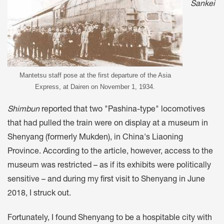
Sankei
Mantetsu staff pose at the first departure of the Asia
Express, at Dairen on November 1, 1934.
Shimbun
reported that two "Pashina-type" locomotives
that had pulled the train were on display at a museum in
Shenyang (formerly Mukden), in China's Liaoning
Province. According to the article, however, access to the
museum was restricted – as if its exhibits were politically
sensitive – and during my first visit to Shenyang in June
2018, I struck out.
Fortunately, I found Shenyang to be a hospitable city with