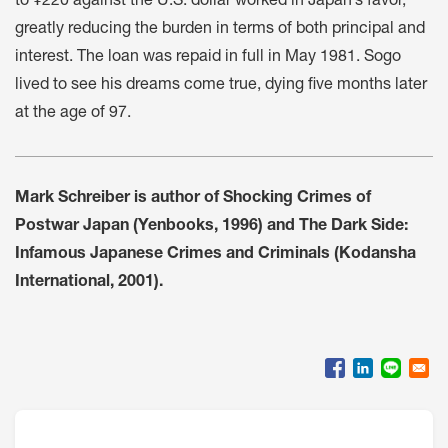
to ¥220 against the U.S. dollar worked in Japan’s favor,
greatly reducing the burden in terms of both principal and
interest. The loan was repaid in full in May 1981. Sogo
lived to see his dreams come true, dying five months later
at the age of 97.
Mark Schreiber is author of Shocking Crimes of
Postwar Japan (Yenbooks, 1996) and The Dark Side:
Infamous Japanese Crimes and Criminals (Kodansha
International, 2001).