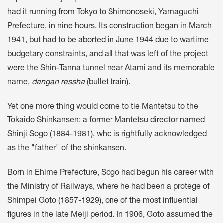
had it running from Tokyo to Shimonoseki, Yamaguchi
Prefecture, in nine hours. Its construction began in March
1941, but had to be aborted in June 1944 due to wartime
budgetary constraints, and all that was left of the project
were the Shin-Tanna tunnel near Atami and its memorable
name,
dangan ressha
(bullet train).
Yet one more thing would come to tie Mantetsu to the
Tokaido Shinkansen: a former Mantetsu director named
Shinji Sogo (1884-1981), who is rightfully acknowledged
as the "father" of the shinkansen.
Born in Ehime Prefecture, Sogo had begun his career with
the Ministry of Railways, where he had been a protege of
Shimpei Goto (1857-1929), one of the most influential
figures in the late Meiji period. In 1906, Goto assumed the