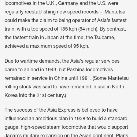
locomotives in the U.K., Germany and the U.S. were
regularly reestablishing new speed records – Mantetsu
could make the claim to being operator of Asia's fastest
train, with a top speed of 135 kph (84 mph). By contrast,
the fastest train in Japan at the time, the Tsubame,
achieved a maximum speed of 95 kph.
Due to wartime demands, the Asia's regular services
came to an end in 1943, but Pashina locomotives
remained in service in China until 1981. (Some Mantetsu
rolling stock was said to have remained in use in North
Korea into the 21st century.)
The success of the Asia Express is believed to have
influenced an ambitious plan in 1938 to build a standard-
gauge, high-speed steam locomotive that would support
Japan's military expansion on the Asian continent. Plans