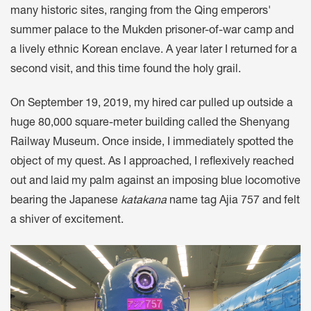
many historic sites, ranging from the Qing emperors'
summer palace to the Mukden prisoner-of-war camp and
a lively ethnic Korean enclave. A year later I returned for a
second visit, and this time found the holy grail.
On September 19, 2019, my hired car pulled up outside a
huge 80,000 square-meter building called the Shenyang
Railway Museum. Once inside, I immediately spotted the
object of my quest. As I approached, I reflexively reached
out and laid my palm against an imposing blue locomotive
bearing the Japanese
katakana
name tag Ajia 757 and felt
a shiver of excitement.