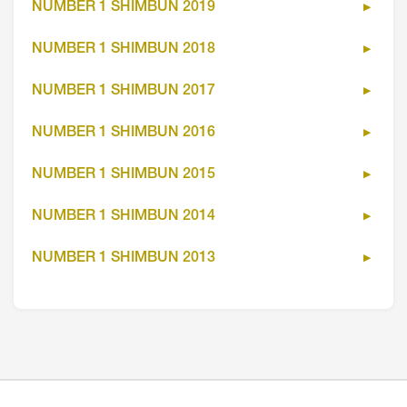
NUMBER 1 SHIMBUN 2019
NUMBER 1 SHIMBUN 2018
NUMBER 1 SHIMBUN 2017
NUMBER 1 SHIMBUN 2016
NUMBER 1 SHIMBUN 2015
NUMBER 1 SHIMBUN 2014
NUMBER 1 SHIMBUN 2013