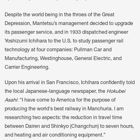
Despite the world being in the throes of the Great
Depression, Mantetsu’s management decided to upgrade
its passenger service, and in 1933 dispatched engineer
Yoshizumi Ichihara to the U.S. to study passenger rail
technology at four companies: Pullman Car and
Manufacturing, Westinghouse, General Electric, and
Carrier Engineering.
Upon his arrival in San Francisco, Ichihara confidently told
the local Japanese-language newspaper, the
Hokubei
Asahi
: “I have come to America for the purpose of
producing the world's best railway in Manchuria. I am
researching two aspects: the reduction in travel time
between Dairen and Shinkyo (Changchun) to seven hours,
and heating and air conditioning equipment.”