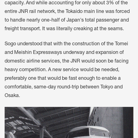
capacity. And while accounting for only about 3% of the
entire JNR rail network, the Tokaido main line was forced
to handle nearly one-half of Japan's total passenger and
freight transport. It was literally creaking at the seams.
Sogo understood that with the construction of the Tomei
and Meishin Expressways underway and expansion of
domestic airline services, the JNR would soon be facing
heavy competition. A new service would be needed,
preferably one that would be fast enough to enable a
comfortable, same-day round-trip between Tokyo and
Osaka.